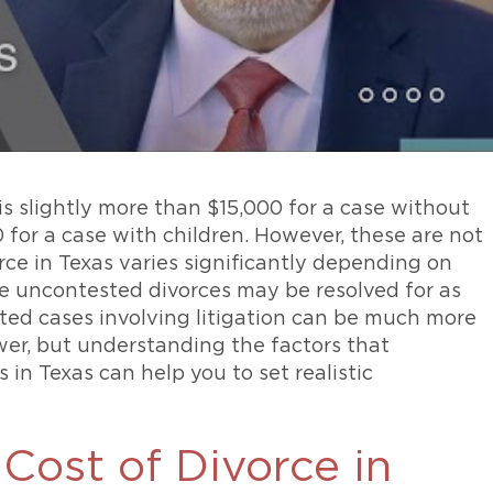
is slightly more than $15,000 for a case without
 for a case with children. However, these are not
rce in Texas varies significantly depending on
e uncontested divorces may be resolved for as
ested cases involving litigation can be much more
nswer, but understanding the factors that
in Texas can help you to set realistic
Cost of Divorce in