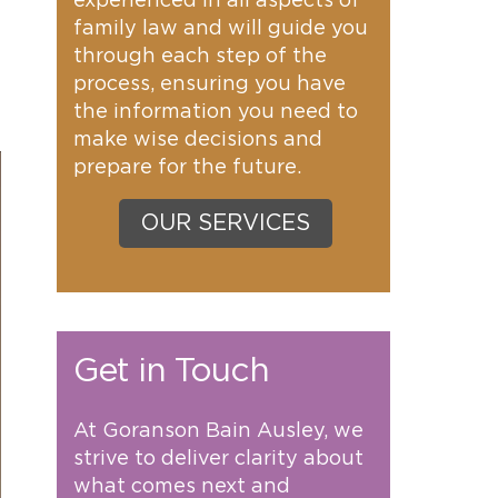
experienced in all aspects of
family law and will guide you
through each step of the
process, ensuring you have
the information you need to
make wise decisions and
prepare for the future.
OUR SERVICES
Get in Touch
At Goranson Bain Ausley, we
strive to deliver clarity about
what comes next and