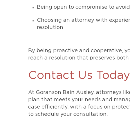
Being open to compromise to avoid
Choosing an attorney with experien
resolution
By being proactive and cooperative, yo
reach a resolution that preserves both
Contact Us Toda
At Goranson Bain Ausley, attorneys li
plan that meets your needs and manages
case efficiently, with a focus on prot
to schedule your consultation.