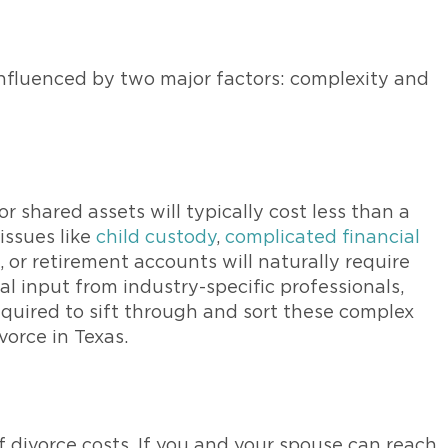
 influenced by two major factors: complexity and
r shared assets will typically cost less than a
issues like
child custody
,
complicated financial
e, or retirement accounts will naturally require
l input from industry-specific professionals,
equired to sift through and sort these complex
vorce in Texas.
 divorce costs. If you and your spouse can reach