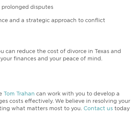
 prolonged disputes
ce and a strategic approach to conflict
u can reduce the cost of divorce in Texas and
 your finances and your peace of mind.
y
ke
Tom Trahan
can work with you to develop a
 costs effectively. We believe in resolving your
ecting what matters most to you.
Contact us
today