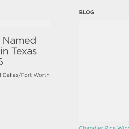
BLOG
y Named
in Texas
6
 Dallas/Fort Worth
Chandler Rice Win