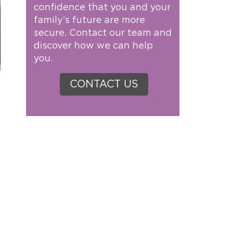
confidence that you and your
family’s future are more
secure. Contact our team and
discover how we can help
you.
CONTACT US