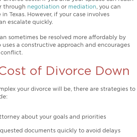
er through
negotiation
or
mediation
, you can
 in Texas. However, if your case involves
an escalate quickly.
 can sometimes be resolved more affordably by
 uses a constructive approach and encourages
conflict.
Cost of Divorce Down
plex your divorce will be, there are strategies to
de:
torney about your goals and priorities
equested documents quickly to avoid delays