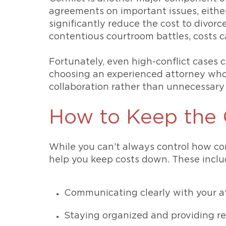
agreements on important issues, eith
significantly reduce the cost to divorce
contentious courtroom battles, costs c
Fortunately, even high-conflict cases
choosing an experienced attorney who
collaboration rather than unnecessary 
How to Keep the 
While you can’t always control how com
help you keep costs down. These inclu
Communicating clearly with your at
Staying organized and providing r