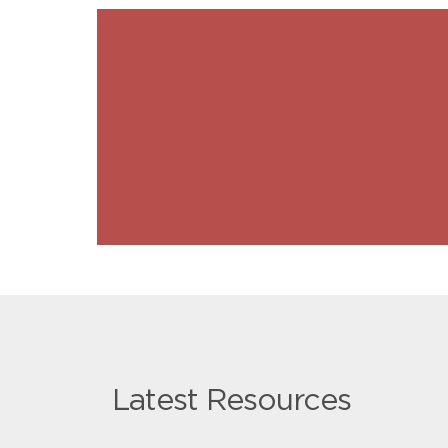
Latest Resources