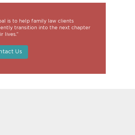
al is to help family law clients
ently transition into the next chapter
r lives.”
ntact Us