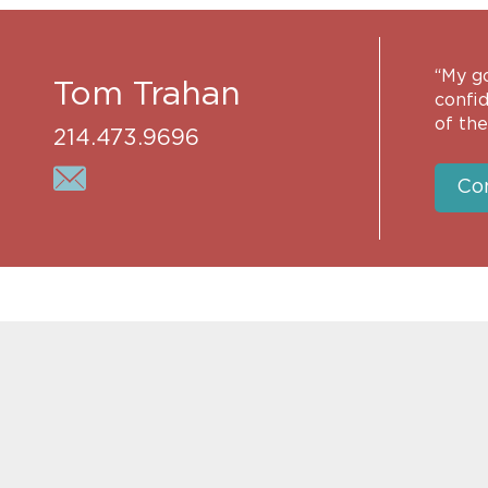
“My go
Tom Trahan
confid
of thei
214.473.9696
Co