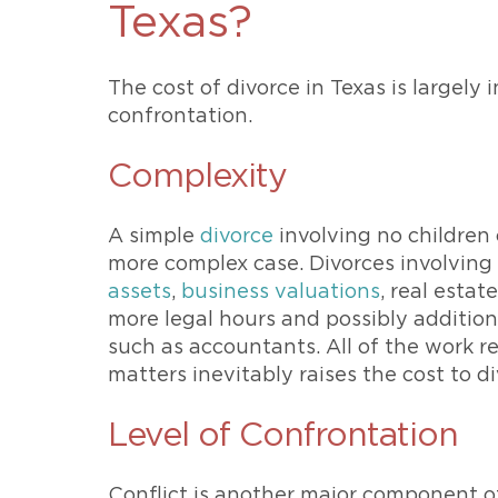
Texas?
The cost of divorce in Texas is largely
confrontation.
Complexity
A simple
divorce
involving no children o
more complex case. Divorces involving 
assets
,
business valuations
, real estat
more legal hours and possibly additiona
such as accountants. All of the work r
matters inevitably raises the cost to di
Level of Confrontation
Conflict is another major component of