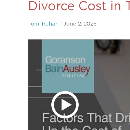
Divorce Cost in 
Unconteste
Tom Trahan
| June 2, 2025