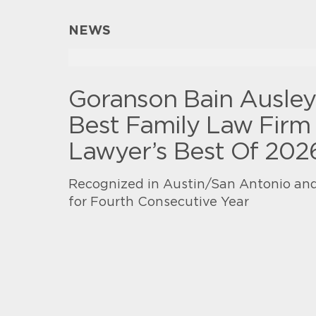
NEWS
Goranson Bain Ausle
Best Family Law Firm 
Lawyer’s Best Of 202
Recognized in Austin/San Antonio and
for Fourth Consecutive Year