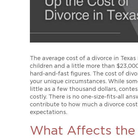
The average cost of a divorce in Texas 
children and a little more than $23,000
hard-and-fast figures. The cost of divo
your unique circumstances. While som
little as a few thousand dollars, cont
costly. There is no one-size-fits-all a
contribute to how much a divorce costs 
expectations.
What Affects the 