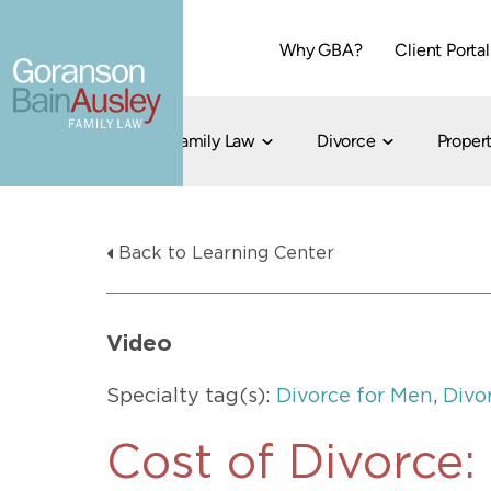
Why GBA?
Client Portal
Family Law
Divorce
Propert
Dallas
Cohabitation
Grandparent Visitation and Custody Ri
Collaborati
Back to Learning Center
Child Custody
Property Division
Family Law
LGBT Child Custody
Contested 
Child Support
214-373-7676
LGBT Parenting Rights
Divorce Arbi
Video
Fort Worth
Divorce Co
Divorce
Specialty tag(s):
Divorce for Men
,
Divo
Divorce Med
Flat-Fee Di
Cost of Divorce
Litigated D
817-735-4000