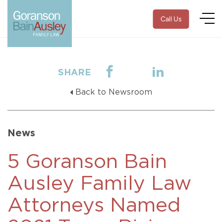
Call Us
SHARE
Back to Newsroom
News
5 Goranson Bain
Ausley Family Law
Attorneys Named