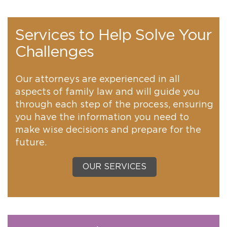
Services to Help Solve Your
Challenges
Our attorneys are experienced in all
aspects of family law and will guide you
through each step of the process, ensuring
you have the information you need to
make wise decisions and prepare for the
future.
OUR SERVICES