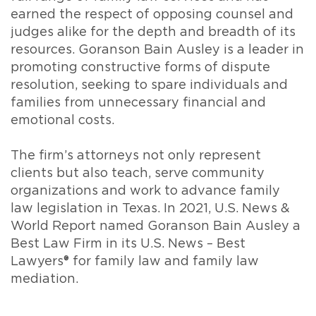
earned the respect of opposing counsel and
judges alike for the depth and breadth of its
resources. Goranson Bain Ausley is a leader in
promoting constructive forms of dispute
resolution, seeking to spare individuals and
families from unnecessary financial and
emotional costs.
The firm’s attorneys not only represent
clients but also teach, serve community
organizations and work to advance family
law legislation in Texas. In 2021, U.S. News &
World Report named Goranson Bain Ausley a
Best Law Firm in its U.S. News – Best
Lawyers® for family law and family law
mediation.