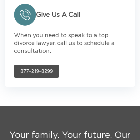
Give Us A Call
When you need to speak to a top
divorce lawyer, call us to schedule a
consultation.
877-219-8299
Your family. Your future. Our