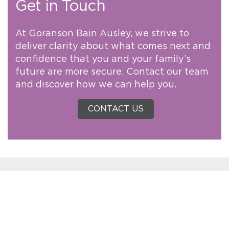
Get in Touch
At Goranson Bain Ausley, we strive to
deliver clarity about what comes next and
confidence that you and your family’s
future are more secure. Contact our team
and discover how we can help you.
CONTACT US