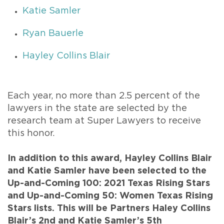
Katie Samler
Ryan Bauerle
Hayley Collins Blair
Each year, no more than 2.5 percent of the
lawyers in the state are selected by the
research team at Super Lawyers to receive
this honor.
In addition to this award, Hayley Collins Blair
and Katie Samler have been selected to the
Up-and-Coming 100: 2021 Texas Rising Stars
and Up-and-Coming 50: Women Texas Rising
Stars lists. This will be Partners Haley Collins
Blair’s 2nd and Katie Samler’s 5th