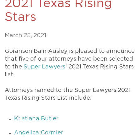
2021 Texas Rising
Stars
March 25, 2021
Goranson Bain Ausley is pleased to announce
that five of our attorneys have been selected
to the
Super Lawyers
‘ 2021 Texas Rising Stars
list.
Attorneys named to the Super Lawyers 2021
Texas Rising Stars List include:
Kristiana Butler
Angelica Cormier