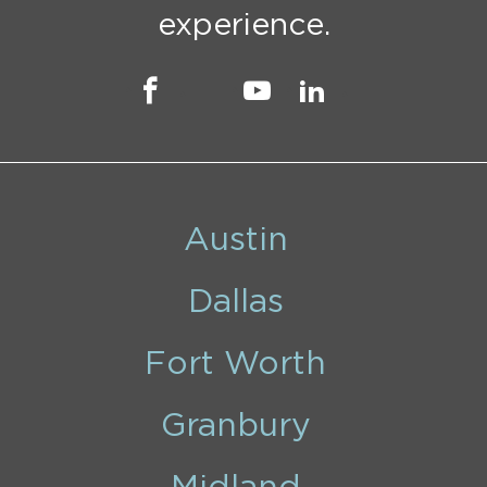
experience.
Austin
Dallas
Fort Worth
Granbury