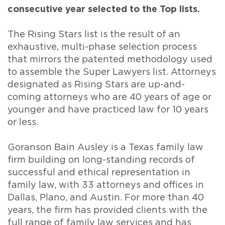
consecutive year selected to the Top lists.
The Rising Stars list is the result of an
exhaustive, multi-phase selection process
that mirrors the patented methodology used
to assemble the Super Lawyers list. Attorneys
designated as Rising Stars are up-and-
coming attorneys who are 40 years of age or
younger and have practiced law for 10 years
or less.
Goranson Bain Ausley is a Texas family law
firm building on long-standing records of
successful and ethical representation in
family law, with 33 attorneys and offices in
Dallas, Plano, and Austin. For more than 40
years, the firm has provided clients with the
full range of family law services and has