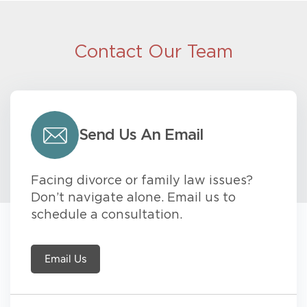
Contact Our Team
Send Us An Email
Facing divorce or family law issues?
Don’t navigate alone. Email us to
schedule a consultation.
Email Us