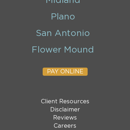
Midland
Plano
San Antonio
Flower Mound
PAY ONLINE
Client Resources
Disclaimer
Reviews
Careers