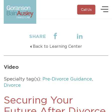
Call Us
SHARE
Back to Learning Center
Video
Specialty tag(s):
Pre-Divorce Guidance
,
Divorce
Securing Your
Future After Divorce