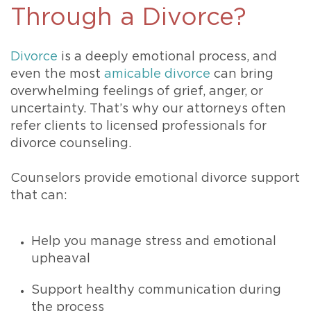
Through a Divorce?
Divorce
is a deeply emotional process, and
even the most
amicable divorce
can bring
overwhelming feelings of grief, anger, or
uncertainty. That’s why our attorneys often
refer clients to licensed professionals for
divorce counseling.
Counselors provide emotional divorce support
that can:
Help you manage stress and emotional
upheaval
Support healthy communication during
the process