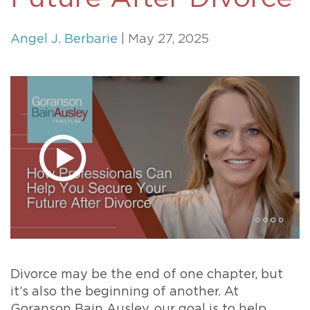
Angel J. Berbarie
| May 27, 2025
Divorce may be the end of one chapter, but
it’s also the beginning of another. At
Goranson Bain Ausley, our goal is to help