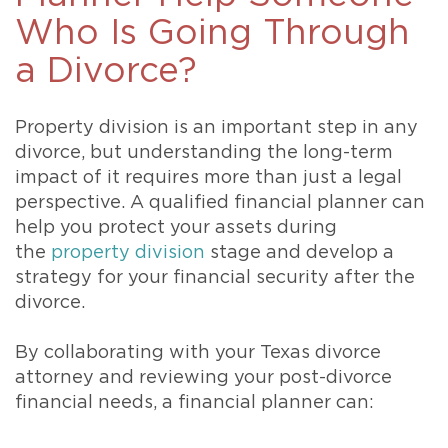
Who Is Going Through
a Divorce?
Property division is an important step in any
divorce, but understanding the long-term
impact of it requires more than just a legal
perspective. A qualified financial planner can
help you protect your assets during
the
property division
stage and develop a
strategy for your financial security after the
divorce.
By collaborating with your Texas divorce
attorney and reviewing your post-divorce
financial needs, a financial planner can: