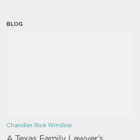
BLOG
Chandler Rice Winslow
A Texas Family Lawyer’s