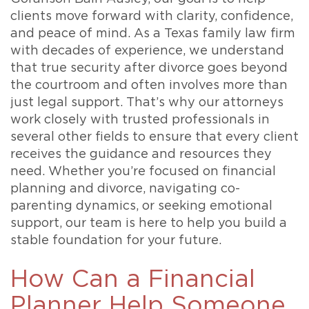
clients move forward with clarity, confidence,
and peace of mind. As a Texas family law firm
with decades of experience, we understand
that true security after divorce goes beyond
the courtroom and often involves more than
just legal support. That’s why our attorneys
work closely with trusted professionals in
several other fields to ensure that every client
receives the guidance and resources they
need. Whether you’re focused on financial
planning and divorce, navigating co-
parenting dynamics, or seeking emotional
support, our team is here to help you build a
stable foundation for your future.
How Can a Financial
Planner Help Someone