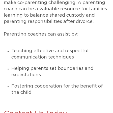
make co-parenting challenging. A parenting
coach can be a valuable resource for families
learning to balance shared custody and
parenting responsibilities after divorce.
Parenting coaches can assist by:
Teaching effective and respectful
communication techniques
Helping parents set boundaries and
expectations
Fostering cooperation for the benefit of
the child