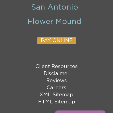
San Antonio
Flower Mound
PAY ONLINE
Client Resources
Disclaimer
Reviews
Careers
XML Sitemap
HTML Sitemap