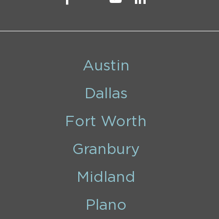
Austin
Dallas
Fort Worth
Granbury
Midland
Plano