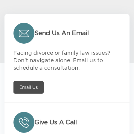
Send Us An Email
Facing divorce or family law issues?
Don’t navigate alone. Email us to
schedule a consultation.
Email Us
Give Us A Call