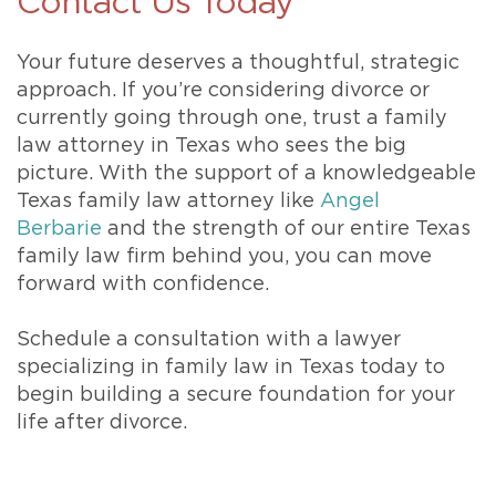
Contact Us Today
Your future deserves a thoughtful, strategic
approach. If you’re considering divorce or
currently going through one, trust a family
law attorney in Texas who sees the big
picture. With the support of a knowledgeable
Texas family law attorney like
Angel
Berbarie
and the strength of our entire Texas
family law firm behind you, you can move
forward with confidence.
Schedule a consultation with a lawyer
specializing in family law in Texas today to
begin building a secure foundation for your
life after divorce.