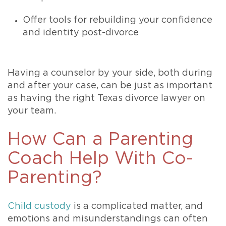
Offer tools for rebuilding your confidence
and identity post-divorce
Having a counselor by your side, both during
and after your case, can be just as important
as having the right Texas divorce lawyer on
your team.
How Can a Parenting
Coach Help With Co-
Parenting?
Child custody
is a complicated matter, and
emotions and misunderstandings can often