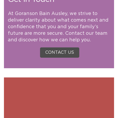
At Goranson Bain Ausley, we strive to
deliver clarity about what comes next and
confidence that you and your family’s
future are more secure. Contact our team
and discover how we can help you.
CONTACT US