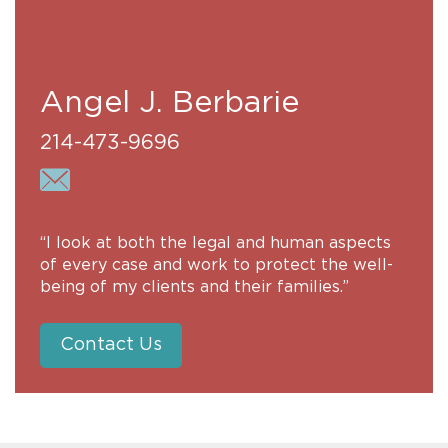
Angel J. Berbarie
214-473-9696
“I look at both the legal and human aspects
of every case and work to protect the well-
being of my clients and their families.”
Contact Us