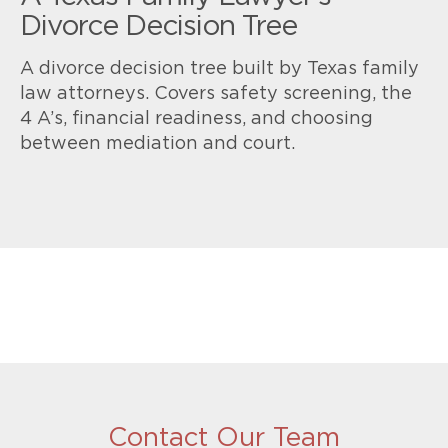
Divorce Decision Tree
A divorce decision tree built by Texas family
law attorneys. Covers safety screening, the
4 A’s, financial readiness, and choosing
between mediation and court.
Contact Our Team