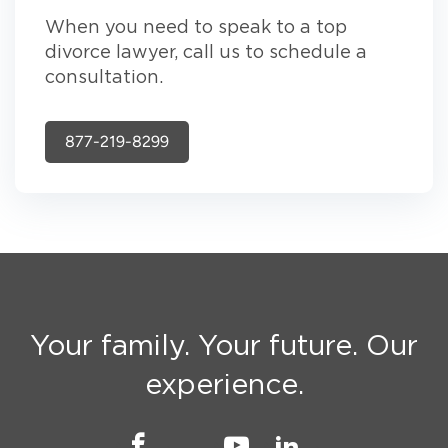
When you need to speak to a top
divorce lawyer, call us to schedule a
consultation.
877-219-8299
Your family. Your future. Our
experience.