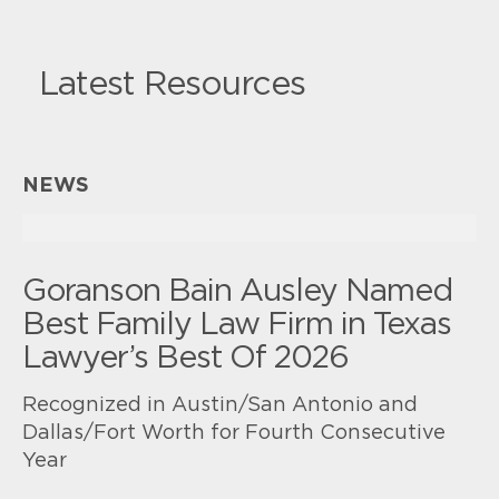
Latest Resources
NEWS
Goranson Bain Ausley Named
Best Family Law Firm in Texas
Lawyer’s Best Of 2026
Recognized in Austin/San Antonio and
Dallas/Fort Worth for Fourth Consecutive
Year