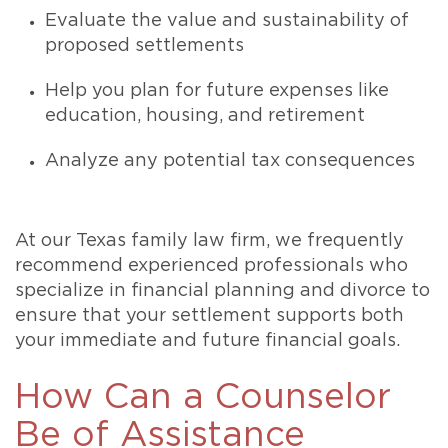
Evaluate the value and sustainability of
proposed settlements
Help you plan for future expenses like
education, housing, and retirement
Analyze any potential tax consequences
At our Texas family law firm, we frequently
recommend experienced professionals who
specialize in financial planning and divorce to
ensure that your settlement supports both
your immediate and future financial goals.
How Can a Counselor
Be of Assistance