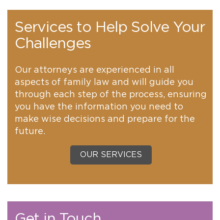
Services to Help Solve Your
Challenges
Our attorneys are experienced in all
aspects of family law and will guide you
through each step of the process, ensuring
you have the information you need to
make wise decisions and prepare for the
future.
OUR SERVICES
Get in Touch