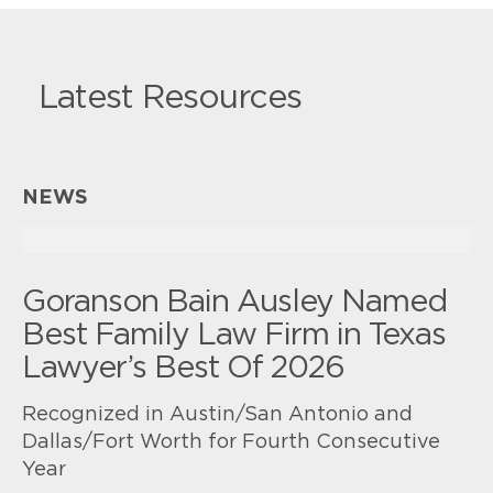
Latest Resources
NEWS
Goranson Bain Ausley Named
Best Family Law Firm in Texas
Lawyer’s Best Of 2026
Recognized in Austin/San Antonio and
Dallas/Fort Worth for Fourth Consecutive
Year