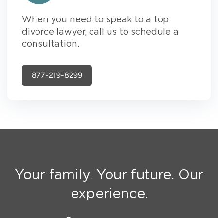
When you need to speak to a top
divorce lawyer, call us to schedule a
consultation.
877-219-8299
Your family. Your future. Our
experience.