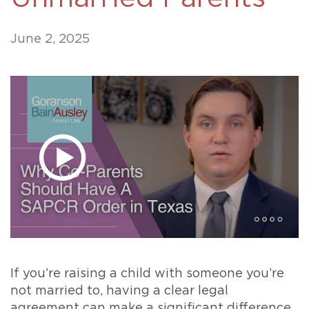
June 2, 2025
If you’re raising a child with someone you’re
not married to, having a clear legal
agreement can make a significant difference.