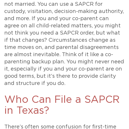
not married. You can use a SAPCR for
custody, visitation, decision-making authority,
and more. If you and your co-parent can
agree on all child-related matters, you might
not think you need a SAPCR order, but what
if that changes? Circumstances change as
time moves on, and parental disagreements
are almost inevitable. Think of it like a co-
parenting backup plan. You might never need
it, especially if you and your co-parent are on
good terms, but it’s there to provide clarity
and structure if you do.
Who Can File a SAPCR
in Texas?
There’s often some confusion for first-time