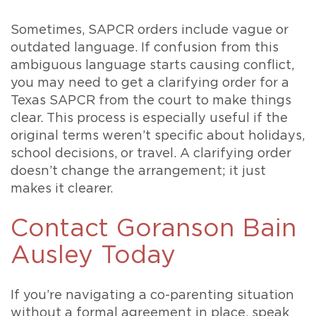
Sometimes, SAPCR orders include vague or
outdated language. If confusion from this
ambiguous language starts causing conflict,
you may need to get a clarifying order for a
Texas SAPCR from the court to make things
clear. This process is especially useful if the
original terms weren’t specific about holidays,
school decisions, or travel. A clarifying order
doesn’t change the arrangement; it just
makes it clearer.
Contact Goranson Bain
Ausley Today
If you’re navigating a co-parenting situation
without a formal agreement in place, speak