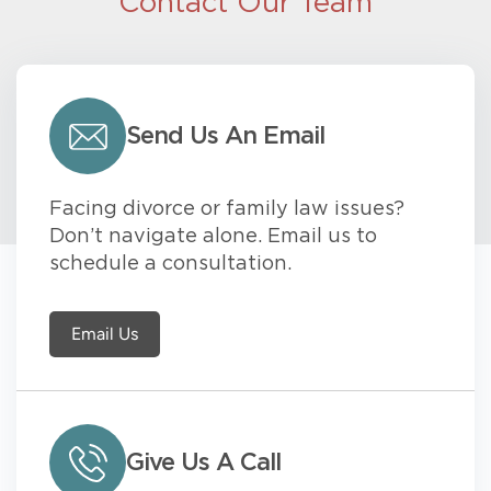
Contact Our Team
Send Us An Email
Facing divorce or family law issues?
Don’t navigate alone. Email us to
schedule a consultation.
Email Us
Give Us A Call