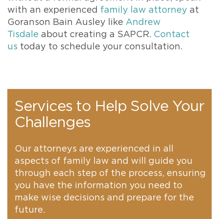
with an experienced
family law attorney
at
Goranson Bain Ausley like
Andrew
Tisdale
about creating a SAPCR.
Contact
us
today to schedule your consultation.
Services to Help Solve Your
Challenges
Our attorneys are experienced in all
aspects of family law and will guide you
through each step of the process, ensuring
you have the information you need to
make wise decisions and prepare for the
future.