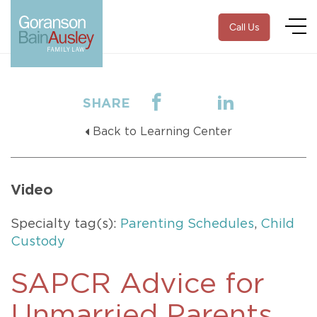
Call Us
SHARE
Back to Learning Center
Video
Specialty tag(s):
Parenting Schedules
,
Child
Custody
SAPCR Advice for
Unmarried Parents