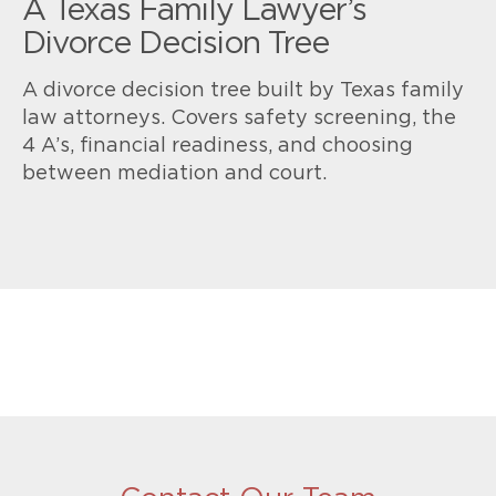
A Texas Family Lawyer’s
Divorce Decision Tree
A divorce decision tree built by Texas family
law attorneys. Covers safety screening, the
4 A’s, financial readiness, and choosing
between mediation and court.