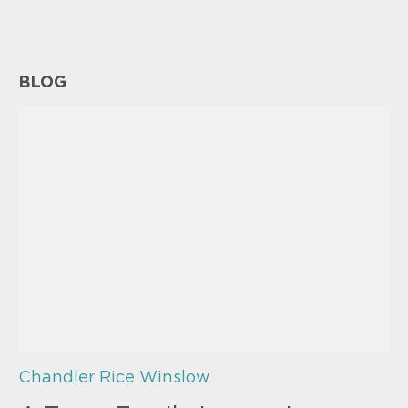
BLOG
Chandler Rice Winslow