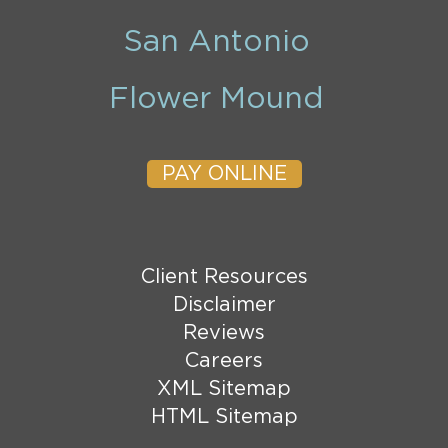
San Antonio
Flower Mound
PAY ONLINE
Client Resources
Disclaimer
Reviews
Careers
XML Sitemap
HTML Sitemap