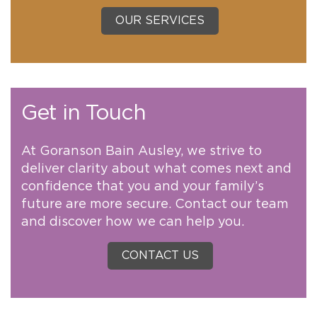
OUR SERVICES
Get in Touch
At Goranson Bain Ausley, we strive to
deliver clarity about what comes next and
confidence that you and your family’s
future are more secure. Contact our team
and discover how we can help you.
CONTACT US