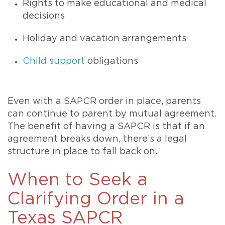
Rights to make educational and medical
decisions
Holiday and vacation arrangements
Child support
obligations
Even with a SAPCR order in place, parents
can continue to parent by mutual agreement.
The benefit of having a SAPCR is that if an
agreement breaks down, there’s a legal
structure in place to fall back on.
When to Seek a
Clarifying Order in a
Texas SAPCR