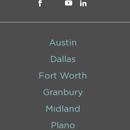
Austin
Dallas
Fort Worth
Granbury
Midland
Plano