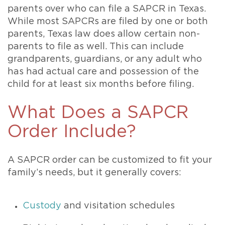
parents over who can file a SAPCR in Texas.
While most SAPCRs are filed by one or both
parents, Texas law does allow certain non-
parents to file as well. This can include
grandparents, guardians, or any adult who
has had actual care and possession of the
child for at least six months before filing.
What Does a SAPCR
Order Include?
A SAPCR order can be customized to fit your
family’s needs, but it generally covers:
Custody
and visitation schedules