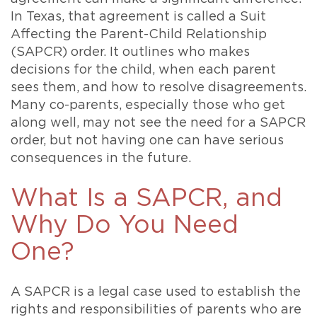
In Texas, that agreement is called a Suit
Affecting the Parent-Child Relationship
(SAPCR) order. It outlines who makes
decisions for the child, when each parent
sees them, and how to resolve disagreements.
Many co-parents, especially those who get
along well, may not see the need for a SAPCR
order, but not having one can have serious
consequences in the future.
What Is a SAPCR, and
Why Do You Need
One?
A SAPCR is a legal case used to establish the
rights and responsibilities of parents who are