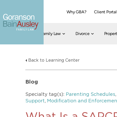
Why GBA?
Client Portal
Family Law
Divorce
Propert
Dallas
Cohabitation
Grandparent Visitation and Custody Ri
Collaborati
Back to Learning Center
Child Custody
Property Division
Family Law
LGBT Child Custody
Contested 
Child Support
214-373-7676
LGBT Parenting Rights
Divorce Arbi
Blog
Fort Worth
Divorce Co
Divorce
Specialty tag(s):
Parenting Schedules
Divorce Med
Support
,
Modification and Enforcemen
Flat-Fee Di
Litigated D
817-735-4000