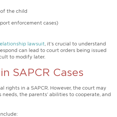
 of the child
pport enforcement cases)
relationship lawsuit
, it’s crucial to understand
 respond can lead to court orders being issued
cult to modify later.
s in SAPCR Cases
al rights in a SAPCR. However, the court may
s needs, the parents’ abilities to cooperate, and
 include: