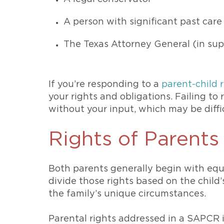
A person with significant past care
The Texas Attorney General (in su
If you’re responding to a
parent-child 
your rights and obligations. Failing to
without your input, which may be diffi
Rights of Parent
Both parents generally begin with equ
divide those rights based on the child’
the family’s unique circumstances.
Parental rights addressed in a SAPCR