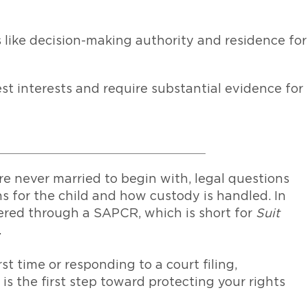
 like decision-making authority and residence for
best interests and require substantial evidence for
e never married to begin with, legal questions
s for the child and how custody is handled. In
ered through a SAPCR, which is short for
Suit
.
t time or responding to a court filing,
 the first step toward protecting your rights