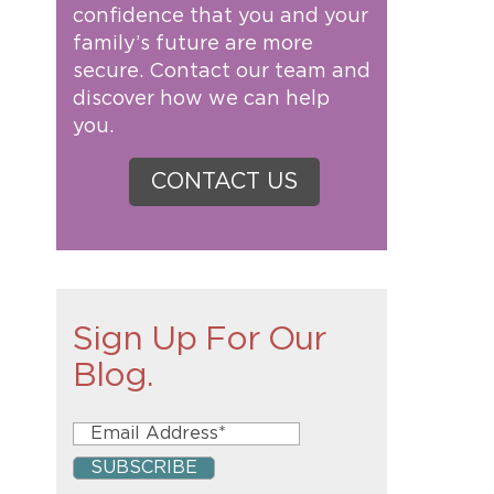
confidence that you and your
family’s future are more
secure. Contact our team and
discover how we can help
you.
CONTACT US
Sign Up For Our
Blog.