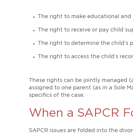
The right to make educational and
The right to receive or pay child s
The right to determine the child’s
The right to access the child’s reco
These rights can be jointly managed (
assigned to one parent (as in a Sole 
specifics of the case.
When a SAPCR Fo
SAPCR issues are folded into the divor