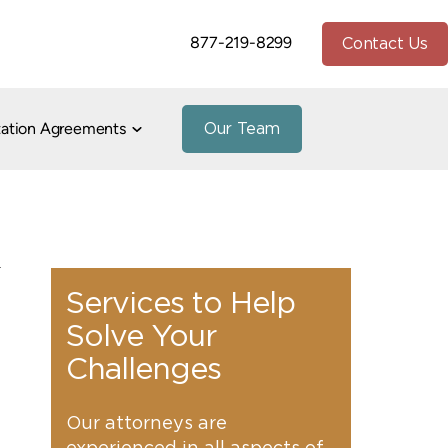
877-219-8299
Contact Us
tation Agreements
Our Team
io
stnuptial Agreements
h Divorce
te and Community Property
Paternity
peals
Divorce
Property Division
7
Marital/Cohabitation Agreements
Services to Help
Solve Your
and Addiction in Divorce
Challenges
e
vorce
Our attorneys are
uidance
1