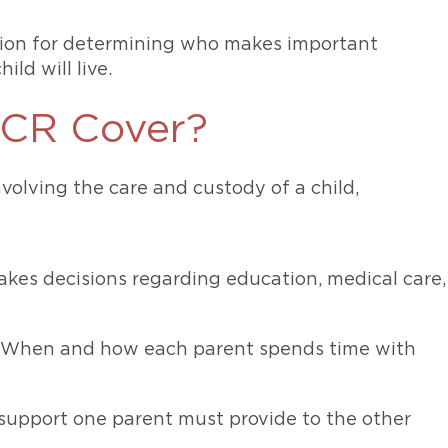
tion for determining who makes important
ild will live.
PCR Cover?
volving the care and custody of a child,
kes decisions regarding education, medical care,
): When and how each parent spends time with
 support one parent must provide to the other