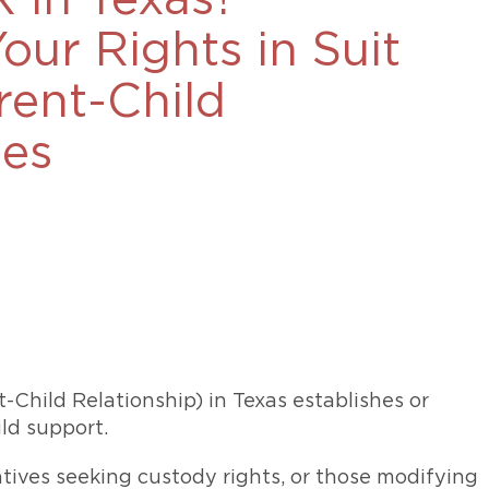
 in Texas?
469-630-3003
ur Rights in Suit
d Divorce
High Conflict Divorce
rent-Child
ases
Child Relationship) in Texas establishes or
ild support.
latives seeking custody rights, or those modifying