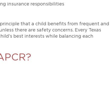
ding insurance responsibilities
principle that a child benefits from frequent and
unless there are safety concerns. Every Texas
ild’s best interests while balancing each
 SAPCR?