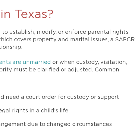
 in Texas?
 to establish, modify, or enforce parental rights
 which covers property and marital issues, a SAPCR
ationship.
ents are unmarried
or when custody, visitation,
ority must be clarified or adjusted. Common
d need a court order for custody or support
gal rights in a child’s life
rrangement due to changed circumstances