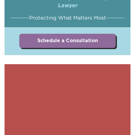
Lawyer
Protecting What Matters Most
Schedule a Consultation