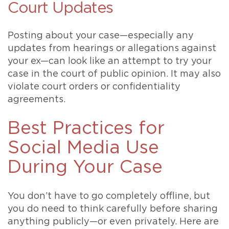
Court Updates
Posting about your case—especially any
updates from hearings or allegations against
your ex—can look like an attempt to try your
case in the court of public opinion. It may also
violate court orders or confidentiality
agreements.
Best Practices for
Social Media Use
During Your Case
You don’t have to go completely offline, but
you do need to think carefully before sharing
anything publicly—or even privately. Here are