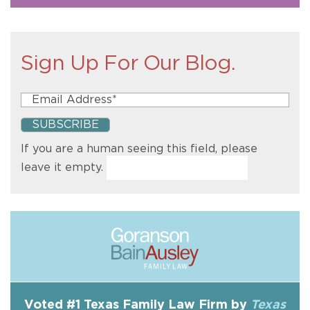
Sign Up For Our Blog.
If you are a human seeing this field, please
leave it empty.
Voted #1 Texas Family Law Firm by
Texas