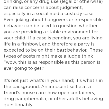
drinking, or any drug use (legal or otherwise)
can raise concerns about judgment,
especially in a social media custody case.
Even joking about hangovers or irresponsible
behavior can be used to question whether
you are providing a stable environment for
your child. If a case is pending, you are living
life in a fishbowl, and therefore a party is
expected to be on their
best
behavior. These
types of posts might make a judge think
“wow, this is as responsible as this person is
ever going to get.”
It’s not just what’s in your hand; it’s what’s in
the background. An innocent selfie at a
friend’s house can show open containers,
drug paraphernalia, or other adults behaving
questionably.