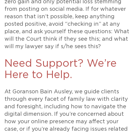
zero gain and only potential loss stemming
from posting on social media. If for whatever
reason that isn’t possible, keep anything
posted positive, avoid “checking in” at any
place, and ask yourself these questions: What
will the Court think if they see this; and what
will my lawyer say if s/he sees this?
Need Support? We’re
Here to Help.
At Goranson Bain Ausley, we guide clients
through every facet of family law with clarity
and foresight, including how to navigate the
digital dimension. If you’re concerned about
how your online presence may affect your
case, or if you’re already facing issues related