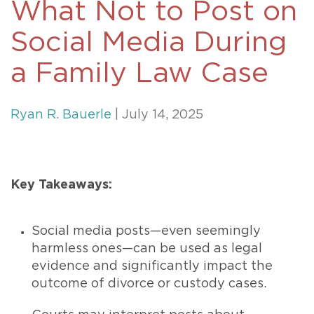
What Not to Post on
Social Media During
a Family Law Case
Ryan R. Bauerle
| July 14, 2025
Key Takeaways:
Social media posts—even seemingly
harmless ones—can be used as legal
evidence and significantly impact the
outcome of divorce or custody cases.