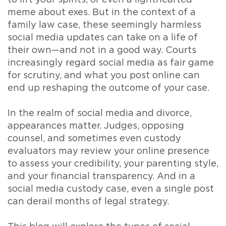
to lift your spirits, or even a lighthearted
meme about exes. But in the context of a
family law case, these seemingly harmless
social media updates can take on a life of
their own—and not in a good way. Courts
increasingly regard social media as fair game
for scrutiny, and what you post online can
end up reshaping the outcome of your case.
In the realm of social media and divorce,
appearances matter. Judges, opposing
counsel, and sometimes even custody
evaluators may review your online presence
to assess your credibility, your parenting style,
and your financial transparency. And in a
social media custody case, even a single post
can derail months of legal strategy.