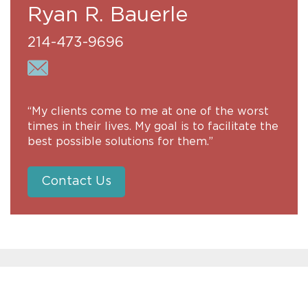
Ryan R. Bauerle
214-473-9696
“My clients come to me at one of the worst
times in their lives. My goal is to facilitate the
best possible solutions for them.”
Contact Us