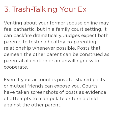
3. Trash-Talking Your Ex
Venting about your former spouse online may
feel cathartic, but in a family court setting, it
can backfire dramatically. Judges expect both
parents to foster a healthy co-parenting
relationship whenever possible. Posts that
demean the other parent can be construed as
parental alienation or an unwillingness to
cooperate.
Even if your account is private, shared posts
or mutual friends can expose you. Courts
have taken screenshots of posts as evidence
of attempts to manipulate or turn a child
against the other parent.