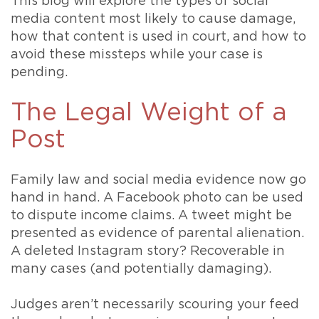
This blog will explore the types of social
media content most likely to cause damage,
how that content is used in court, and how to
avoid these missteps while your case is
pending.
The Legal Weight of a
Post
Family law and social media evidence now go
hand in hand. A Facebook photo can be used
to dispute income claims. A tweet might be
presented as evidence of parental alienation.
A deleted Instagram story? Recoverable in
many cases (and potentially damaging).
Judges aren’t necessarily scouring your feed