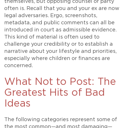
themselves, but opposing counsel or party
often is. Recall that you and your ex are now
legal adversaries. Ergo, screenshots,
metadata, and public comments can all be
introduced in court as admissible evidence.
This kind of material is often used to
challenge your credibility or to establish a
narrative about your lifestyle and priorities,
especially where children or finances are
concerned.
What Not to Post: The
Greatest Hits of Bad
Ideas
The following categories represent some of
the most common—and most damaging—