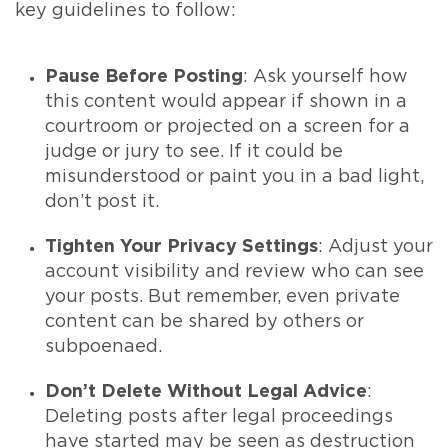
key guidelines to follow:
Pause Before Posting
: Ask yourself how
this content would appear if shown in a
courtroom or projected on a screen for a
judge or jury to see. If it could be
misunderstood or paint you in a bad light,
don’t post it.
Tighten Your Privacy Settings
: Adjust your
account visibility and review who can see
your posts. But remember, even private
content can be shared by others or
subpoenaed.
Don’t Delete Without Legal Advice
:
Deleting posts after legal proceedings
have started may be seen as destruction