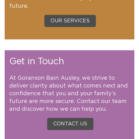
future.
OUR SERVICES
Get in Touch
At Goranson Bain Ausley, we strive to
deliver clarity about what comes next and
confidence that you and your family’s
future are more secure. Contact our team
and discover how we can help you.
CONTACT US