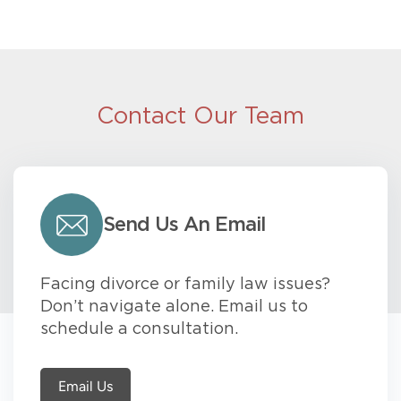
Contact Our Team
Send Us An Email
Facing divorce or family law issues?
Don’t navigate alone. Email us to
schedule a consultation.
Email Us