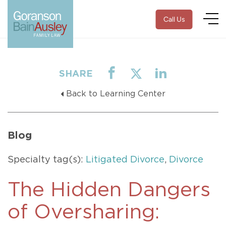
Call Us
SHARE
Back to Learning Center
Blog
Specialty tag(s):
Litigated Divorce
,
Divorce
The Hidden Dangers
of Oversharing: