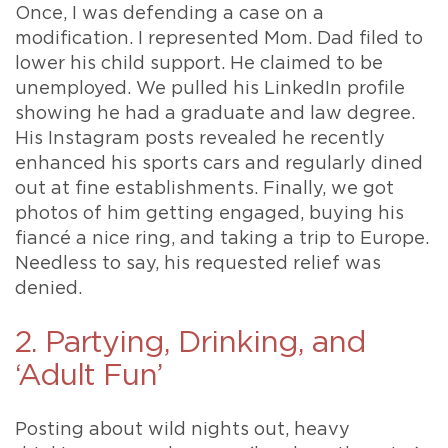
Once, I was defending a case on a
modification. I represented Mom. Dad filed to
lower his child support. He claimed to be
unemployed. We pulled his LinkedIn profile
showing he had a graduate and law degree.
His Instagram posts revealed he recently
enhanced his sports cars and regularly dined
out at fine establishments. Finally, we got
photos of him getting engaged, buying his
fiancé a nice ring, and taking a trip to Europe.
Needless to say, his requested relief was
denied.
2. Partying, Drinking, and
‘Adult Fun’
Posting about wild nights out, heavy