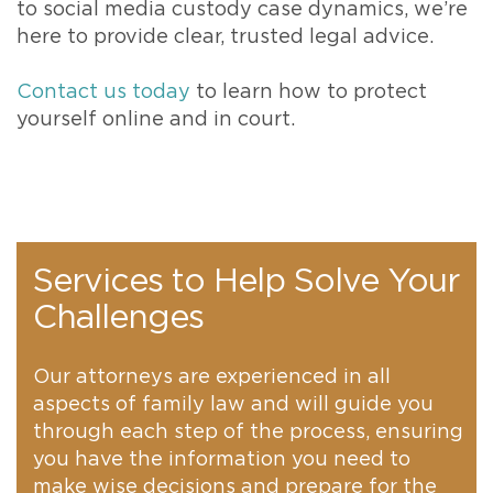
to social media custody case dynamics, we’re
here to provide clear, trusted legal advice.
Contact us today
to learn how to protect
yourself online and in court.
Services to Help Solve Your
Challenges
Our attorneys are experienced in all
aspects of family law and will guide you
through each step of the process, ensuring
you have the information you need to
make wise decisions and prepare for the