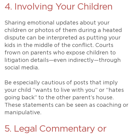
4. Involving Your Children
Sharing emotional updates about your
children or photos of them during a heated
dispute can be interpreted as putting your
kids in the middle of the conflict. Courts
frown on parents who expose children to
litigation details—even indirectly—through
social media.
Be especially cautious of posts that imply
your child “wants to live with you” or “hates
going back” to the other parent’s house.
These statements can be seen as coaching or
manipulative.
5. Legal Commentary or