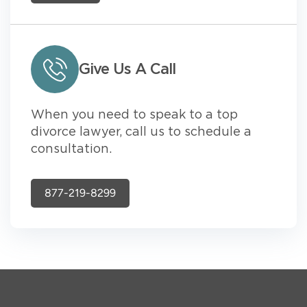
Give Us A Call
When you need to speak to a top
divorce lawyer, call us to schedule a
consultation.
877-219-8299