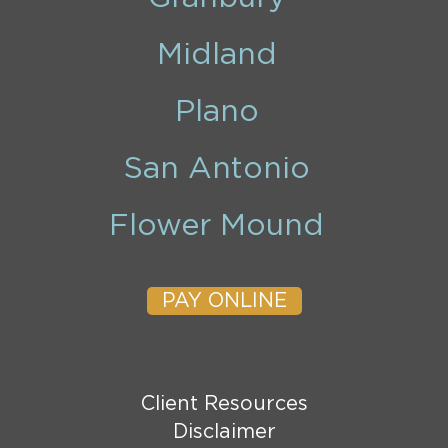
Midland
Plano
San Antonio
Flower Mound
PAY ONLINE
Client Resources
Disclaimer