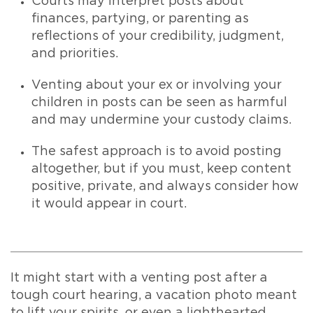
Courts may interpret posts about
finances, partying, or parenting as
reflections of your credibility, judgment,
and priorities.
Venting about your ex or involving your
children in posts can be seen as harmful
and may undermine your custody claims.
The safest approach is to avoid posting
altogether, but if you must, keep content
positive, private, and always consider how
it would appear in court.
It might start with a venting post after a
tough court hearing, a vacation photo meant