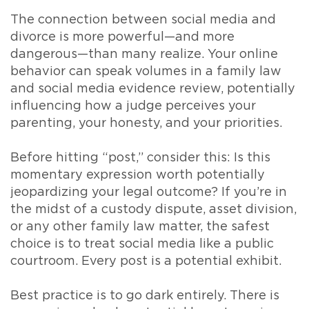
The connection between social media and
divorce is more powerful—and more
dangerous—than many realize. Your online
behavior can speak volumes in a family law
and social media evidence review, potentially
influencing how a judge perceives your
parenting, your honesty, and your priorities.
Before hitting “post,” consider this: Is this
momentary expression worth potentially
jeopardizing your legal outcome? If you’re in
the midst of a custody dispute, asset division,
or any other family law matter, the safest
choice is to treat social media like a public
courtroom. Every post is a potential exhibit.
Best practice is to go dark entirely. There is