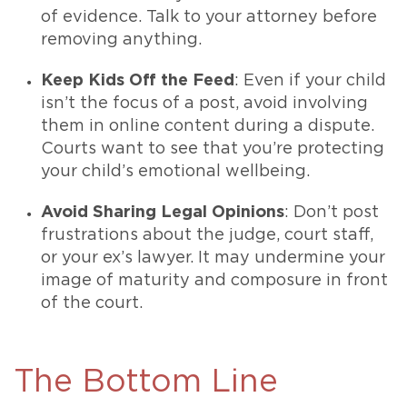
of evidence. Talk to your attorney before
removing anything.
Keep Kids Off the Feed
: Even if your child
isn’t the focus of a post, avoid involving
them in online content during a dispute.
Courts want to see that you’re protecting
your child’s emotional wellbeing.
Avoid Sharing Legal Opinions
: Don’t post
frustrations about the judge, court staff,
or your ex’s lawyer. It may undermine your
image of maturity and composure in front
of the court.
The Bottom Line