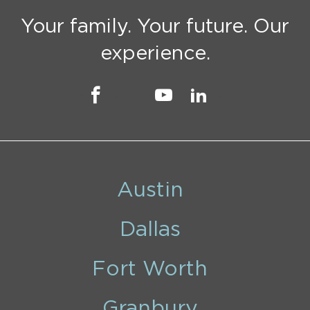
Your family. Your future. Our
experience.
Austin
Dallas
Fort Worth
Granbury