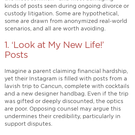
kinds of posts seen during ongoing divorce or
custody litigation. Some are hypothetical,
some are drawn from anonymized real-world
scenarios, and all are worth avoiding.
1. ‘Look at My New Life!’
Posts
Imagine a parent claiming financial hardship,
yet their Instagram is filled with posts from a
lavish trip to Cancun, complete with cocktails
and a new designer handbag. Even if the trip
was gifted or deeply discounted, the optics
are poor. Opposing counsel may argue this
undermines their credibility, particularly in
support disputes.