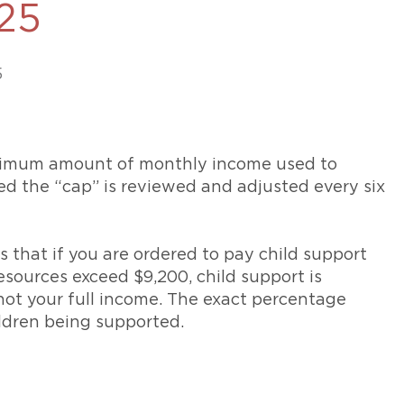
25
469-630-3003
d Divorce
High Conflict Divorce
5
ximum amount of monthly income used to
ed the “cap” is reviewed and adjusted every six
s that if you are ordered to pay child support
esources exceed $9,200, child support is
 not your full income. The exact percentage
ldren being supported.