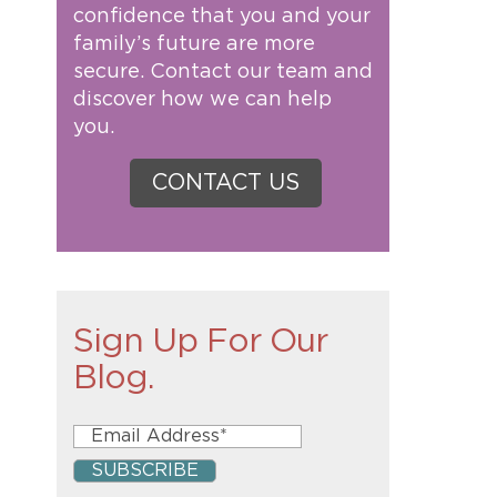
confidence that you and your
family’s future are more
secure. Contact our team and
discover how we can help
you.
CONTACT US
Sign Up For Our
Blog.