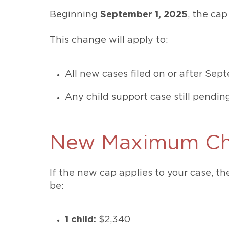
Beginning
September 1, 2025
, the cap
This change will apply to:
All new cases filed on or after Sep
Any child support case still pendin
New Maximum Chi
If the new cap applies to your case, t
be:
1 child:
$2,340