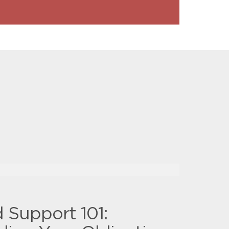
d Support 101: