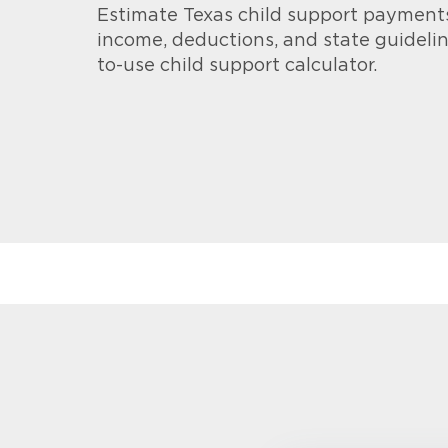
Estimate Texas child support payment
income, deductions, and state guidelin
to-use child support calculator.