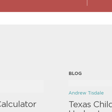
BLOG
Andrew Tisdale
alculator
Texas Chil