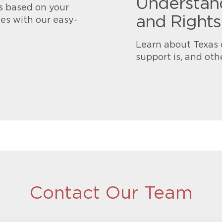
Understand
s based on your
and Rights
es with our easy-
Learn about Texas 
support is, and oth
Contact Our Team