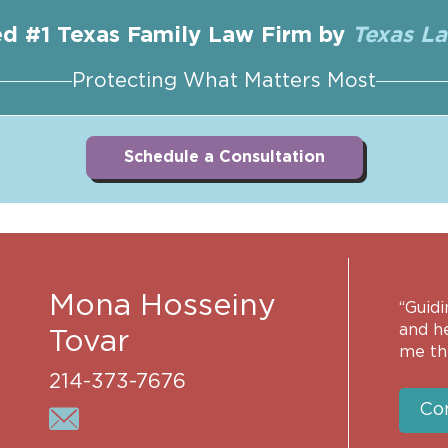
d #1 Texas Family Law Firm by
Texas L
Protecting What Matters Most
Schedule a Consultation
Mona Hosseiny
“Guidi
and h
Tovar
me th
214-373-7676
Co