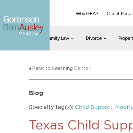
Why GBA?
Client Portal
Family Law
Divorce
Propert
Dallas
Cohabitation
Grandparent Visitation and Custody Ri
Collaborati
Back to Learning Center
Child Custody
Property Division
Family Law
LGBT Child Custody
Contested 
Child Support
214-373-7676
LGBT Parenting Rights
Divorce Arbi
Blog
Fort Worth
Divorce Co
Divorce
Specialty tag(s):
Child Support
,
Modify
Divorce Med
Flat-Fee Di
Texas Child Sup
Litigated D
817-735-4000