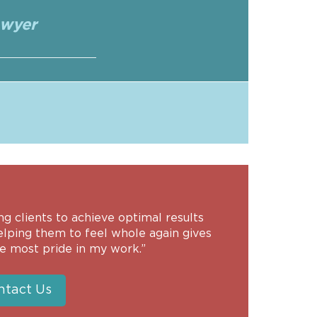
awyer
ng clients to achieve optimal results
elping them to feel whole again gives
e most pride in my work.”
ntact Us