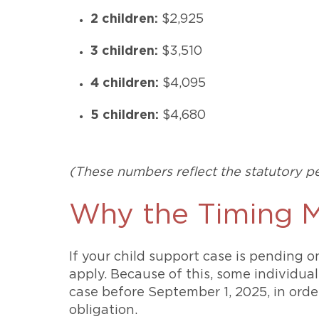
2 children:
$2,925
3 children:
$3,510
4 children:
$4,095
5 children:
$4,680
(These numbers reflect the statutory pe
Why the Timing M
If your child support case is pending o
apply. Because of this, some individual
case before September 1, 2025, in orde
obligation.