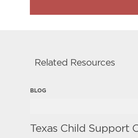
Related Resources
BLOG
Texas Child Support C