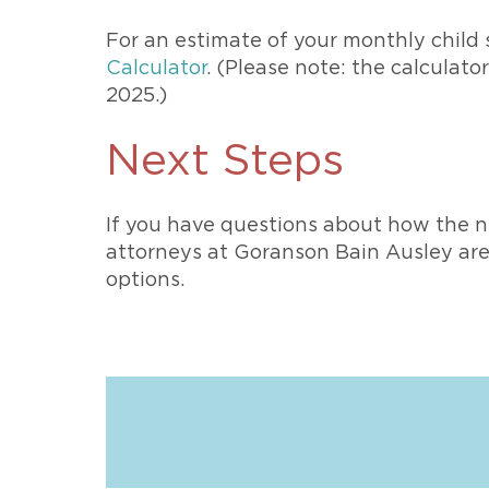
For an estimate of your monthly child
Calculator
. (Please note: the calculato
2025.)
Next Steps
If you have questions about how the n
attorneys at Goranson Bain Ausley are 
options.