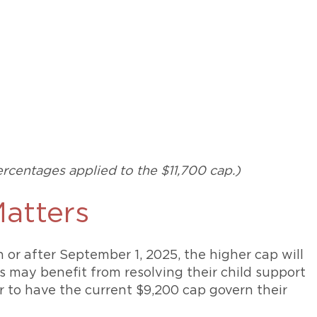
rcentages applied to the $11,700 cap.)
atters
n or after September 1, 2025, the higher cap will
s may benefit from resolving their child support
r to have the current $9,200 cap govern their