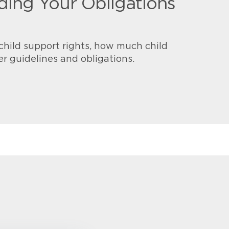
ing Your Obligations
child support rights, how much child
er guidelines and obligations.