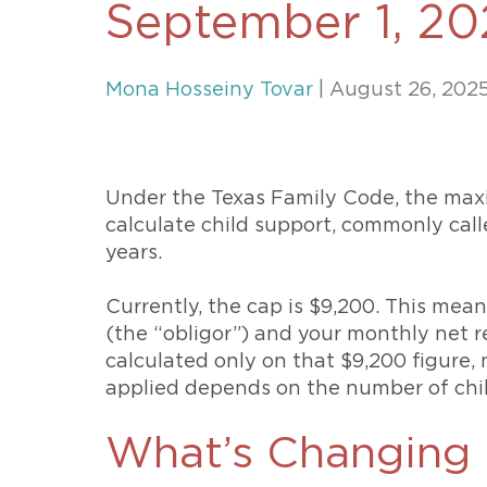
September 1, 20
Unconteste
Mona Hosseiny Tovar
| August 26, 202
Under the Texas Family Code, the ma
calculate child support, commonly call
years.
Currently, the cap is $9,200. This mean
(the “obligor”) and your monthly net r
calculated only on that $9,200 figure,
applied depends on the number of chi
What’s Changing