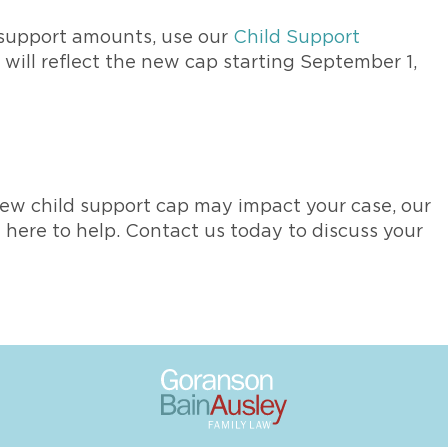
 support amounts, use our
Child Support
r will reflect the new cap starting September 1,
ew child support cap may impact your case, our
here to help. Contact us today to discuss your