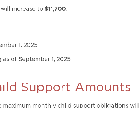
 will increase to
$11,700
.
tember 1, 2025
g as of September 1, 2025
ld Support Amounts
he maximum monthly child support obligations will