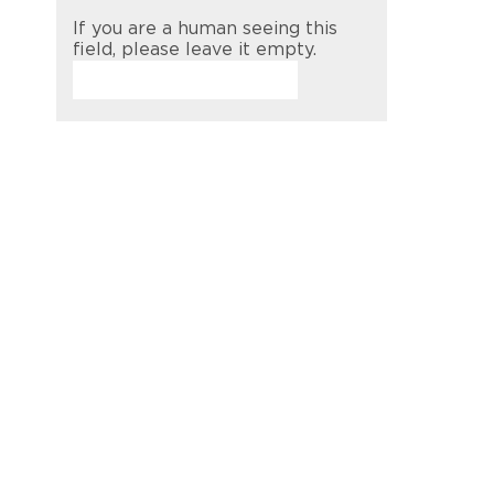
If you are a human seeing this
field, please leave it empty.