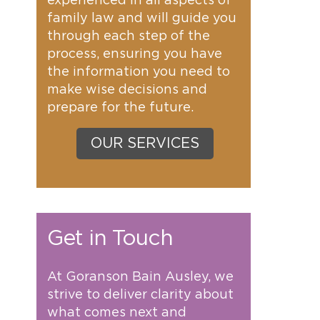
experienced in all aspects of
family law and will guide you
through each step of the
process, ensuring you have
the information you need to
make wise decisions and
prepare for the future.
OUR SERVICES
Get in Touch
At Goranson Bain Ausley, we
strive to deliver clarity about
what comes next and