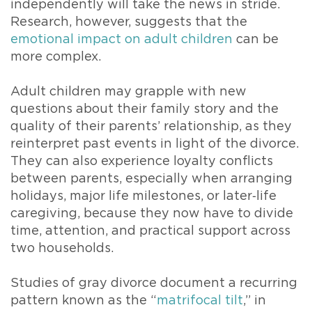
independently will take the news in stride.
Research, however, suggests that the
emotional impact on adult children
can be
more complex.
Adult children may grapple with new
questions about their family story and the
quality of their parents’ relationship, as they
reinterpret past events in light of the divorce.
They can also experience loyalty conflicts
between parents, especially when arranging
holidays, major life milestones, or later‑life
caregiving, because they now have to divide
time, attention, and practical support across
two households.
Studies of gray divorce document a recurring
pattern known as the “
matrifocal tilt
,” in