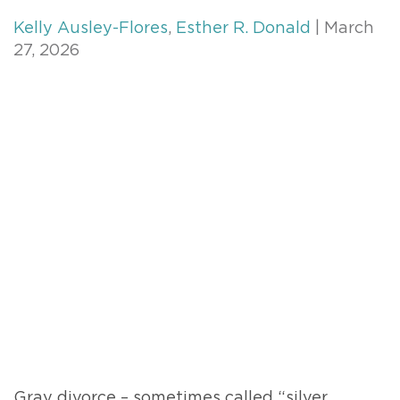
Kelly Ausley-Flores
,
Esther R. Donald
| March
27, 2026
Gray divorce – sometimes called “silver