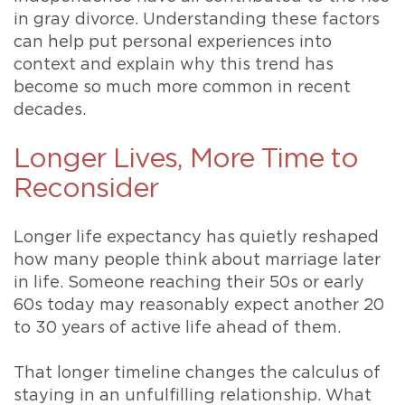
in gray divorce. Understanding these factors
can help put personal experiences into
context and explain why this trend has
become so much more common in recent
decades.
Longer Lives, More Time to
Reconsider
Longer life expectancy has quietly reshaped
how many people think about marriage later
in life. Someone reaching their 50s or early
60s today may reasonably expect another 20
to 30 years of active life ahead of them.
That longer timeline changes the calculus of
staying in an unfulfilling relationship. What