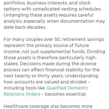
portfolios, business interests, and stock
options with complicated vesting schedules.
Untangling these assets requires careful
analysis, especially when documentation may
date back decades.
For many couples over 50, retirement savings
represent the primary source of future
income, not just supplemental funds. Dividing
those assets is therefore particularly high-
stakes. Decisions made during the divorce
process can affect financial stability for the
next twenty or thirty years. Understanding
how accounts are valued and divided –
including tools like
Qualified Domestic
Relations Orders
– becomes essential.
Healthcare coverage also becomes more