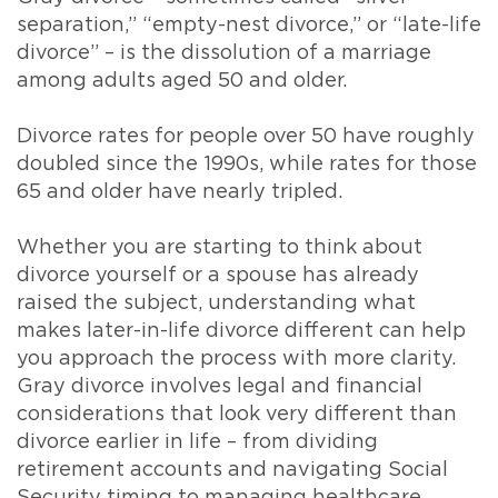
separation,” “empty-nest divorce,” or “late-life
divorce” – is the dissolution of a marriage
among adults aged 50 and older.
Divorce rates for people over 50 have roughly
doubled since the 1990s, while rates for those
65 and older have nearly tripled.
Whether you are starting to think about
divorce yourself or a spouse has already
raised the subject, understanding what
makes later-in-life divorce different can help
you approach the process with more clarity.
Gray divorce involves legal and financial
considerations that look very different than
divorce earlier in life – from dividing
retirement accounts and navigating Social
Security timing to managing healthcare