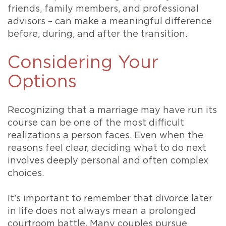
friends, family members, and professional
advisors – can make a meaningful difference
before, during, and after the transition.
Considering Your
Options
Recognizing that a marriage may have run its
course can be one of the most difficult
realizations a person faces. Even when the
reasons feel clear, deciding what to do next
involves deeply personal and often complex
choices.
It’s important to remember that divorce later
in life does not always mean a prolonged
courtroom battle. Many couples pursue