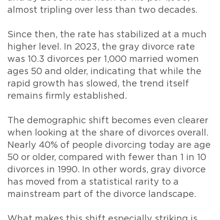
almost tripling over less than two decades.
Since then, the rate has stabilized at a much
higher level. In 2023, the gray divorce rate
was 10.3 divorces per 1,000 married women
ages 50 and older, indicating that while the
rapid growth has slowed, the trend itself
remains firmly established.
The demographic shift becomes even clearer
when looking at the share of divorces overall.
Nearly 40% of people divorcing today are age
50 or older, compared with fewer than 1 in 10
divorces in 1990. In other words, gray divorce
has moved from a statistical rarity to a
mainstream part of the divorce landscape.
What makes this shift especially striking is