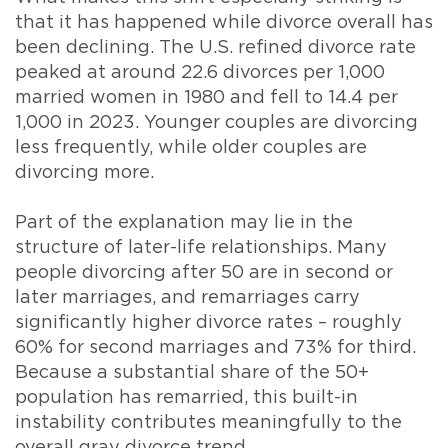
that it has happened while divorce overall has
been declining. The U.S. refined divorce rate
peaked at around 22.6 divorces per 1,000
married women in 1980 and fell to 14.4 per
1,000 in 2023. Younger couples are divorcing
less frequently, while older couples are
divorcing more.
Part of the explanation may lie in the
structure of later-life relationships. Many
people divorcing after 50 are in second or
later marriages, and remarriages carry
significantly higher divorce rates – roughly
60% for second marriages and 73% for third.
Because a substantial share of the 50+
population has remarried, this built-in
instability contributes meaningfully to the
overall gray divorce trend.