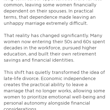
common, leaving some women financially
dependent on their spouses. In practical
terms, that dependence made leaving an
unhappy marriage extremely difficult.
That reality has changed significantly. Many
women now entering their 50s and 60s spent
decades in the workforce, pursued higher
education, and built their own retirement
savings and financial identities.
This shift has quietly transformed the idea of
late-life divorce. Economic independence
creates the practical ability to leave a
marriage that no longer works, allowing some
women to prioritize emotional well-being and
personal autonomy alongside financial
considerations.