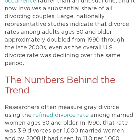
occurrence
rather than an unusual one, and it
now involves a substantial share of all
divorcing couples. Large, nationally
representative studies indicate that divorce
rates among adults ages 50 and older
approximately doubled from 1990 through
the late 2000s, even as the overall U.S.
divorce rate was declining over the same
period.
The Numbers Behind the
Trend
Researchers often measure gray divorce
using the
refined divorce rate
among married
women ages 50 and older. In 1990, that rate
was 3.9 divorces per 1,000 married women,
and by 2008 it had risen to 11.0 per 1,000,