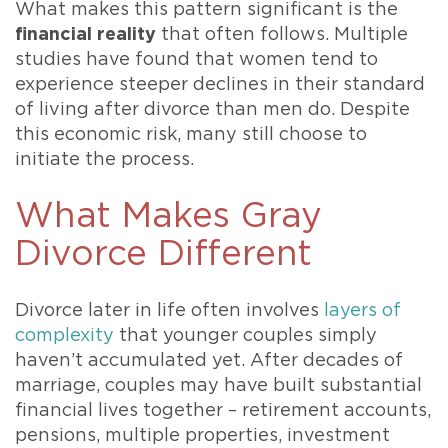
What makes this pattern significant is the
financial reality
that often follows. Multiple
studies have found that women tend to
experience steeper declines in their standard
of living after divorce than men do. Despite
this economic risk, many still choose to
initiate the process.
What Makes Gray
Divorce Different
Divorce later in life often involves
layers of
complexity
that younger couples simply
haven’t accumulated yet. After decades of
marriage, couples may have built substantial
financial lives together – retirement accounts,
pensions, multiple properties, investment