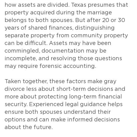
how assets are divided. Texas presumes that
property acquired during the marriage
belongs to both spouses. But after 20 or 30
years of shared finances, distinguishing
separate property from community property
can be difficult. Assets may have been
commingled, documentation may be
incomplete, and resolving those questions
may require forensic accounting.
Taken together, these factors make gray
divorce less about short-term decisions and
more about protecting long-term financial
security. Experienced legal guidance helps
ensure both spouses understand their
options and can make informed decisions
about the future.