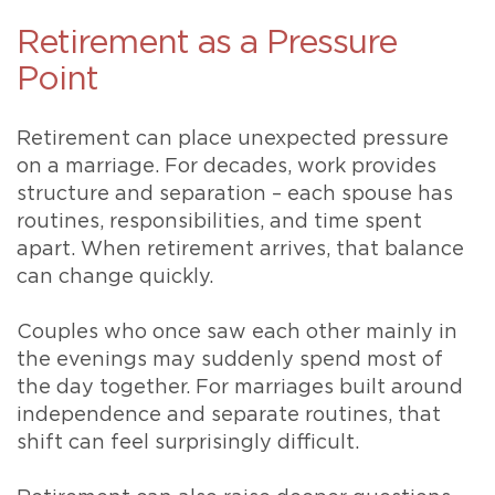
Retirement as a Pressure
Point
Retirement can place unexpected pressure
on a marriage. For decades, work provides
structure and separation – each spouse has
routines, responsibilities, and time spent
apart. When retirement arrives, that balance
can change quickly.
Couples who once saw each other mainly in
the evenings may suddenly spend most of
the day together. For marriages built around
independence and separate routines, that
shift can feel surprisingly difficult.