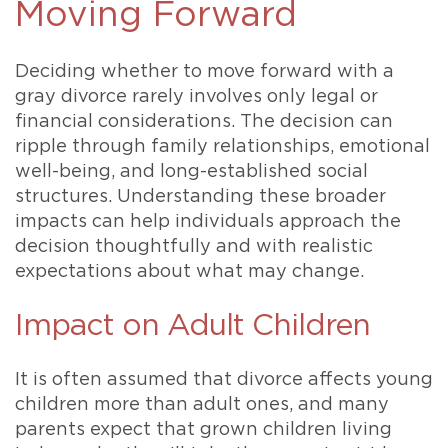
Moving Forward
Deciding whether to move forward with a
gray divorce rarely involves only legal or
financial considerations. The decision can
ripple through family relationships, emotional
well-being, and long-established social
structures. Understanding these broader
impacts can help individuals approach the
decision thoughtfully and with realistic
expectations about what may change.
Impact on Adult Children
It is often assumed that divorce affects young
children more than adult ones, and many
parents expect that grown children living