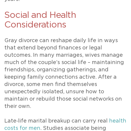
Social and Health
Considerations
Gray divorce can reshape daily life in ways
that extend beyond finances or legal
outcomes. In many marriages, wives manage
much of the couple’s social life – maintaining
friendships, organizing gatherings, and
keeping family connections active. After a
divorce, some men find themselves
unexpectedly isolated, unsure how to
maintain or rebuild those social networks on
their own.
Late‑life marital breakup can carry real
health
costs for men
. Studies associate being