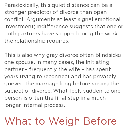
Paradoxically, this quiet distance can be a
stronger predictor of divorce than open
conflict. Arguments at least signal emotional
investment; indifference suggests that one or
both partners have stopped doing the work
the relationship requires.
This is also why gray divorce often blindsides
one spouse. In many cases, the initiating
partner – frequently the wife – has spent
years trying to reconnect and has privately
grieved the marriage long before raising the
subject of divorce. What feels sudden to one
person is often the final step in a much
longer internal process.
What to Weigh Before