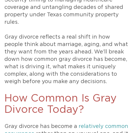
coverage and untangling decades of shared
property under Texas community property
rules.
Gray divorce reflects a real shift in how
people think about marriage, aging, and what
they want from the years ahead. We’ll break
down how common gray divorce has become,
what is driving it, what makes it uniquely
complex, along with the considerations to
weigh before you make any decisions.
How Common Is Gray
Divorce Today?
Gray divorce has become a
relatively common