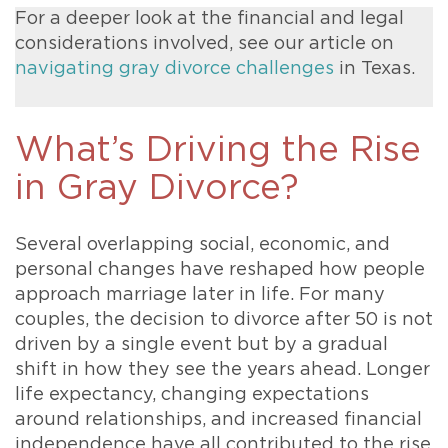
For a deeper look at the financial and legal
considerations involved, see our article on
navigating gray divorce challenges
in Texas.
What’s Driving the Rise
in Gray Divorce?
Several overlapping social, economic, and
personal changes have reshaped how people
approach marriage later in life. For many
couples, the decision to divorce after 50 is not
driven by a single event but by a gradual
shift in how they see the years ahead. Longer
life expectancy, changing expectations
around relationships, and increased financial
independence have all contributed to the rise