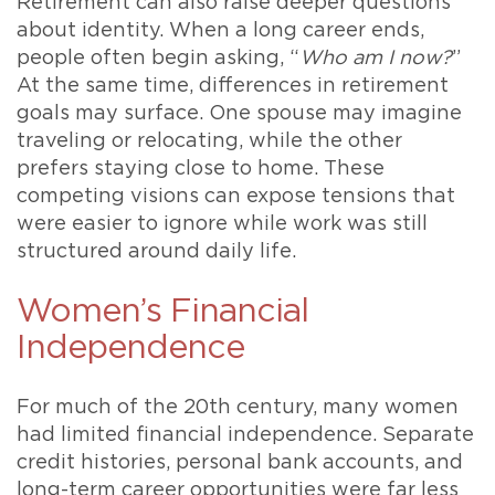
Retirement can also raise deeper questions
about identity. When a long career ends,
people often begin asking, “
Who am I now?
”
At the same time, differences in retirement
goals may surface. One spouse may imagine
traveling or relocating, while the other
prefers staying close to home. These
competing visions can expose tensions that
were easier to ignore while work was still
structured around daily life.
Women’s Financial
Independence
For much of the 20th century, many women
had limited financial independence. Separate
credit histories, personal bank accounts, and
long-term career opportunities were far less