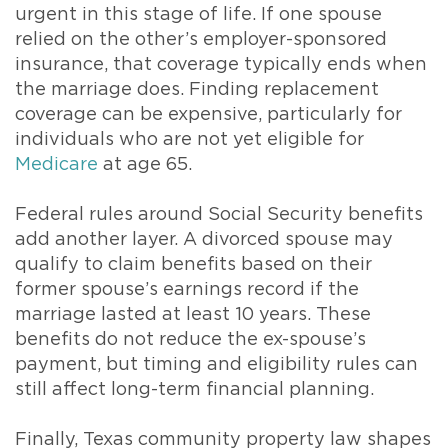
urgent in this stage of life. If one spouse
relied on the other’s employer-sponsored
insurance, that coverage typically ends when
the marriage does. Finding replacement
coverage can be expensive, particularly for
individuals who are not yet eligible for
Medicare
at age 65.
Federal rules around Social Security benefits
add another layer. A divorced spouse may
qualify to claim benefits based on their
former spouse’s earnings record if the
marriage lasted at least 10 years. These
benefits do not reduce the ex-spouse’s
payment, but timing and eligibility rules can
still affect long-term financial planning.
Finally, Texas community property law shapes