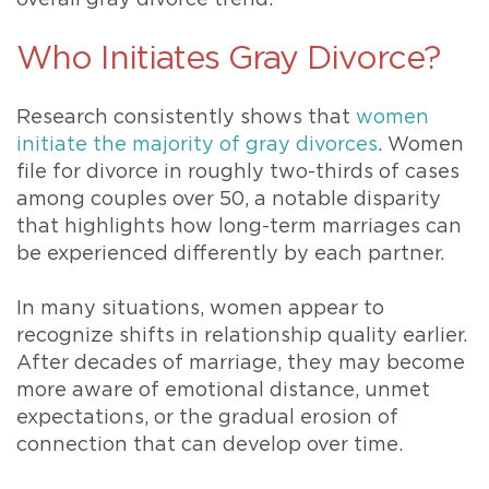
Who Initiates Gray Divorce?
Research consistently shows that
women
initiate the majority of gray divorces
. Women
file for divorce in roughly two-thirds of cases
among couples over 50, a notable disparity
that highlights how long-term marriages can
be experienced differently by each partner.
In many situations, women appear to
recognize shifts in relationship quality earlier.
After decades of marriage, they may become
more aware of emotional distance, unmet
expectations, or the gradual erosion of
connection that can develop over time.