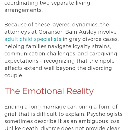
coordinating two separate living
arrangements.
Because of these layered dynamics, the
attorneys at Goranson Bain Ausley involve
adult child specialists
in gray divorce cases,
helping families navigate loyalty strains,
communication challenges, and caregiving
expectations – recognizing that the ripple
effects extend well beyond the divorcing
couple.
The Emotional Reality
Ending a long marriage can bring a form of
grief that is difficult to explain. Psychologists
sometimes describe it as an ambiguous loss.
Unlike death, divorce does not provide clear