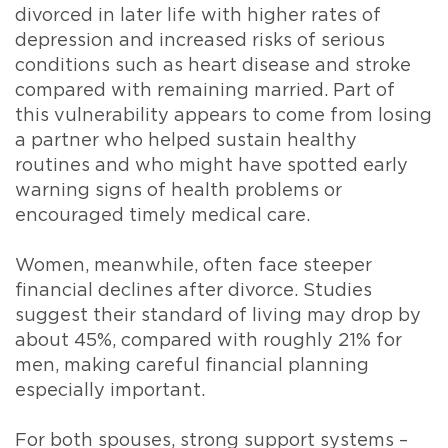
divorced in later life with higher rates of
depression and increased risks of serious
conditions such as heart disease and stroke
compared with remaining married. Part of
this vulnerability appears to come from losing
a partner who helped sustain healthy
routines and who might have spotted early
warning signs of health problems or
encouraged timely medical care.
Women, meanwhile, often face steeper
financial declines after divorce. Studies
suggest their standard of living may drop by
about 45%, compared with roughly 21% for
men, making careful financial planning
especially important.
For both spouses, strong support systems –