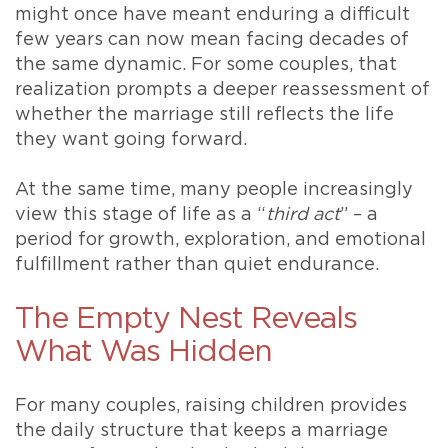
might once have meant enduring a difficult
few years can now mean facing decades of
the same dynamic. For some couples, that
realization prompts a deeper reassessment of
whether the marriage still reflects the life
they want going forward.
At the same time, many people increasingly
view this stage of life as a “
third act
” – a
period for growth, exploration, and emotional
fulfillment rather than quiet endurance.
The Empty Nest Reveals
What Was Hidden
For many couples, raising children provides
the daily structure that keeps a marriage