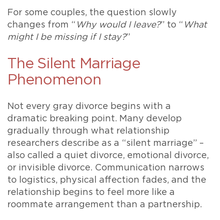
For some couples, the question slowly
changes from “
Why would I leave?
” to “
What
might I be missing if I stay?
”
The Silent Marriage
Phenomenon
Not every gray divorce begins with a
dramatic breaking point. Many develop
gradually through what relationship
researchers describe as a “silent marriage” –
also called a quiet divorce, emotional divorce,
or invisible divorce. Communication narrows
to logistics, physical affection fades, and the
relationship begins to feel more like a
roommate arrangement than a partnership.