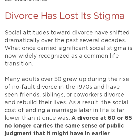
Divorce Has Lost Its Stigma
Social attitudes toward divorce have shifted
dramatically over the past several decades.
What once carried significant social stigma is
now widely recognized as a common life
transition.
Many adults over 50 grew up during the rise
of no-fault divorce in the 1970s and have
seen friends, siblings, or coworkers divorce
and rebuild their lives. As a result, the social
cost of ending a marriage later in life is far
lower than it once was.
A divorce at 60 or 65
no longer carries the same sense of public
judgment that it might have in earlier