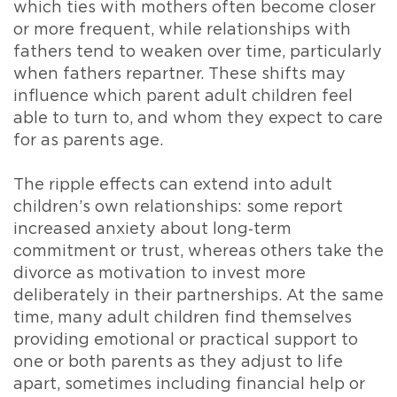
which ties with mothers often become closer
or more frequent, while relationships with
fathers tend to weaken over time, particularly
when fathers repartner. These shifts may
influence which parent adult children feel
able to turn to, and whom they expect to care
for as parents age.
The ripple effects can extend into adult
children’s own relationships: some report
increased anxiety about long‑term
commitment or trust, whereas others take the
divorce as motivation to invest more
deliberately in their partnerships. At the same
time, many adult children find themselves
providing emotional or practical support to
one or both parents as they adjust to life
apart, sometimes including financial help or