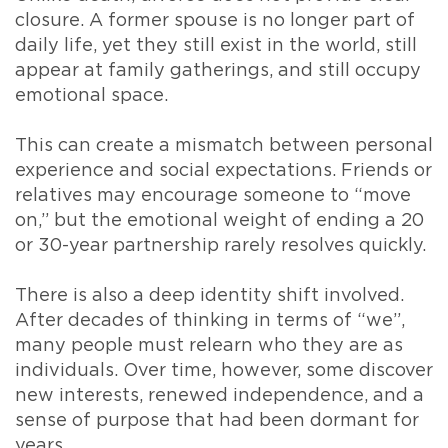
closure. A former spouse is no longer part of
daily life, yet they still exist in the world, still
appear at family gatherings, and still occupy
emotional space.
This can create a mismatch between personal
experience and social expectations. Friends or
relatives may encourage someone to “move
on,” but the emotional weight of ending a 20
or 30-year partnership rarely resolves quickly.
There is also a deep identity shift involved.
After decades of thinking in terms of “we”,
many people must relearn who they are as
individuals. Over time, however, some discover
new interests, renewed independence, and a
sense of purpose that had been dormant for
years.