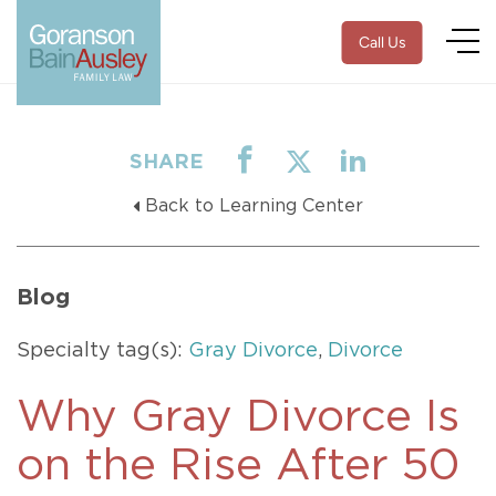
Call Us
SHARE
Back to Learning Center
Blog
Specialty tag(s):
Gray Divorce
,
Divorce
Why Gray Divorce Is
on the Rise After 50