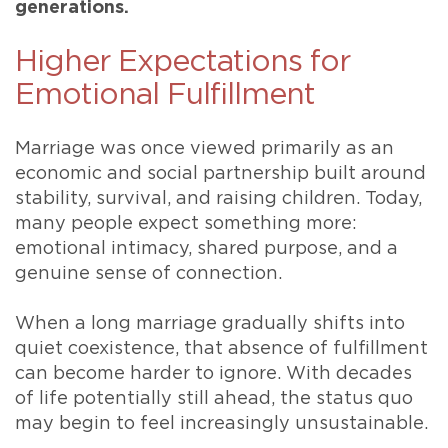
generations.
Higher Expectations for
Emotional Fulfillment
Marriage was once viewed primarily as an
economic and social partnership built around
stability, survival, and raising children. Today,
many people expect something more:
emotional intimacy, shared purpose, and a
genuine sense of connection.
When a long marriage gradually shifts into
quiet coexistence, that absence of fulfillment
can become harder to ignore. With decades
of life potentially still ahead, the status quo
may begin to feel increasingly unsustainable.