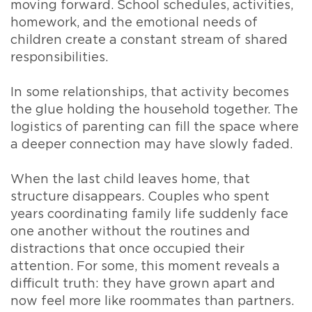
moving forward. School schedules, activities,
homework, and the emotional needs of
children create a constant stream of shared
responsibilities.
In some relationships, that activity becomes
the glue holding the household together. The
logistics of parenting can fill the space where
a deeper connection may have slowly faded.
When the last child leaves home, that
structure disappears. Couples who spent
years coordinating family life suddenly face
one another without the routines and
distractions that once occupied their
attention. For some, this moment reveals a
difficult truth: they have grown apart and
now feel more like roommates than partners.