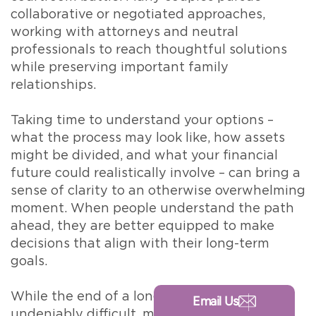
collaborative or negotiated approaches,
working with attorneys and neutral
professionals to reach thoughtful solutions
while preserving important family
relationships.
Taking time to understand your options –
what the process may look like, how assets
might be divided, and what your financial
future could realistically involve – can bring a
sense of clarity to an otherwise overwhelming
moment. When people understand the path
ahead, they are better equipped to make
decisions that align with their long-term
goals.
While the end of a long marriage is
Email Us
undeniably difficult, many individuals