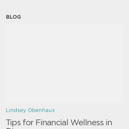
BLOG
Lindsey Obenhaus
Tips for Financial Wellness in