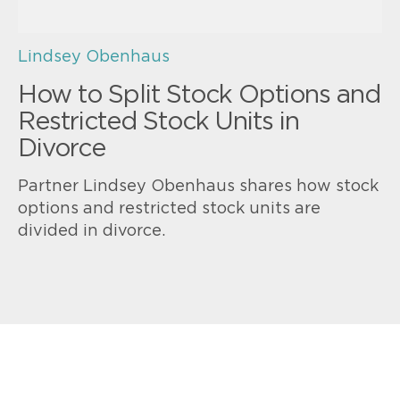
Lindsey Obenhaus
How to Split Stock Options and
Restricted Stock Units in
Divorce
Partner Lindsey Obenhaus shares how stock
options and restricted stock units are
divided in divorce.