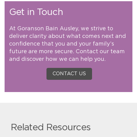
Get in Touch
At Goranson Bain Ausley, we strive to
deliver clarity about what comes next and
confidence that you and your family’s
future are more secure. Contact our team
and discover how we can help you.
CONTACT US
Related Resources