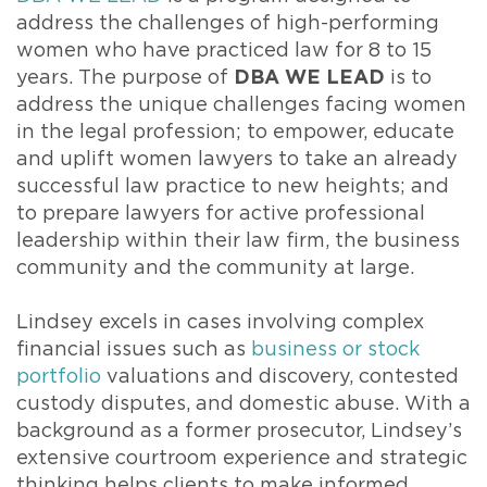
address the challenges of high-performing
women who have practiced law for 8 to 15
years. The purpose of
DBA WE LEAD
is to
address the unique challenges facing women
in the legal profession; to empower, educate
and uplift women lawyers to take an already
successful law practice to new heights; and
to prepare lawyers for active professional
leadership within their law firm, the business
community and the community at large.
Lindsey excels in cases involving complex
financial issues such as
business or stock
portfolio
valuations and discovery, contested
custody disputes, and domestic abuse. With a
background as a former prosecutor, Lindsey’s
extensive courtroom experience and strategic
thinking helps clients to make informed