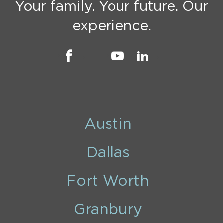
Your family. Your future. Our
experience.
Austin
Dallas
Fort Worth
Granbury