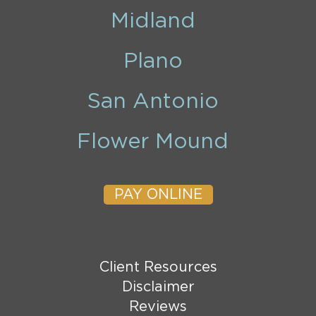
Midland
Plano
San Antonio
Flower Mound
PAY ONLINE
Client Resources
Disclaimer
Reviews