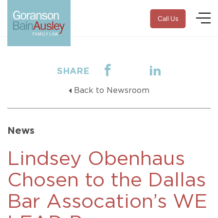
Call Us
SHARE
Back to Newsroom
News
Lindsey Obenhaus
Chosen to the Dallas
Bar Assocation’s WE