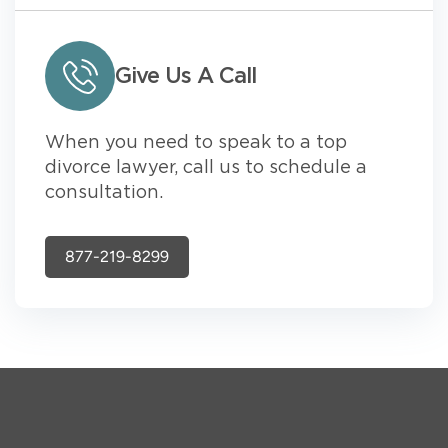
Give Us A Call
When you need to speak to a top
divorce lawyer, call us to schedule a
consultation.
877-219-8299