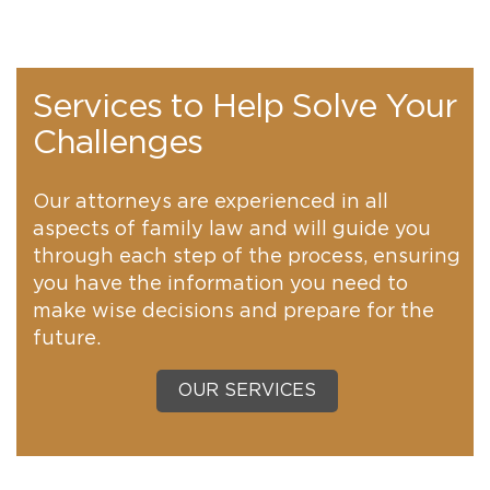
Services to Help Solve Your
Challenges
Our attorneys are experienced in all
aspects of family law and will guide you
through each step of the process, ensuring
you have the information you need to
make wise decisions and prepare for the
future.
OUR SERVICES