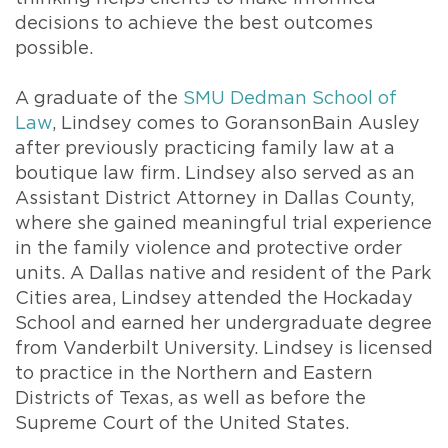
decisions to achieve the best outcomes
possible.
A graduate of the
SMU Dedman School of
Law
, Lindsey comes to GoransonBain Ausley
after previously practicing family law at a
boutique law firm. Lindsey also served as an
Assistant District Attorney in Dallas County,
where she gained meaningful trial experience
in the family violence and protective order
units. A Dallas native and resident of the Park
Cities area, Lindsey attended the Hockaday
School and earned her undergraduate degree
from Vanderbilt University. Lindsey is licensed
to practice in the Northern and Eastern
Districts of Texas, as well as before the
Supreme Court of the United States.