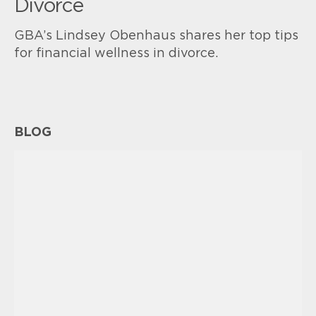
Divorce
GBA’s Lindsey Obenhaus shares her top tips
for financial wellness in divorce.
BLOG