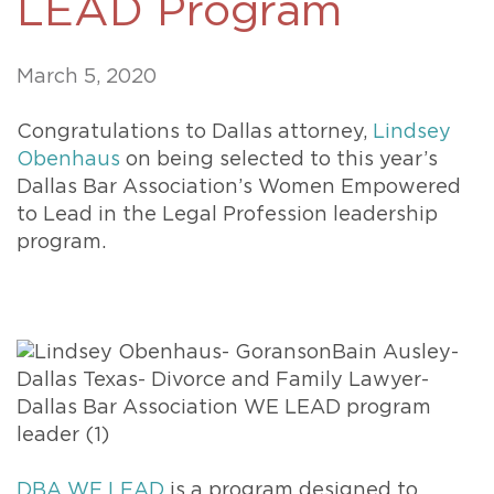
LEAD Program
March 5, 2020
Congratulations to Dallas attorney,
Lindsey
Obenhaus
on being selected to this year’s
Dallas Bar Association’s Women Empowered
to Lead in the Legal Profession leadership
program.
DBA WE LEAD
is a program designed to