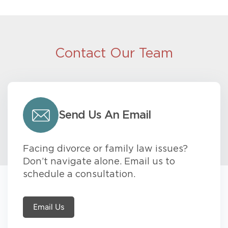
Contact Our Team
Send Us An Email
Facing divorce or family law issues?
Don’t navigate alone. Email us to
schedule a consultation.
Email Us