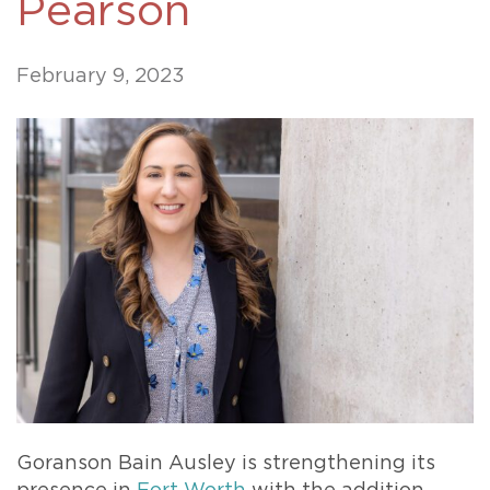
Pearson
February 9, 2023
Goranson Bain Ausley is strengthening its