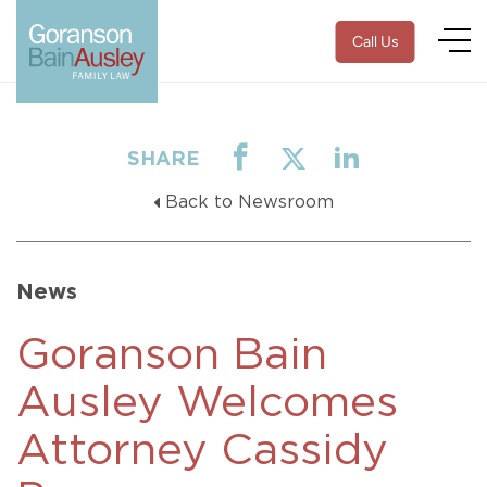
Call Us
SHARE
Back to Newsroom
News
Goranson Bain
Ausley Welcomes
Attorney Cassidy