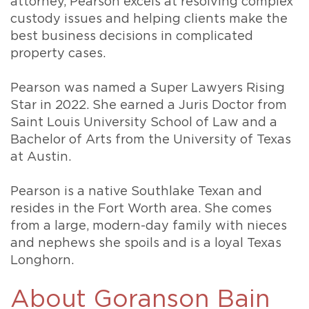
attorney, Pearson excels at resolving complex
custody issues and helping clients make the
best business decisions in complicated
property cases.
Pearson was named a Super Lawyers Rising
Star in 2022. She earned a Juris Doctor from
Saint Louis University School of Law and a
Bachelor of Arts from the University of Texas
at Austin.
Pearson is a native Southlake Texan and
resides in the Fort Worth area. She comes
from a large, modern-day family with nieces
and nephews she spoils and is a loyal Texas
Longhorn.
About Goranson Bain