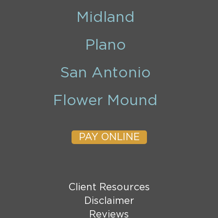
Midland
Plano
San Antonio
Flower Mound
PAY ONLINE
Client Resources
Disclaimer
Reviews