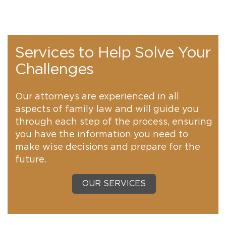
Services to Help Solve Your
Challenges
Our attorneys are experienced in all
aspects of family law and will guide you
through each step of the process, ensuring
you have the information you need to
make wise decisions and prepare for the
future.
OUR SERVICES