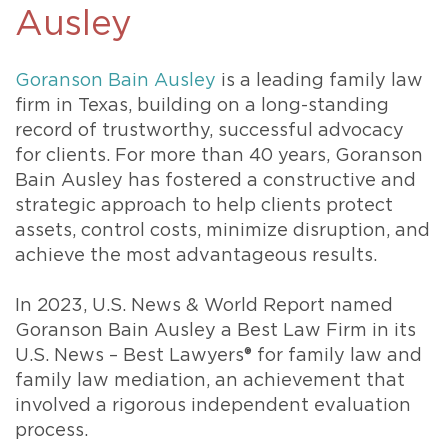
Ausley
Goranson Bain Ausley
is a leading family law
firm in Texas, building on a long-standing
record of trustworthy, successful advocacy
for clients. For more than 40 years, Goranson
Bain Ausley has fostered a constructive and
strategic approach to help clients protect
assets, control costs, minimize disruption, and
achieve the most advantageous results.
In 2023, U.S. News & World Report named
Goranson Bain Ausley a Best Law Firm in its
U.S. News – Best Lawyers® for family law and
family law mediation, an achievement that
involved a rigorous independent evaluation
process.