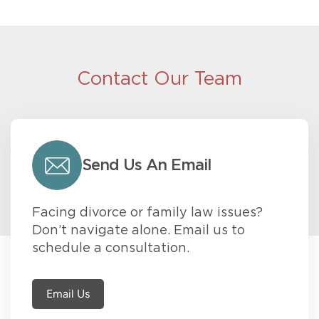
Contact Our Team
Send Us An Email
Facing divorce or family law issues?
Don’t navigate alone. Email us to
schedule a consultation.
Email Us