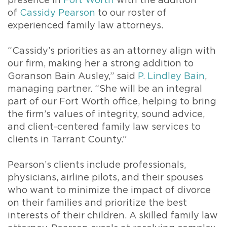
presence in
Fort Worth
with the addition
of
Cassidy Pearson
to our roster of
experienced family law attorneys.
“Cassidy’s priorities as an attorney align with
our firm, making her a strong addition to
Goranson Bain Ausley,” said
P. Lindley Bain
,
managing partner. “She will be an integral
part of our Fort Worth office, helping to bring
the firm’s values of integrity, sound advice,
and client-centered family law services to
clients in Tarrant County.”
Pearson’s clients include professionals,
physicians, airline pilots, and their spouses
who want to minimize the impact of divorce
on their families and prioritize the best
interests of their children. A skilled family law