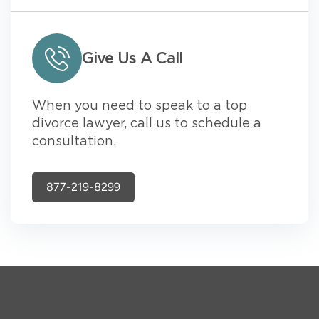
Give Us A Call
When you need to speak to a top
divorce lawyer, call us to schedule a
consultation.
877-219-8299