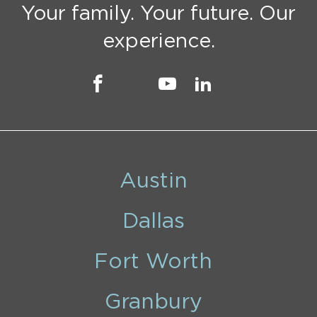
Your family. Your future. Our
experience.
Austin
Dallas
Fort Worth
Granbury