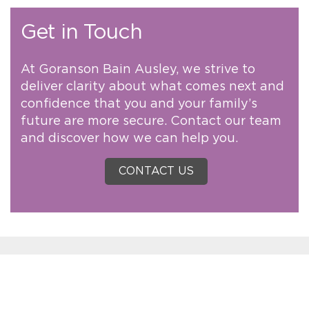
Get in Touch
At Goranson Bain Ausley, we strive to
deliver clarity about what comes next and
confidence that you and your family’s
future are more secure. Contact our team
and discover how we can help you.
CONTACT US