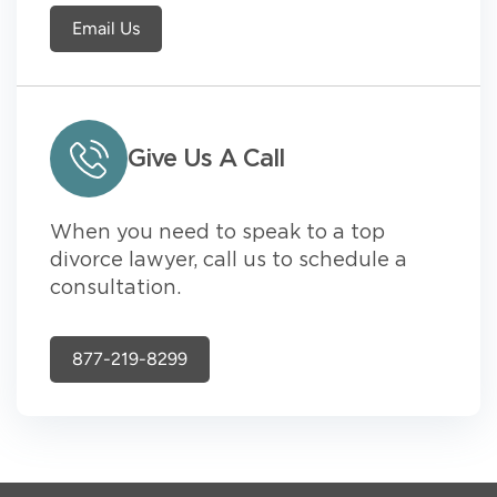
Email Us
Give Us A Call
When you need to speak to a top
divorce lawyer, call us to schedule a
consultation.
877-219-8299