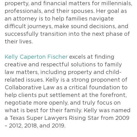
property, and financial matters for millennials,
professionals, and their spouses. Her goal as
an attorney is to help families navigate
difficult journeys, make sound decisions, and
successfully transition into the next phase of
their lives.
Kelly Caperton Fischer
excels at finding
creative and respectful solutions to family
law matters, including property and child-
related issues. Kelly is a strong proponent of
Collaborative Law as a critical foundation to
help clients put settlement at the forefront,
negotiate more openly, and truly focus on
what is best for their family. Kelly was named
a Texas Super Lawyers Rising Star from 2009
– 2012, 2018, and 2019.