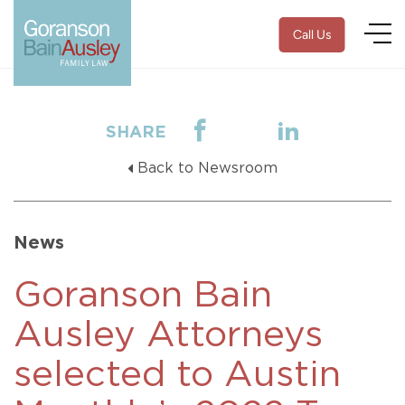
Call Us
SHARE
Back to Newsroom
News
Goranson Bain
Ausley Attorneys
selected to Austin