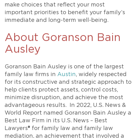
make choices that reflect your most
important priorities to benefit your family’s
immediate and long-term well-being.
About Goranson Bain
Ausley
Goranson Bain Ausley is one of the largest
family law firms in
Austin
, widely respected
for its constructive and strategic approach to
help clients protect assets, control costs,
minimize disruption, and achieve the most
advantageous results. In 2022, U.S. News &
World Report named Goranson Bain Ausley a
Best Law Firm in its U.S. News – Best
Lawyers® for family law and family law
mediation, an achievement that involved a