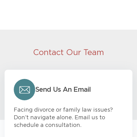
Contact Our Team
Send Us An Email
Facing divorce or family law issues?
Don’t navigate alone. Email us to
schedule a consultation.