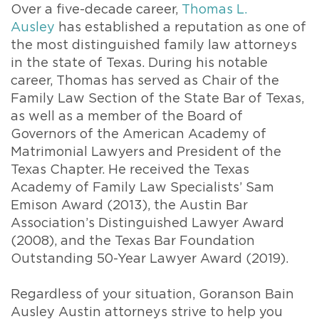
Over a five-decade career,
Thomas L.
Ausley
has established a reputation as one of
the most distinguished family law attorneys
in the state of Texas. During his notable
career, Thomas has served as Chair of the
Family Law Section of the State Bar of Texas,
as well as a member of the Board of
Governors of the American Academy of
Matrimonial Lawyers and President of the
Texas Chapter. He received the Texas
Academy of Family Law Specialists’ Sam
Emison Award (2013), the Austin Bar
Association’s Distinguished Lawyer Award
(2008), and the Texas Bar Foundation
Outstanding 50-Year Lawyer Award (2019).
Regardless of your situation, Goranson Bain
Ausley Austin attorneys strive to help you