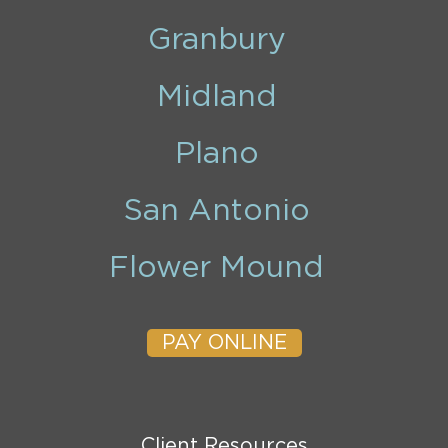
Granbury
Midland
Plano
San Antonio
Flower Mound
PAY ONLINE
Client Resources