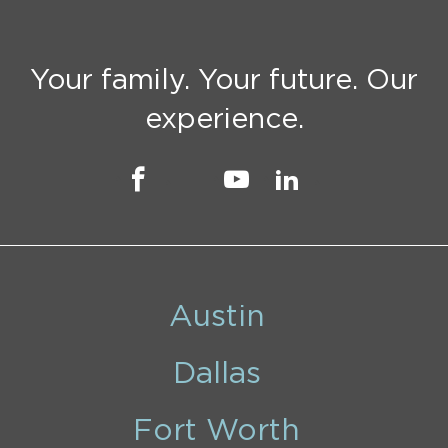
Your family. Your future. Our
experience.
Austin
Dallas
Fort Worth