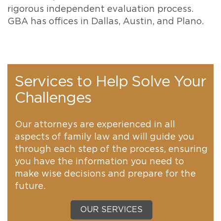
rigorous independent evaluation process.
GBA has offices in Dallas, Austin, and Plano.
Services to Help Solve Your
Challenges
Our attorneys are experienced in all
aspects of family law and will guide you
through each step of the process, ensuring
you have the information you need to
make wise decisions and prepare for the
future.
OUR SERVICES