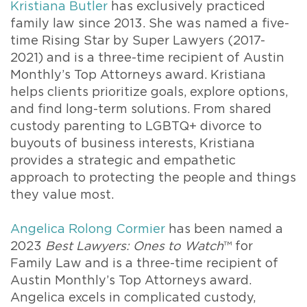
Kristiana Butler
has exclusively practiced
family law since 2013. She was named a five-
time Rising Star by Super Lawyers (2017-
2021) and is a three-time recipient of Austin
Monthly’s Top Attorneys award. Kristiana
helps clients prioritize goals, explore options,
and find long-term solutions. From shared
custody parenting to LGBTQ+ divorce to
buyouts of business interests, Kristiana
provides a strategic and empathetic
approach to protecting the people and things
they value most.
Angelica Rolong Cormier
has been named a
2023
Best Lawyers: Ones to Watch
™ for
Family Law and is a three-time recipient of
Austin Monthly’s Top Attorneys award.
Angelica excels in complicated custody,