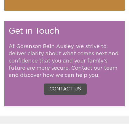
Get in Touch
At Goranson Bain Ausley, we strive to
deliver clarity about what comes next and
confidence that you and your family’s
future are more secure. Contact our team
and discover how we can help you.
CONTACT US