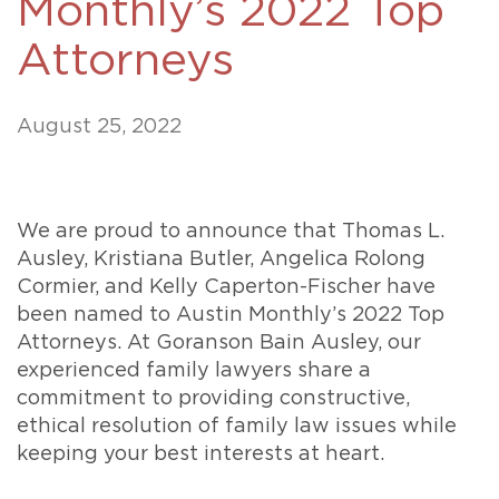
Monthly’s 2022 Top
Attorneys
August 25, 2022
We are proud to announce that Thomas L.
Ausley, Kristiana Butler, Angelica Rolong
Cormier, and Kelly Caperton-Fischer have
been named to Austin Monthly’s 2022 Top
Attorneys. At Goranson Bain Ausley, our
experienced family lawyers share a
commitment to providing constructive,
ethical resolution of family law issues while
keeping your best interests at heart.