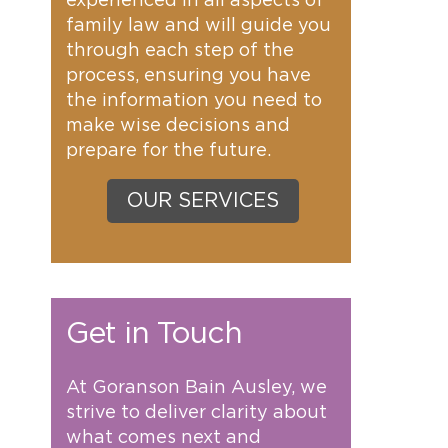
experienced in all aspects of
family law and will guide you
through each step of the
process, ensuring you have
the information you need to
make wise decisions and
prepare for the future.
OUR SERVICES
Get in Touch
At Goranson Bain Ausley, we
strive to deliver clarity about
what comes next and