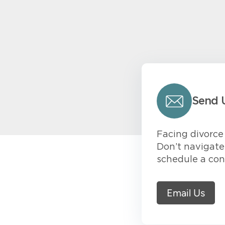
Send 
Facing divorce 
Don’t navigate 
schedule a con
Email Us