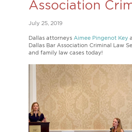
Association Cri
Unconteste
July 25, 2019
Dallas attorneys
Aimee Pingenot Key
Dallas Bar Association Criminal Law Se
and family law cases today!