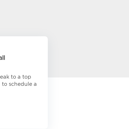
ll
eak to a top
s to schedule a