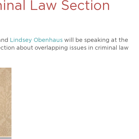
minal Law Section
469-630-3003
d Divorce
High Conflict Divorce
and
Lindsey Obenhaus
will be speaking at the
ction about overlapping issues in criminal law