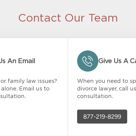
Contact Our Team
Us An Email
Give Us A Ca
or family law issues?
When you need to sp
alone. Email us to
divorce lawyer, call u
sultation.
consultation.
877-219-8299