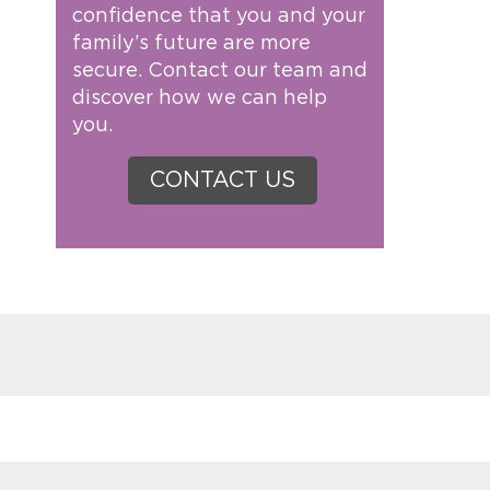
confidence that you and your
family’s future are more
secure. Contact our team and
discover how we can help
you.
CONTACT US