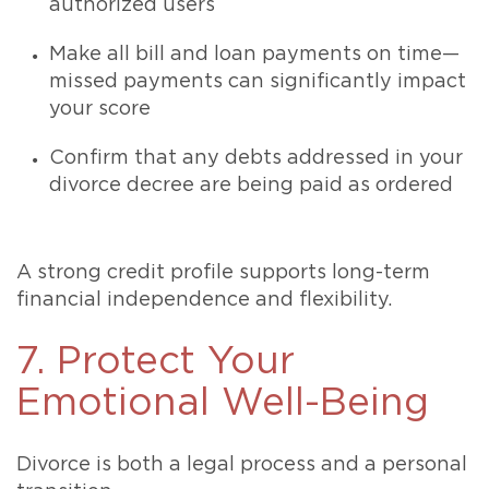
authorized users
Make all bill and loan payments on time—
missed payments can significantly impact
your score
Confirm that any debts addressed in your
divorce decree are being paid as ordered
A strong credit profile supports long-term
financial independence and flexibility.
7. Protect Your
Emotional Well-Being
Divorce is both a legal process and a personal