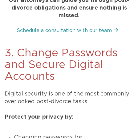
Our attorneys can guide you through post-
divorce obligations and ensure nothing is
missed.
Schedule a consultation with our team
3. Change Passwords
and Secure Digital
Accounts
Digital security is one of the most commonly
overlooked post-divorce tasks.
Protect your privacy by:
Changing passwords for: