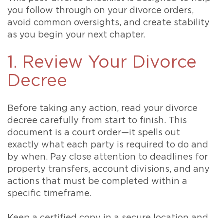
you follow through on your divorce orders,
avoid common oversights, and create stability
as you begin your next chapter.
1. Review Your Divorce
Decree
Before taking any action, read your divorce
decree carefully from start to finish. This
document is a court order—it spells out
exactly what each party is required to do and
by when. Pay close attention to deadlines for
property transfers, account divisions, and any
actions that must be completed within a
specific timeframe.