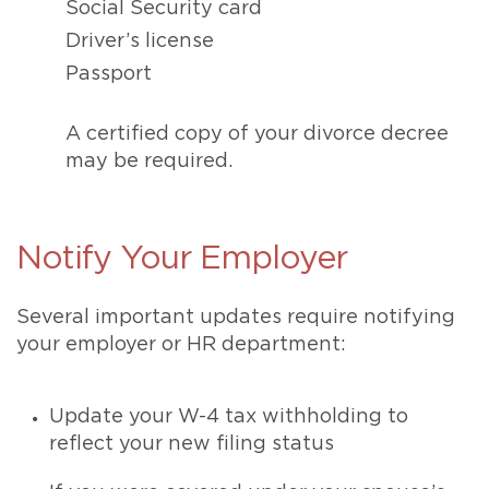
Social Security card
Driver’s license
Passport
A certified copy of your divorce decree
may be required.
Notify Your Employer
Several important updates require notifying
your employer or HR department:
Update your W-4 tax withholding to
reflect your new filing status