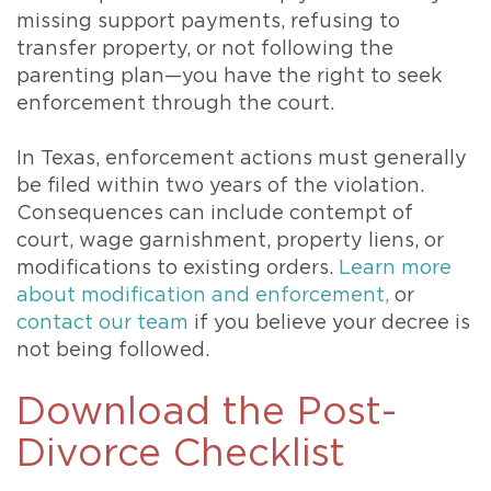
missing support payments, refusing to
transfer property, or not following the
parenting plan—you have the right to seek
enforcement through the court.
In Texas, enforcement actions must generally
be filed within two years of the violation.
Consequences can include contempt of
court, wage garnishment, property liens, or
modifications to existing orders.
Learn more
about modification and enforcement,
or
contact our team
if you believe your decree is
not being followed.
Download the Post-
Divorce Checklist