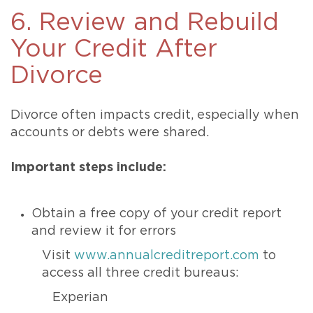
6. Review and Rebuild
Your Credit After
Divorce
Divorce often impacts credit, especially when
accounts or debts were shared.
Important steps include:
Obtain a free copy of your credit report
and review it for errors
Visit
www.annualcreditreport.com
to
access all three credit bureaus:
Experian