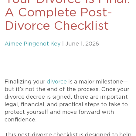
A Complete Post-
Divorce Checklist
Aimee Pingenot Key
| June 1, 2026
Finalizing your
divorce
is a major milestone—
but it’s not the end of the process. Once your
divorce decree is signed, there are important
legal, financial, and practical steps to take to
protect yourself and move forward with
confidence.
This post-divorce checklist is designed to help