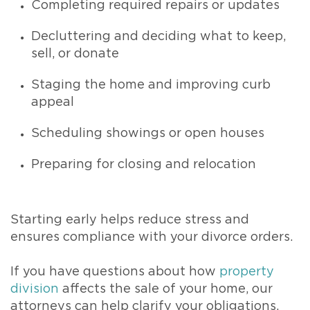
Completing required repairs or updates
Decluttering and deciding what to keep,
sell, or donate
Staging the home and improving curb
appeal
Scheduling showings or open houses
Preparing for closing and relocation
Starting early helps reduce stress and
ensures compliance with your divorce orders.
If you have questions about how
property
division
affects the sale of your home, our
attorneys can help clarify your obligations.