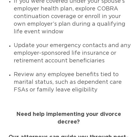
If you were covered under your spouse’s
employer health plan, explore COBRA
continuation coverage or enroll in your
own employer’s plan during a qualifying
life event window
Update your emergency contacts and any
employer-sponsored life insurance or
retirement account beneficiaries
Review any employee benefits tied to
marital status, such as dependent care
FSAs or family leave eligibility
Need help implementing your divorce
decree?