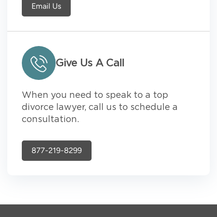
Email Us
Give Us A Call
When you need to speak to a top
divorce lawyer, call us to schedule a
consultation.
877-219-8299