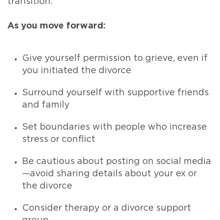
transition.
As you move forward:
Give yourself permission to grieve, even if
you initiated the divorce
Surround yourself with supportive friends
and family
Set boundaries with people who increase
stress or conflict
Be cautious about posting on social media
—avoid sharing details about your ex or
the divorce
Consider therapy or a divorce support