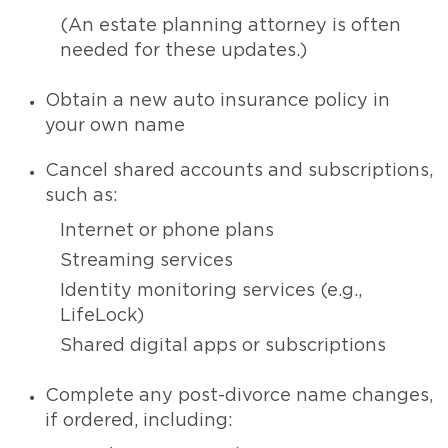
(An estate planning attorney is often
needed for these updates.)
Obtain a new auto insurance policy in
your own name
Cancel shared accounts and subscriptions,
such as:
Internet or phone plans
Streaming services
Identity monitoring services (e.g.,
LifeLock)
Shared digital apps or subscriptions
Complete any post-divorce name changes,
if ordered, including: