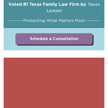
Voted #1 Texas Family Law Firm by
Texas
Lawyer
Protecting What Matters Most
Schedule a Consultation