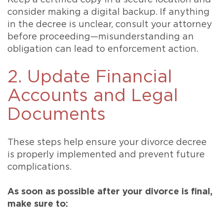
Keep a certified copy in a secure location and
consider making a digital backup. If anything
in the decree is unclear, consult your attorney
before proceeding—misunderstanding an
obligation can lead to enforcement action.
2. Update Financial
Accounts and Legal
Documents
These steps help ensure your divorce decree
is properly implemented and prevent future
complications.
As soon as possible after your divorce is final,
make sure to: