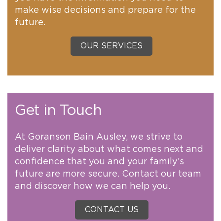
make wise decisions and prepare for the
future.
OUR SERVICES
Get in Touch
At Goranson Bain Ausley, we strive to
deliver clarity about what comes next and
confidence that you and your family’s
future are more secure. Contact our team
and discover how we can help you.
CONTACT US