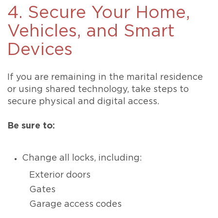
4. Secure Your Home,
Vehicles, and Smart
Devices
If you are remaining in the marital residence
or using shared technology, take steps to
secure physical and digital access.
Be sure to:
Change all locks, including:
Exterior doors
Gates
Garage access codes