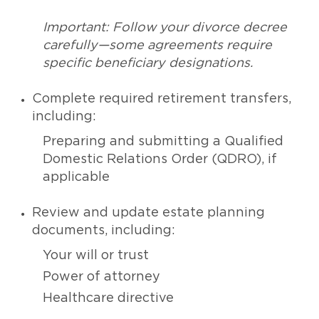
Important: Follow your divorce decree
carefully—some agreements require
specific beneficiary designations.
Complete required retirement transfers,
including:
Preparing and submitting a Qualified
Domestic Relations Order (QDRO), if
applicable
Review and update estate planning
documents, including:
Your will or trust
Power of attorney
Healthcare directive