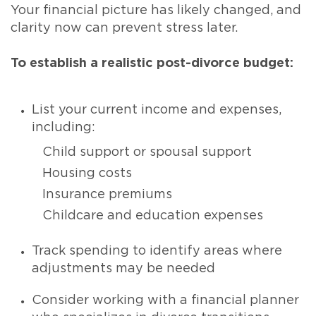
Your financial picture has likely changed, and
clarity now can prevent stress later.
To establish a realistic post-divorce budget:
List your current income and expenses,
including:
Child support or spousal support
Housing costs
Insurance premiums
Childcare and education expenses
Track spending to identify areas where
adjustments may be needed
Consider working with a financial planner