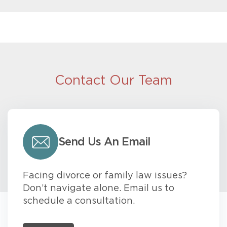
Contact Our Team
Send Us An Email
Facing divorce or family law issues?
Don’t navigate alone. Email us to
schedule a consultation.