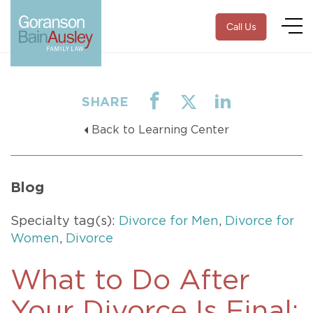
Call Us
SHARE
Back to Learning Center
Blog
Specialty tag(s):
Divorce for Men
,
Divorce for
Women
,
Divorce
What to Do After
Your Divorce Is Final: