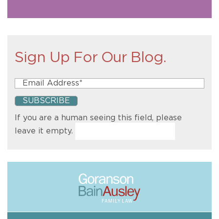
Sign Up For Our Blog.
If you are a human seeing this field, please
leave it empty.