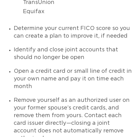
TransUnion
Equifax
Determine your current FICO score so you
can create a plan to improve it, if needed
Identify and close joint accounts that
should no longer be open
Open a credit card or small line of credit in
your own name and pay it on time each
month
Remove yourself as an authorized user on
your former spouse’s credit cards, and
remove them from yours. Contact each
card issuer directly—closing a joint
account does not automatically remove