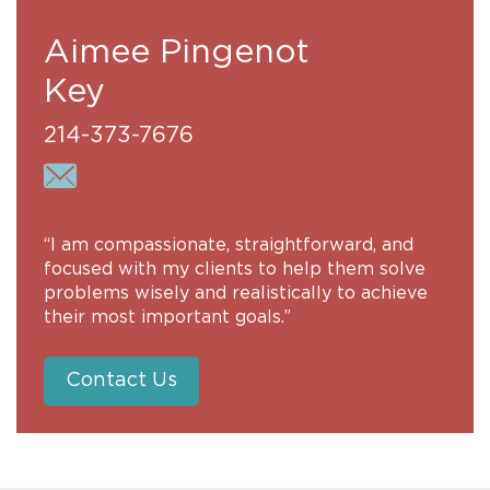
Aimee Pingenot
Key
214-373-7676
“I am compassionate, straightforward, and
focused with my clients to help them solve
problems wisely and realistically to achieve
their most important goals.”
Contact Us