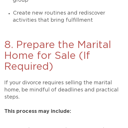
group
Create new routines and rediscover
activities that bring fulfillment
8. Prepare the Marital
Home for Sale (If
Required)
If your divorce requires selling the marital
home, be mindful of deadlines and practical
steps.
This process may include: