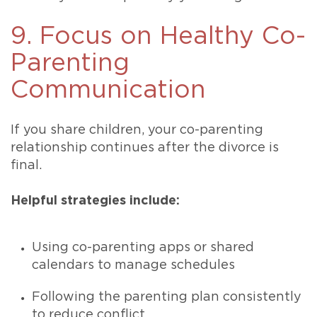
9. Focus on Healthy Co-
Parenting
Communication
If you share children, your co-parenting
relationship continues after the divorce is
final.
Helpful strategies include:
Using co-parenting apps or shared
calendars to manage schedules
Following the parenting plan consistently
to reduce conflict