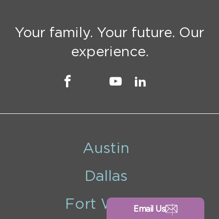
Your family. Your future. Our
experience.
Austin
Dallas
Fort Worth
Email Us