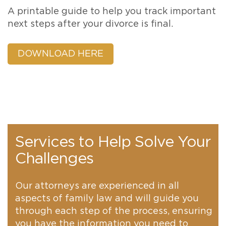
A printable guide to help you track important
next steps after your divorce is final.
DOWNLOAD HERE
Services to Help Solve Your
Challenges
Our attorneys are experienced in all
aspects of family law and will guide you
through each step of the process, ensuring
you have the information you need to