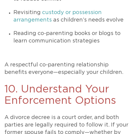
Revisiting
custody or possession
arrangements
as children’s needs evolve
Reading co-parenting books or blogs to
learn communication strategies
A respectful co-parenting relationship
benefits everyone—especially your children.
10. Understand Your
Enforcement Options
A divorce decree is a court order, and both
parties are legally required to follow it. If your
former spouse fails to comply—whether by