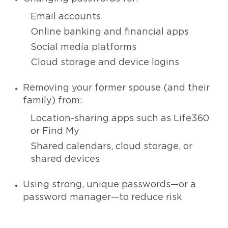
Email accounts
Online banking and financial apps
Social media platforms
Cloud storage and device logins
Removing your former spouse (and their
family) from:
Location-sharing apps such as Life360
or Find My
Shared calendars, cloud storage, or
shared devices
Using strong, unique passwords—or a
password manager—to reduce risk