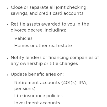
Close or separate all joint checking,
savings, and credit card accounts
Retitle assets awarded to you in the
divorce decree, including:
Vehicles
Homes or other real estate
Notify lenders or financing companies of
any ownership or title changes
Update beneficiaries on:
Retirement accounts (401(k), IRA,
pensions)
Life insurance policies
Investment accounts