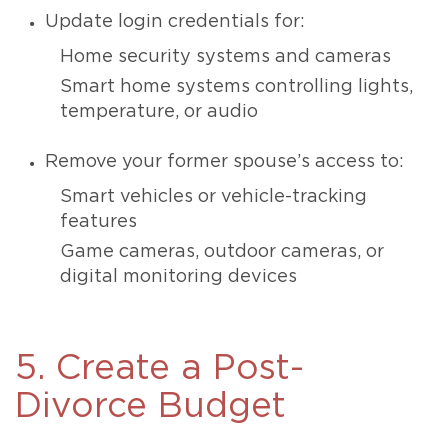
Update login credentials for:
Home security systems and cameras
Smart home systems controlling lights,
temperature, or audio
Remove your former spouse’s access to:
Smart vehicles or vehicle-tracking
features
Game cameras, outdoor cameras, or
digital monitoring devices
5. Create a Post-
Divorce Budget