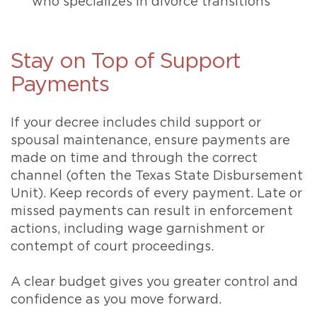
who specializes in divorce transitions
Stay on Top of Support
Payments
If your decree includes child support or
spousal maintenance, ensure payments are
made on time and through the correct
channel (often the Texas State Disbursement
Unit). Keep records of every payment. Late or
missed payments can result in enforcement
actions, including wage garnishment or
contempt of court proceedings.
A clear budget gives you greater control and
confidence as you move forward.