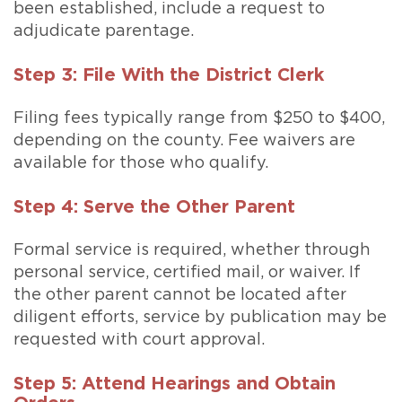
been established, include a request to
adjudicate parentage.
Step 3: File With the District Clerk
Filing fees typically range from $250 to $400,
depending on the county. Fee waivers are
available for those who qualify.
Step 4: Serve the Other Parent
Formal service is required, whether through
personal service, certified mail, or waiver. If
the other parent cannot be located after
diligent efforts, service by publication may be
requested with court approval.
Step 5: Attend Hearings and Obtain