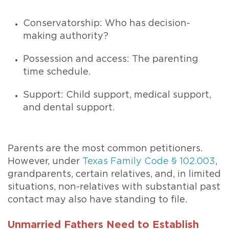
Conservatorship: Who has decision-
making authority?
Possession and access: The parenting
time schedule.
Support: Child support, medical support,
and dental support.
Parents are the most common petitioners.
However, under
Texas Family Code § 102.003
,
grandparents, certain relatives, and, in limited
situations, non-relatives with substantial past
contact may also have standing to file.
Unmarried Fathers Need to Establish