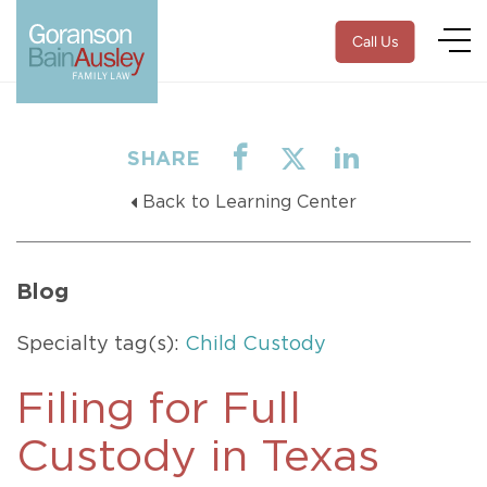
Call Us
SHARE
Back to Learning Center
Blog
Specialty tag(s):
Child Custody
Filing for Full
Custody in Texas