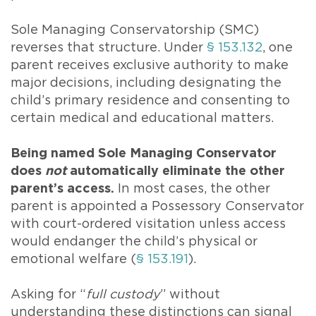
Sole Managing Conservatorship (SMC)
reverses that structure. Under
§ 153.132
, one
parent receives exclusive authority to make
major decisions, including designating the
child’s primary residence and consenting to
certain medical and educational matters.
Being named Sole Managing Conservator
does
not
automatically eliminate the other
parent’s access.
In most cases, the other
parent is appointed a Possessory Conservator
with court-ordered visitation unless access
would endanger the child’s physical or
emotional welfare (
§ 153.191
).
Asking for “
full custody
” without
understanding these distinctions can signal