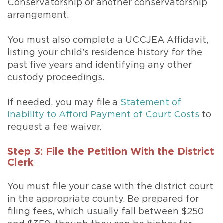
Conservatorship or another conservatorship
arrangement.
You must also complete a UCCJEA Affidavit,
listing your child’s residence history for the
past five years and identifying any other
custody proceedings.
If needed, you may file a
Statement of
Inability to Afford Payment of Court Costs
to
request a fee waiver.
Step 3: File the Petition With the District
Clerk
You must file your case with the district court
in the appropriate county. Be prepared for
filing fees, which usually fall between $250