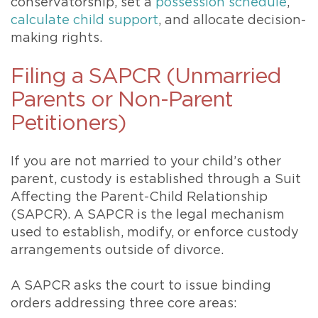
conservatorship, set a
possession schedule
,
calculate child support
, and allocate decision-
making rights.
Filing a SAPCR (Unmarried
Parents or Non-Parent
Petitioners)
If you are not married to your child’s other
parent, custody is established through a Suit
Affecting the Parent-Child Relationship
(SAPCR). A SAPCR is the legal mechanism
used to establish, modify, or enforce custody
arrangements outside of divorce.
A SAPCR asks the court to issue binding
orders addressing three core areas: