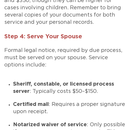
and $350, though they can be higher for
cases involving children. Remember to bring
several copies of your documents for both
service and your personal records.
Step 4: Serve Your Spouse
Formal legal notice, required by due process,
must be served on your spouse. Service
options include:
Sheriff, constable, or licensed process
server
: Typically costs $50–$150.
Certified mail
: Requires a proper signature
upon receipt.
Notarized waiver of service
: Only possible