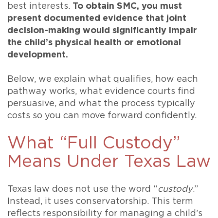
best interests.
To obtain SMC, you must
present documented evidence that joint
decision-making would significantly impair
the child’s physical health or emotional
development.
Below, we explain what qualifies, how each
pathway works, what evidence courts find
persuasive, and what the process typically
costs so you can move forward confidently.
What “Full Custody”
Means Under Texas Law
Texas law does not use the word “
custody
.”
Instead, it uses conservatorship. This term
reflects responsibility for managing a child’s