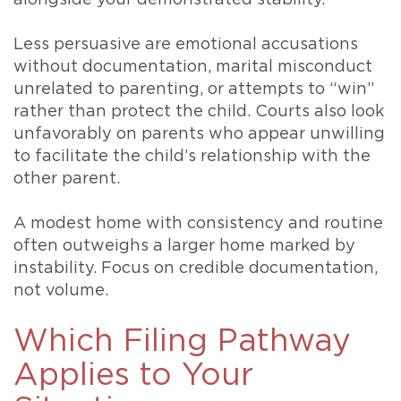
Less persuasive are emotional accusations
without documentation, marital misconduct
unrelated to parenting, or attempts to “win”
rather than protect the child. Courts also look
unfavorably on parents who appear unwilling
to facilitate the child’s relationship with the
other parent.
A modest home with consistency and routine
often outweighs a larger home marked by
instability. Focus on credible documentation,
not volume.
Which Filing Pathway
Applies to Your