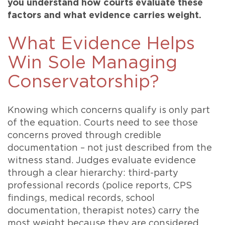
you understand how courts evaluate these
factors and what evidence carries weight.
What Evidence Helps
Win Sole Managing
Conservatorship?
Knowing which concerns qualify is only part
of the equation. Courts need to see those
concerns proved through credible
documentation – not just described from the
witness stand. Judges evaluate evidence
through a clear hierarchy: third-party
professional records (police reports, CPS
findings, medical records, school
documentation, therapist notes) carry the
most weight because they are considered