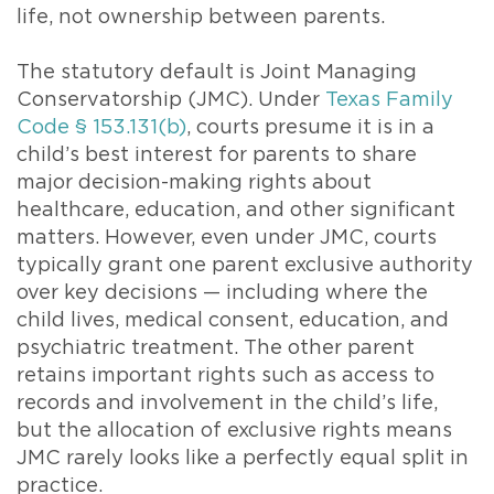
life, not ownership between parents.
The statutory default is Joint Managing
Conservatorship (JMC). Under
Texas Family
Code § 153.131(b)
, courts presume it is in a
child’s best interest for parents to share
major decision-making rights about
healthcare, education, and other significant
matters. However, even under JMC, courts
typically grant one parent exclusive authority
over key decisions — including where the
child lives, medical consent, education, and
psychiatric treatment. The other parent
retains important rights such as access to
records and involvement in the child’s life,
but the allocation of exclusive rights means
JMC rarely looks like a perfectly equal split in
practice.