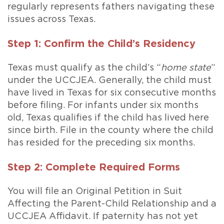
regularly represents fathers navigating these
issues across Texas.
Step 1: Confirm the Child’s Residency
Texas must qualify as the child’s “
home state
”
under the UCCJEA. Generally, the child must
have lived in Texas for six consecutive months
before filing. For infants under six months
old, Texas qualifies if the child has lived here
since birth. File in the county where the child
has resided for the preceding six months.
Step 2: Complete Required Forms
You will file an Original Petition in Suit
Affecting the Parent-Child Relationship and a
UCCJEA Affidavit. If paternity has not yet