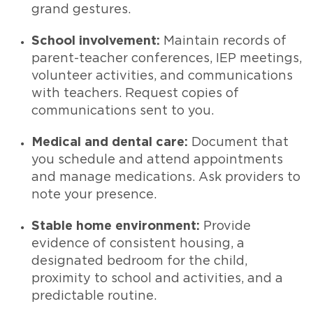
grand gestures.
School involvement:
Maintain records of
parent-teacher conferences, IEP meetings,
volunteer activities, and communications
with teachers. Request copies of
communications sent to you.
Medical and dental care:
Document that
you schedule and attend appointments
and manage medications. Ask providers to
note your presence.
Stable home environment:
Provide
evidence of consistent housing, a
designated bedroom for the child,
proximity to school and activities, and a
predictable routine.