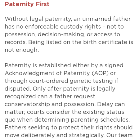
Paternity First
Without legal paternity, an unmarried father
has no enforceable custody rights – not to
possession, decision-making, or access to
records. Being listed on the birth certificate is
not enough.
Paternity is established either by a signed
Acknowledgment of Paternity (AOP) or
through court-ordered genetic testing if
disputed. Only after paternity is legally
recognized can a father request
conservatorship and possession. Delay can
matter; courts consider the existing status
quo when determining parenting schedules.
Fathers seeking to protect their rights should
move deliberately and strategically. Our team