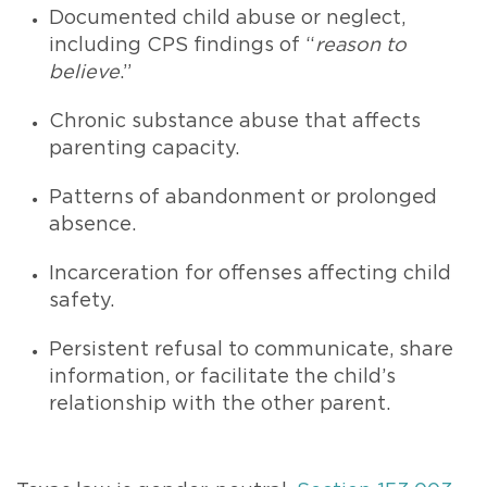
Documented child abuse or neglect,
including CPS findings of “
reason to
believe
.”
Chronic substance abuse that affects
parenting capacity.
Patterns of abandonment or prolonged
absence.
Incarceration for offenses affecting child
safety.
Persistent refusal to communicate, share
information, or facilitate the child’s
relationship with the other parent.