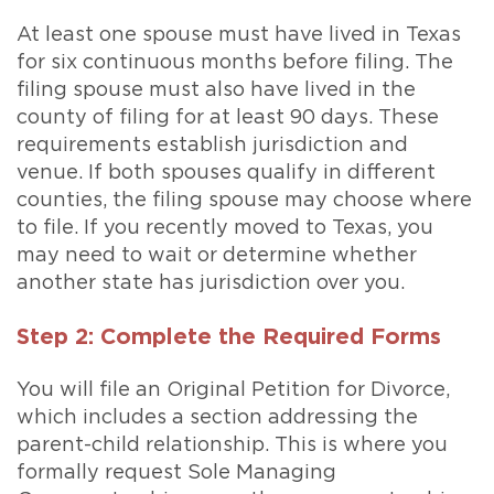
At least one spouse must have lived in Texas
for six continuous months before filing. The
filing spouse must also have lived in the
county of filing for at least 90 days. These
requirements establish jurisdiction and
venue. If both spouses qualify in different
counties, the filing spouse may choose where
to file. If you recently moved to Texas, you
may need to wait or determine whether
another state has jurisdiction over you.
Step 2: Complete the Required Forms
You will file an Original Petition for Divorce,
which includes a section addressing the
parent-child relationship. This is where you
formally request Sole Managing