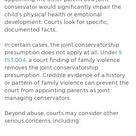
conservator would significantly impair the
child’s physical health or emotional
development. Courts look for specific,
documented facts.
In certain cases, the joint conservatorship
presumption does not apply at all. Under
§
153.004
, a court finding of family violence
removes the joint conservatorship
presumption. Credible evidence of a history
or pattern of family violence can prevent the
court from appointing parents as joint
managing conservators.
Beyond abuse, courts may consider other
serious concerns, including: