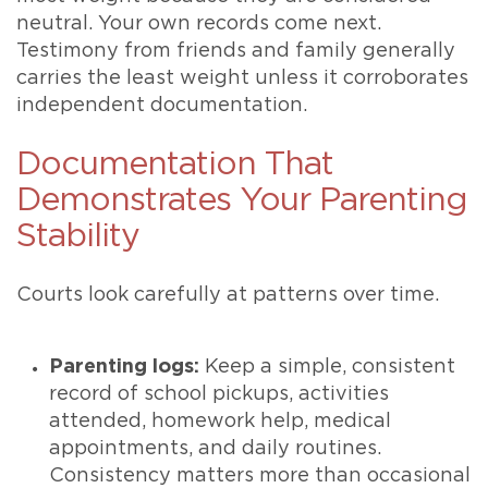
neutral. Your own records come next.
Testimony from friends and family generally
carries the least weight unless it corroborates
independent documentation.
Documentation That
Demonstrates Your Parenting
Stability
Courts look carefully at patterns over time.
Parenting logs:
Keep a simple, consistent
record of school pickups, activities
attended, homework help, medical
appointments, and daily routines.
Consistency matters more than occasional