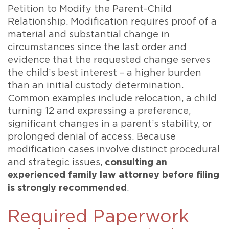
Petition to Modify the Parent-Child
Relationship. Modification requires proof of a
material and substantial change in
circumstances since the last order and
evidence that the requested change serves
the child’s best interest – a higher burden
than an initial custody determination.
Common examples include relocation, a child
turning 12 and expressing a preference,
significant changes in a parent’s stability, or
prolonged denial of access. Because
modification cases involve distinct procedural
and strategic issues,
consulting an
experienced family law attorney before filing
is strongly recommended
.
Required Paperwork