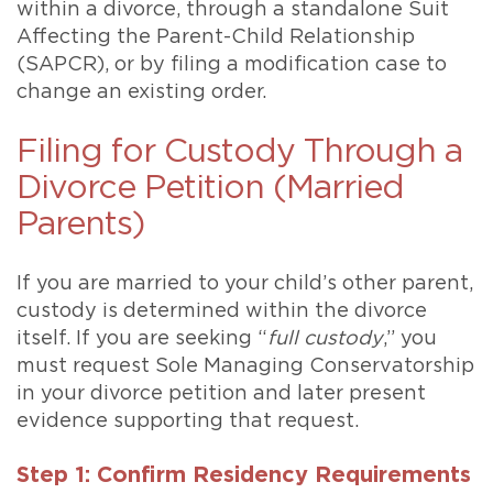
within a divorce, through a standalone Suit
Affecting the Parent-Child Relationship
(SAPCR), or by filing a modification case to
change an existing order.
Filing for Custody Through a
Divorce Petition (Married
Parents)
If you are married to your child’s other parent,
custody is determined within the divorce
itself. If you are seeking “
full custody
,” you
must request Sole Managing Conservatorship
in your divorce petition and later present
evidence supporting that request.
Step 1: Confirm Residency Requirements