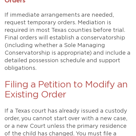
Orders
If immediate arrangements are needed,
request temporary orders. Mediation is
required in most Texas counties before trial.
Final orders will establish a conservatorship
(including whether a Sole Managing
Conservatorship is appropriate) and include a
detailed possession schedule and support
obligations.
Filing a Petition to Modify an
Existing Order
If a Texas court has already issued a custody
order, you cannot start over with a new case,
or a new Court unless the primary residence
of the child has changed. You must file a