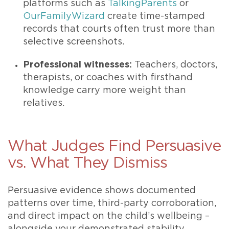
platforms such as
TalkingParents
or
OurFamilyWizard
create time-stamped
records that courts often trust more than
selective screenshots.
Professional witnesses:
Teachers, doctors,
therapists, or coaches with firsthand
knowledge carry more weight than
relatives.
What Judges Find Persuasive
vs. What They Dismiss
Persuasive evidence shows documented
patterns over time, third-party corroboration,
and direct impact on the child’s wellbeing –
alongside your demonstrated stability.