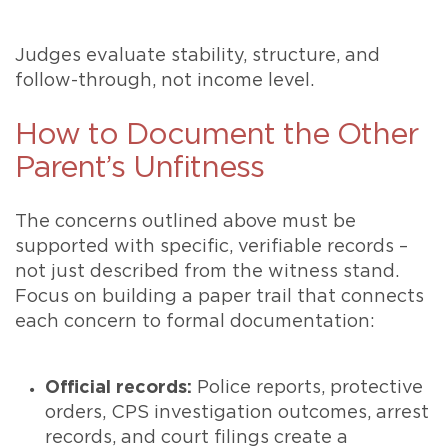
Judges evaluate stability, structure, and
follow-through, not income level.
How to Document the Other
Parent’s Unfitness
The concerns outlined above must be
supported with specific, verifiable records –
not just described from the witness stand.
Focus on building a paper trail that connects
each concern to formal documentation:
Official records:
Police reports, protective
orders, CPS investigation outcomes, arrest
records, and court filings create a