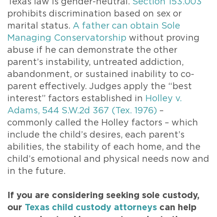
Texas law is gender-neutral.
Section 153.003
prohibits discrimination based on sex or
marital status.
A father can obtain Sole
Managing Conservatorship
without proving
abuse if he can demonstrate the other
parent’s instability, untreated addiction,
abandonment, or sustained inability to co-
parent effectively. Judges apply the “best
interest” factors established in
Holley v.
Adams, 544 S.W.2d 367 (Tex. 1976)
–
commonly called the Holley factors – which
include the child’s desires, each parent’s
abilities, the stability of each home, and the
child’s emotional and physical needs now and
in the future.
If you are considering seeking sole custody,
our
Texas child custody attorneys
can help