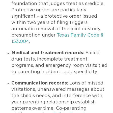
foundation that judges treat as credible.
Protective orders are particularly
significant – a protective order issued
within two years of filing triggers
automatic removal of the joint custody
presumption under
Texas Family Code §
153.004
.
Medical and treatment records:
Failed
drug tests, incomplete treatment
programs, and emergency room visits tied
to parenting incidents add specificity.
Communication records:
Logs of missed
visitations, unanswered messages about
the child’s needs, and interference with
your parenting relationship establish
patterns over time. Co-parenting