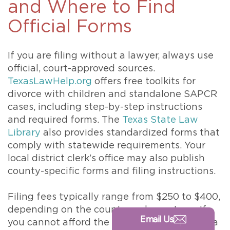
and Where to Find
Official Forms
If you are filing without a lawyer, always use
official, court-approved sources.
TexasLawHelp.org
offers free toolkits for
divorce with children and standalone SAPCR
cases, including step-by-step instructions
and required forms. The
Texas State Law
Library
also provides standardized forms that
comply with statewide requirements. Your
local district clerk’s office may also publish
county-specific forms and filing instructions.
Filing fees typically range from $250 to $400,
depending on the county and case type. If
Email Us
you cannot afford the fee, you may request a