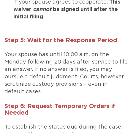
if your spouse agrees to cooperate.
This
waiver
cannot
be signed until after the
initial filing
.
Step 5: Wait for the Response Period
Your spouse has until 10:00 a.m. on the
Monday following 20 days after service to file
an answer. If no answer is filed, you may
pursue a default judgment. Courts, however,
scrutinize custody provisions – even in
default cases.
Step 6: Request Temporary Orders if
Needed
To establish the status quo during the case,