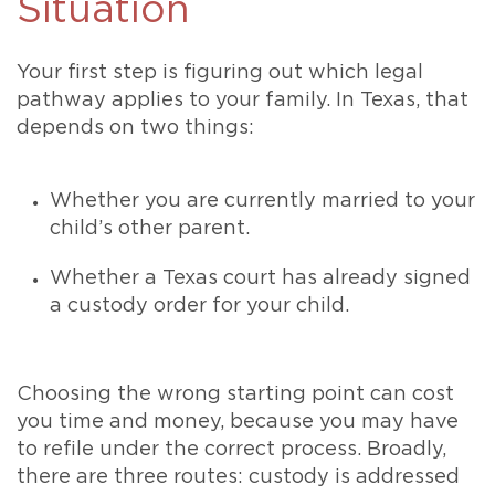
Situation
Your first step is figuring out which legal
pathway applies to your family. In Texas, that
depends on two things:
Whether you are currently married to your
child’s other parent.
Whether a Texas court has already signed
a custody order for your child.
Choosing the wrong starting point can cost
you time and money, because you may have
to refile under the correct process. Broadly,
there are three routes: custody is addressed