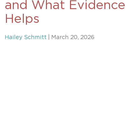
and What Evidence
Helps
Hailey Schmitt
| March 20, 2026