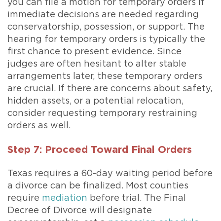
you can file a motion for temporary orders if
immediate decisions are needed regarding
conservatorship, possession, or support. The
hearing for temporary orders is typically the
first chance to present evidence. Since
judges are often hesitant to alter stable
arrangements later, these temporary orders
are crucial. If there are concerns about safety,
hidden assets, or a potential relocation,
consider requesting temporary restraining
orders as well.
Step 7: Proceed Toward Final Orders
Texas requires a 60-day waiting period before
a divorce can be finalized. Most counties
require
mediation
before trial. The Final
Decree of Divorce will designate