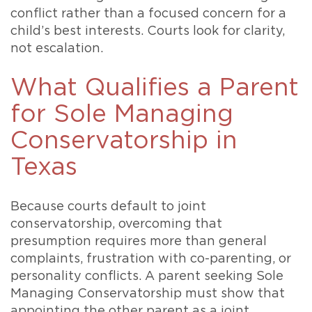
conflict rather than a focused concern for a
child’s best interests. Courts look for clarity,
not escalation.
What Qualifies a Parent
for Sole Managing
Conservatorship in
Texas
Because courts default to joint
conservatorship, overcoming that
presumption requires more than general
complaints, frustration with co-parenting, or
personality conflicts. A parent seeking Sole
Managing Conservatorship must show that
appointing the other parent as a joint