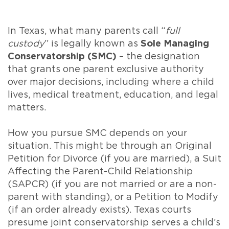
In Texas, what many parents call “
full
custody
” is legally known as
Sole Managing
Conservatorship (SMC)
– the designation
that grants one parent exclusive authority
over major decisions, including where a child
lives, medical treatment, education, and legal
matters.
How you pursue SMC depends on your
situation. This might be through an Original
Petition for Divorce (if you are married), a Suit
Affecting the Parent-Child Relationship
(SAPCR) (if you are not married or are a non-
parent with standing), or a Petition to Modify
(if an order already exists). Texas courts
presume joint conservatorship serves a child’s