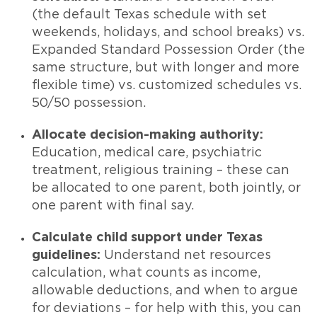
(the default Texas schedule with set
weekends, holidays, and school breaks) vs.
Expanded Standard Possession Order (the
same structure, but with longer and more
flexible time) vs. customized schedules vs.
50/50 possession.
Allocate decision-making authority:
Education, medical care, psychiatric
treatment, religious training – these can
be allocated to one parent, both jointly, or
one parent with final say.
Calculate child support under Texas
guidelines:
Understand net resources
calculation, what counts as income,
allowable deductions, and when to argue
for deviations – for help with this, you can