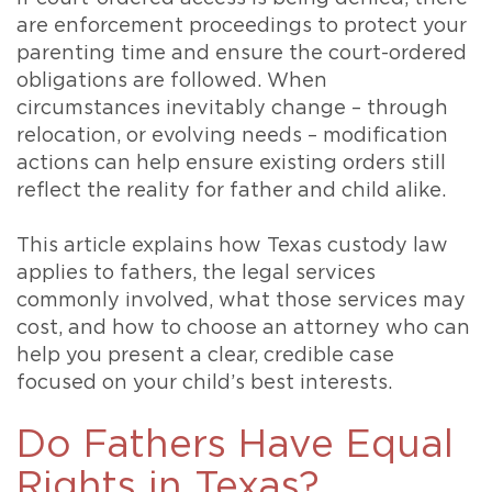
are enforcement proceedings to protect your
parenting time and ensure the court-ordered
obligations are followed. When
circumstances inevitably change – through
relocation, or evolving needs – modification
actions can help ensure existing orders still
reflect the reality for father and child alike.
This article explains how Texas custody law
applies to fathers, the legal services
commonly involved, what those services may
cost, and how to choose an attorney who can
help you present a clear, credible case
focused on your child’s best interests.
Do Fathers Have Equal
Rights in Texas?