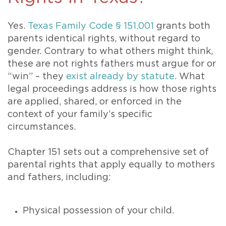
Yes.
Texas Family Code § 151.001
grants both
parents identical rights, without regard to
gender. Contrary to what others might think,
these are not rights fathers must argue for or
“win” – they
exist already by statute
. What
legal proceedings address is how those rights
are applied, shared, or enforced in the
context of your family’s specific
circumstances.
Chapter 151 sets out a comprehensive set of
parental rights that apply equally to mothers
and fathers, including:
Physical possession of your child.