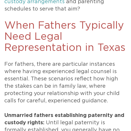
custody arrangements
and parenting
schedules to serve that aim?
When Fathers Typically
Need Legal
Representation in Texas
For fathers, there are particular instances
where having experienced legal counsel is
essential. These scenarios reflect how high
the stakes can be in family law, where
protecting your relationship with your child
calls for careful, experienced guidance.
Unmarried fathers establishing paternity and
custody rights:
Until legal paternity is
formally established, you generally have no