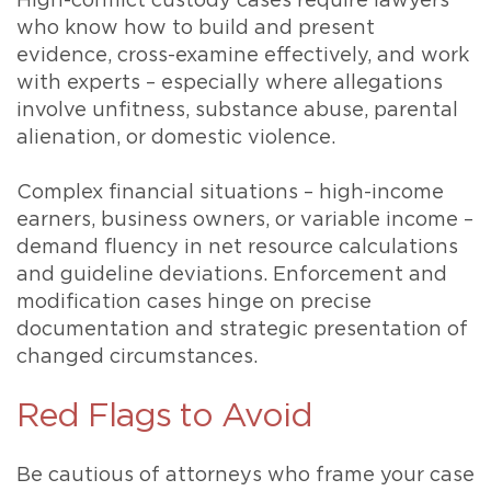
High-conflict custody cases require lawyers
who know how to build and present
evidence, cross-examine effectively, and work
with experts – especially where allegations
involve unfitness, substance abuse, parental
alienation, or domestic violence.
Complex financial situations – high-income
earners, business owners, or variable income –
demand fluency in net resource calculations
and guideline deviations. Enforcement and
modification cases hinge on precise
documentation and strategic presentation of
changed circumstances.
Red Flags to Avoid
Be cautious of attorneys who frame your case