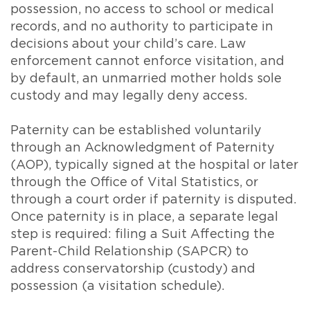
possession, no access to school or medical
records, and no authority to participate in
decisions about your child’s care. Law
enforcement cannot enforce visitation, and
by default, an unmarried mother holds sole
custody and may legally deny access.
Paternity can be established voluntarily
through an Acknowledgment of Paternity
(AOP), typically signed at the hospital or later
through the Office of Vital Statistics, or
through a court order if paternity is disputed.
Once paternity is in place, a separate legal
step is required: filing a Suit Affecting the
Parent-Child Relationship (SAPCR) to
address conservatorship (custody) and
possession (a visitation schedule).