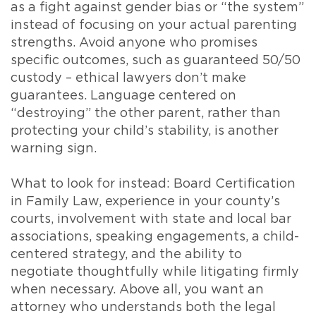
as a fight against gender bias or “the system”
instead of focusing on your actual parenting
strengths. Avoid anyone who promises
specific outcomes, such as guaranteed 50/50
custody – ethical lawyers don’t make
guarantees. Language centered on
“destroying” the other parent, rather than
protecting your child’s stability, is another
warning sign.
What to look for instead: Board Certification
in Family Law, experience in your county’s
courts, involvement with state and local bar
associations, speaking engagements, a child-
centered strategy, and the ability to
negotiate thoughtfully while litigating firmly
when necessary. Above all, you want an
attorney who understands both the legal