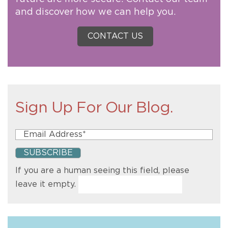
and discover how we can help you.
CONTACT US
Sign Up For Our Blog.
If you are a human seeing this field, please
leave it empty.