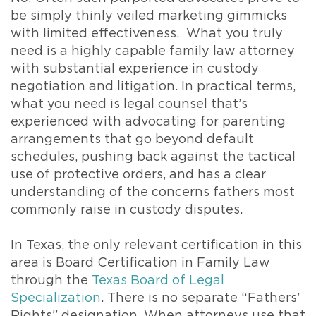
be simply thinly veiled marketing gimmicks
with limited effectiveness. What you truly
need is a highly capable family law attorney
with substantial experience in custody
negotiation and litigation. In practical terms,
what you need is legal counsel that’s
experienced with advocating for parenting
arrangements that go beyond default
schedules, pushing back against the tactical
use of protective orders, and has a clear
understanding of the concerns fathers most
commonly raise in custody disputes.
In Texas, the only relevant certification in this
area is Board Certification in Family Law
through the
Texas Board of Legal
Specialization
. There is no separate “Fathers’