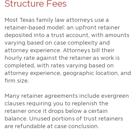
Structure Fees
Most Texas family law attorneys use a
retainer-based model: an upfront retainer
deposited into a trust account, with amounts
varying based on case complexity and
attorney experience. Attorneys bill their
hourly rate against the retainer as work is
completed, with rates varying based on
attorney experience, geographic location, and
firm size.
Many retainer agreements include evergreen
clauses requiring you to replenish the
retainer once it drops below a certain
balance. Unused portions of trust retainers
are refundable at case conclusion.