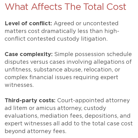
What Affects The Total Cost
Level of conflict:
Agreed or uncontested
matters cost dramatically less than high-
conflict contested custody litigation.
Case complexity:
Simple possession schedule
disputes versus cases involving allegations of
unfitness, substance abuse, relocation, or
complex financial issues requiring expert
witnesses.
Third-party costs:
Court-appointed attorney
ad litem or amicus attorney, custody
evaluations, mediation fees, depositions, and
expert witnesses all add to the total case cost
beyond attorney fees.