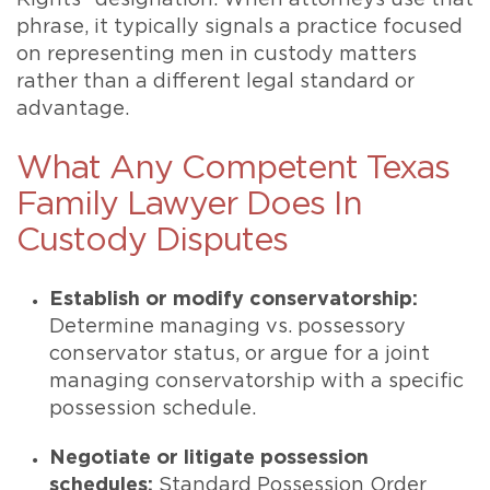
Rights” designation. When attorneys use that
phrase, it typically signals a practice focused
on representing men in custody matters
rather than a different legal standard or
advantage.
What Any Competent Texas
Family Lawyer Does In
Custody Disputes
Establish or modify conservatorship:
Determine managing vs. possessory
conservator status, or argue for a joint
managing conservatorship with a specific
possession schedule.
Negotiate or litigate possession
schedules:
Standard Possession Order