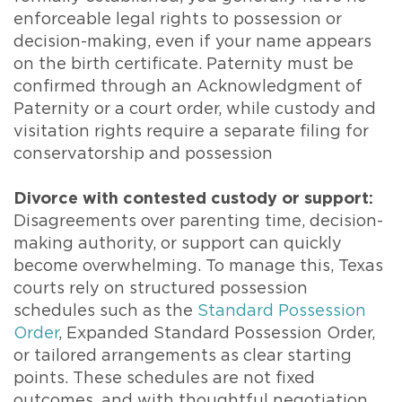
enforceable legal rights to possession or
decision-making, even if your name appears
on the birth certificate. Paternity must be
confirmed through an Acknowledgment of
Paternity or a court order, while custody and
visitation rights require a separate filing for
conservatorship and possession
Divorce with contested custody or support:
Disagreements over parenting time, decision-
making authority, or support can quickly
become overwhelming. To manage this, Texas
courts rely on structured possession
schedules such as the
Standard Possession
Order
, Expanded Standard Possession Order,
or tailored arrangements as clear starting
points. These schedules are not fixed
outcomes, and with thoughtful negotiation,