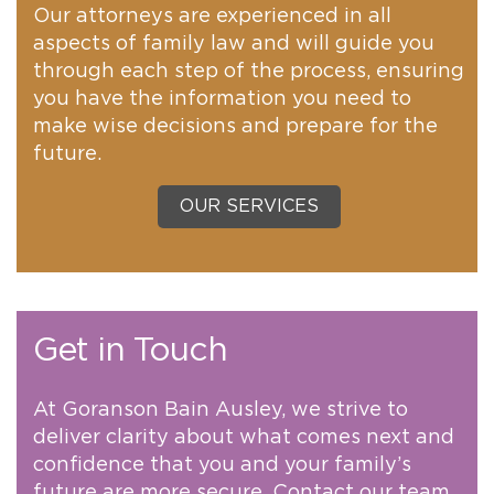
Our attorneys are experienced in all
aspects of family law and will guide you
through each step of the process, ensuring
you have the information you need to
make wise decisions and prepare for the
future.
OUR SERVICES
Get in Touch
At Goranson Bain Ausley, we strive to
deliver clarity about what comes next and
confidence that you and your family’s
future are more secure. Contact our team