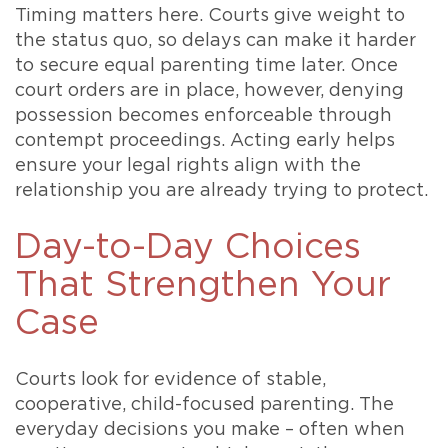
Timing matters here. Courts give weight to
the status quo, so delays can make it harder
to secure equal parenting time later. Once
court orders are in place, however, denying
possession becomes enforceable through
contempt proceedings. Acting early helps
ensure your legal rights align with the
relationship you are already trying to protect.
Day-to-Day Choices
That Strengthen Your
Case
Courts look for evidence of stable,
cooperative, child-focused parenting. The
everyday decisions you make – often when