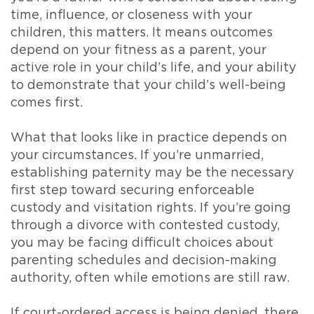
time, influence, or closeness with your
children, this matters. It means outcomes
depend on your fitness as a parent, your
active role in your child’s life, and your ability
to demonstrate that your child’s well-being
comes first.
What that looks like in practice depends on
your circumstances. If you’re unmarried,
establishing paternity may be the necessary
first step toward securing enforceable
custody and visitation rights. If you’re going
through a divorce with contested custody,
you may be facing difficult choices about
parenting schedules and decision-making
authority, often while emotions are still raw.
If court-ordered access is being denied, there