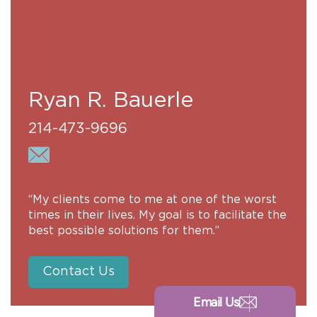
Ryan R. Bauerle
214-473-9696
“My clients come to me at one of the worst
times in their lives. My goal is to facilitate the
best possible solutions for them.”
Contact Us
Email Us