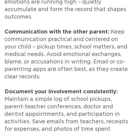
emotions are running high – quietly
accumulate and form the record that shapes
outcomes.
Communication with the other parent:
Keep
communication practical and centered on
your child – pickup times, school matters, and
medical needs. Avoid emotional exchanges,
blame, or accusations in writing. Email or co-
parenting apps are often best, as they create
clear records.
Document your involvement consistently:
Maintain a simple log of school pickups,
parent-teacher conferences, doctor and
dentist appointments, and participation in
activities. Save emails from teachers, receipts
for expenses, and photos of time spent