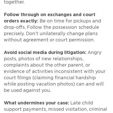
together.
Follow through on exchanges and court
orders exactly:
Be on time for pickups and
drop-offs. Follow the possession schedule
precisely. Don’t unilaterally change plans
without agreement or court permission.
Avoid social media during litigation:
Angry
posts, photos of new relationships,
complaints about the other parent, or
evidence of activities inconsistent with your
court filings (claiming financial hardship
while posting vacation photos) can and will
be used against you.
What undermines your case:
Late child
support payments, missed visitation, criminal