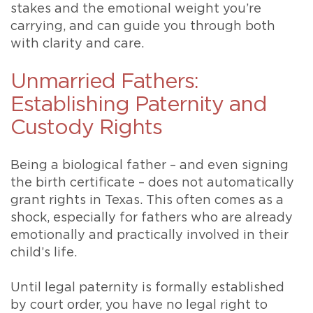
stakes and the emotional weight you’re
carrying, and can guide you through both
with clarity and care.
Unmarried Fathers:
Establishing Paternity and
Custody Rights
Being a biological father – and even signing
the birth certificate – does not automatically
grant rights in Texas. This often comes as a
shock, especially for fathers who are already
emotionally and practically involved in their
child’s life.
Until legal paternity is formally established
by court order, you have no legal right to