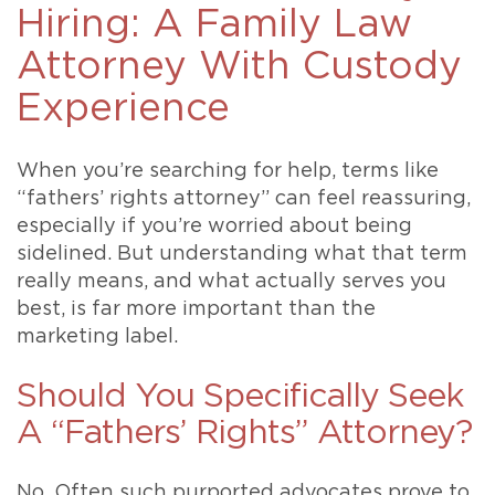
Hiring: A Family Law
Attorney With Custody
Experience
When you’re searching for help, terms like
“fathers’ rights attorney” can feel reassuring,
especially if you’re worried about being
sidelined. But understanding what that term
really means, and what actually serves you
best, is far more important than the
marketing label.
Should You Specifically Seek
A “Fathers’ Rights” Attorney?
No. Often such purported advocates prove to