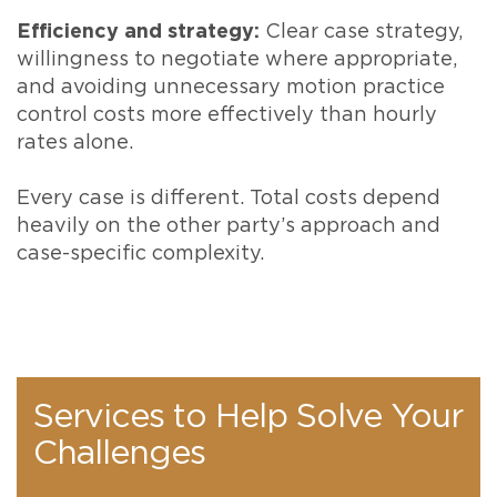
Efficiency and strategy:
Clear case strategy,
willingness to negotiate where appropriate,
and avoiding unnecessary motion practice
control costs more effectively than hourly
rates alone.
Every case is different. Total costs depend
heavily on the other party’s approach and
case-specific complexity.
Services to Help Solve Your
Challenges