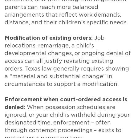
parents can reach more balanced
arrangements that reflect work demands,
distance, and their children’s specific needs.
Modification of existing orders:
Job
relocations, remarriage, a child’s
developmental changes, or ongoing denial of
access can all justify revisiting existing
orders. Texas law generally requires showing
a “material and substantial change” in
circumstances to support a modification.
Enforcement when court-ordered access is
denied:
When possession schedules are
ignored, or your child is withheld during your
designated time, enforcement – often
through contempt proceedings – exists to