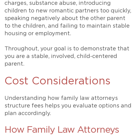
charges, substance abuse, introducing
children to new romantic partners too quickly,
speaking negatively about the other parent
to the children, and failing to maintain stable
housing or employment.
Throughout, your goal is to demonstrate that
you are a stable, involved, child-centered
parent.
Cost Considerations
Understanding how family law attorneys
structure fees helps you evaluate options and
plan accordingly.
How Family Law Attorneys