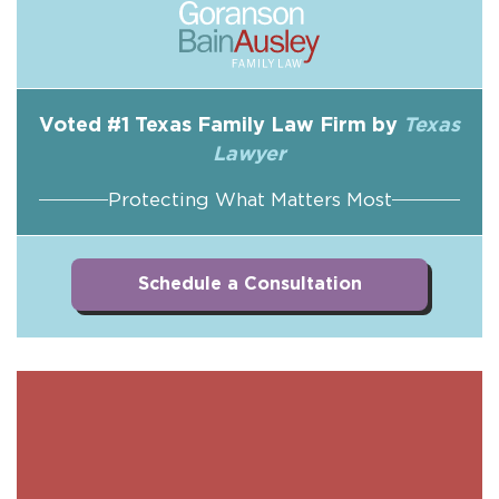
Voted #1 Texas Family Law Firm by
Texas
Lawyer
Protecting What Matters Most
Schedule a Consultation