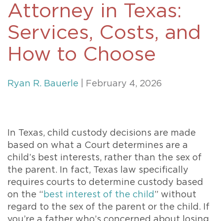
Attorney in Texas:
Services, Costs, and
How to Choose
Ryan R. Bauerle
| February 4, 2026
In Texas, child custody decisions are made
based on what a Court determines are a
child’s best interests, rather than the sex of
the parent. In fact, Texas law specifically
requires courts to determine custody based
on the “
best interest of the child
” without
regard to the sex of the parent or the child. If
you’re a father who’s concerned about losing