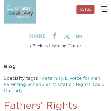
Call Us
SHARE
Back to Learning Center
Blog
Specialty tag(s):
Paternity
,
Divorce for Men
,
Parenting Schedules
,
Visitation Rights
,
Child
Custody
Fathers’ Rights