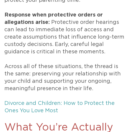
protect your parenting time.
Response when protective orders or
allegations arise:
Protective order hearings
can lead to immediate loss of access and
create assumptions that influence long-term
custody decisions. Early, careful legal
guidance is critical in these moments.
Across all of these situations, the thread is
the same: preserving your relationship with
your child and supporting your ongoing,
meaningful presence in their life.
Divorce and Children: How to Protect the
Ones You Love Most
What You’re Actually