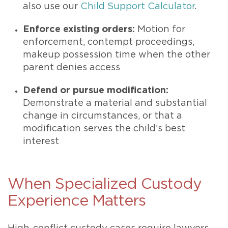
also use our
Child Support Calculator
.
Enforce existing orders:
Motion for
enforcement, contempt proceedings,
makeup possession time when the other
parent denies access
Defend or pursue modification:
Demonstrate a material and substantial
change in circumstances, or that a
modification serves the child’s best
interest
When Specialized Custody
Experience Matters