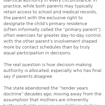
identical authority in every circumstance. In
practice, while both parents may typically
retain access to school and medical records,
the parent with the exclusive right to
designate the child’s primary residence
(often informally called the “primary parent”)
often exercises far greater day-to-day control,
with the other parent’s involvement shaped
more by contact schedules than by truly
equal participation in decisions.
The real question is how decision-making
authority is allocated, especially who has final
say if parents disagree.
The state abandoned the “tender years
doctrine” decades ago, moving away from the
assumption that mothers are inherently