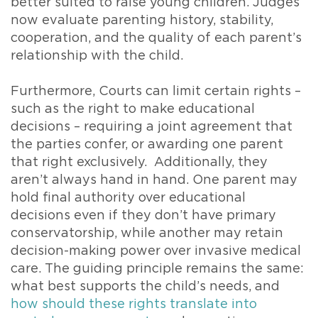
better suited to raise young children. Judges
now evaluate parenting history, stability,
cooperation, and the quality of each parent’s
relationship with the child.
Furthermore, Courts can limit certain rights –
such as the right to make educational
decisions – requiring a joint agreement that
the parties confer, or awarding one parent
that right exclusively. Additionally, they
aren’t always hand in hand. One parent may
hold final authority over educational
decisions even if they don’t have primary
conservatorship, while another may retain
decision-making power over invasive medical
care. The guiding principle remains the same:
what best supports the child’s needs, and
how should these rights translate into