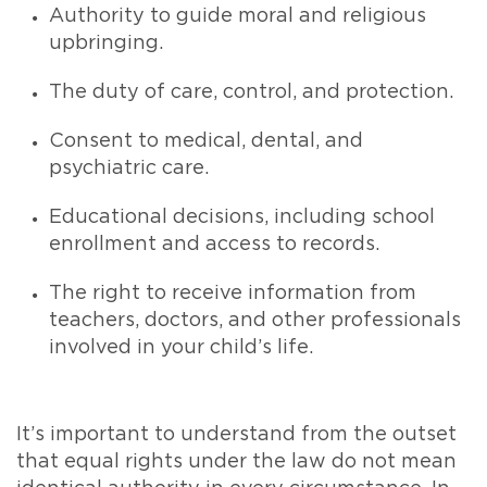
Authority to guide moral and religious
upbringing.
The duty of care, control, and protection.
Consent to medical, dental, and
psychiatric care.
Educational decisions, including school
enrollment and access to records.
The right to receive information from
teachers, doctors, and other professionals
involved in your child’s life.
It’s important to understand from the outset
that equal rights under the law do not mean