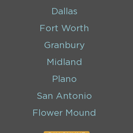
Dallas
Fort Worth
Granbury
Midland
Plano
San Antonio
Flower Mound