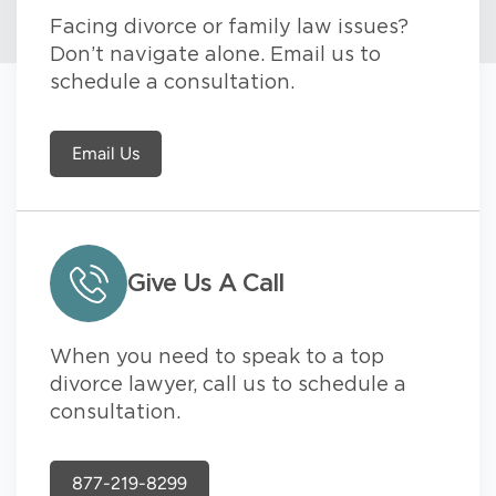
Facing divorce or family law issues?
Don’t navigate alone. Email us to
schedule a consultation.
Email Us
Give Us A Call
When you need to speak to a top
divorce lawyer, call us to schedule a
consultation.
877-219-8299