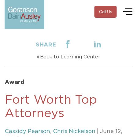
Call Us
SHARE
Back to Learning Center
Award
Fort Worth Top
Attorneys
Cassidy Pearson
,
Chris Nickelson
| June 12,