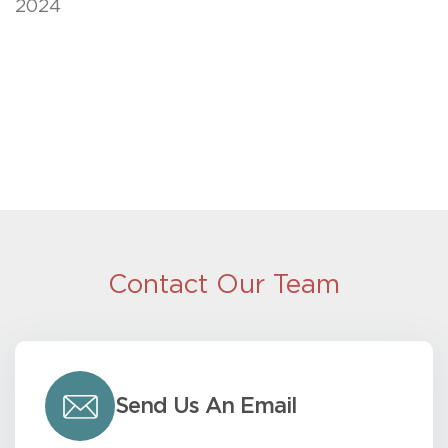
2024
Contact Our Team
Send Us An Email