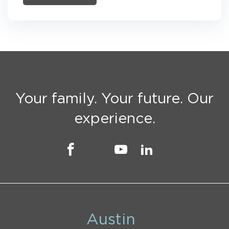
Your family. Your future. Our
experience.
Austin