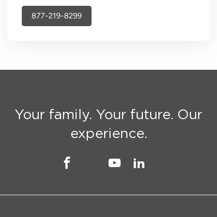
877-219-8299
Your family. Your future. Our
experience.