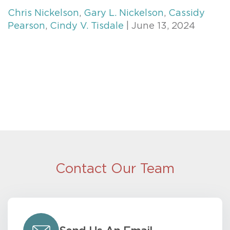
Chris Nickelson
,
Gary L. Nickelson
,
Cassidy
Pearson
,
Cindy V. Tisdale
| June 13, 2024
Contact Our Team