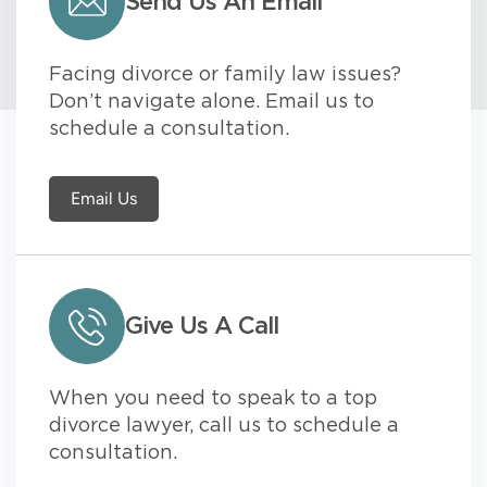
Send Us An Email
Facing divorce or family law issues?
Don’t navigate alone. Email us to
schedule a consultation.
Email Us
Give Us A Call
When you need to speak to a top
divorce lawyer, call us to schedule a
consultation.