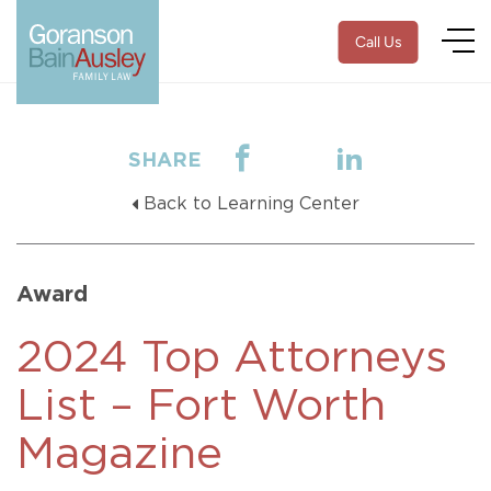
Call Us
SHARE
Back to Learning Center
Award
2024 Top Attorneys
List – Fort Worth
Magazine