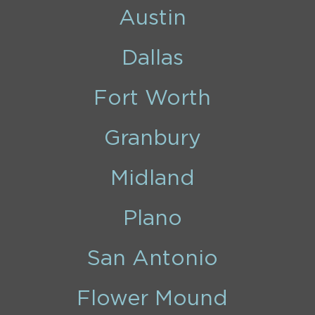
Austin
Dallas
Fort Worth
Granbury
Midland
Plano
San Antonio
Flower Mound