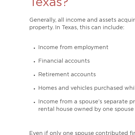
Texas?
Generally, all income and assets acqu
property. In Texas, this can include:
Income from employment
Financial accounts
Retirement accounts
Homes and vehicles purchased whi
Income from a spouse’s separate pr
rental house owned by one spouse p
Even if only one spouse contributed fin