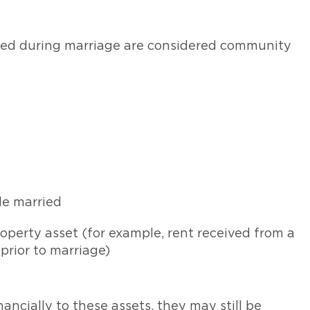
ired during marriage are considered community
le married
operty asset (for example, rent received from a
rior to marriage)
ancially to these assets, they may still be