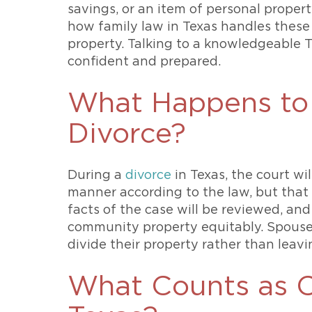
savings, or an item of personal prope
how family law in Texas handles these a
property. Talking to a knowledgeable T
confident and prepared.
What Happens to 
Divorce?
During a
divorce
in Texas, the court wi
manner according to the law, but that 
facts of the case will be reviewed, and
community property equitably. Spouses
divide their property rather than leavi
What Counts as 