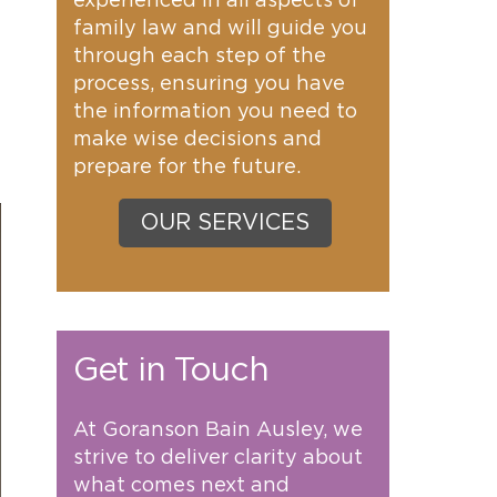
experienced in all aspects of
family law and will guide you
through each step of the
process, ensuring you have
the information you need to
make wise decisions and
prepare for the future.
OUR SERVICES
Get in Touch
At Goranson Bain Ausley, we
strive to deliver clarity about
what comes next and