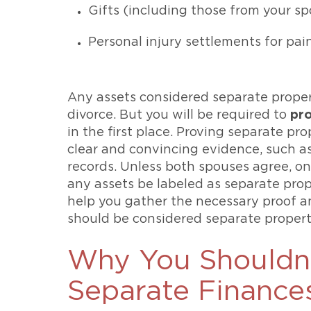
Gifts (including those from your s
Personal injury settlements for pai
Any assets considered separate prope
divorce. But you will be required to
pr
in the first place. Proving separate pr
clear and convincing evidence, such a
records. Unless both spouses agree, on
any assets be labeled as separate pro
help you gather the necessary proof an
should be considered separate propert
Why You Shouldn
Separate Finance