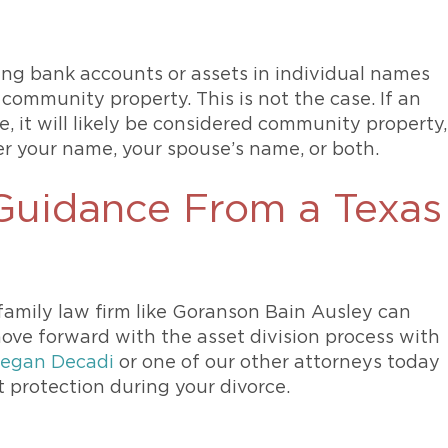
ng bank accounts or assets in individual names
community property. This is not the case. If an
, it will likely be considered community property,
er your name, your spouse’s name, or both.
 Guidance From a Texas
family law firm like Goranson Bain Ausley can
ove forward with the asset division process with
egan Decadi
or one of our other attorneys today
 protection during your divorce.