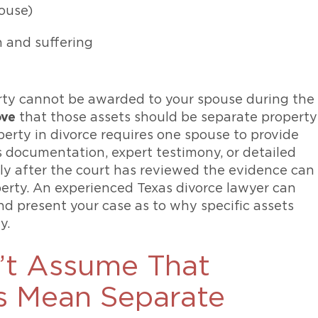
pouse)
n and suffering
rty cannot be awarded to your spouse during the
ove
that those assets should be separate property
operty in divorce requires one spouse to provide
s documentation, expert testimony, or detailed
ly after the court has reviewed the evidence can
perty. An experienced Texas divorce lawyer can
d present your case as to why specific assets
y.
’t Assume That
s Mean Separate