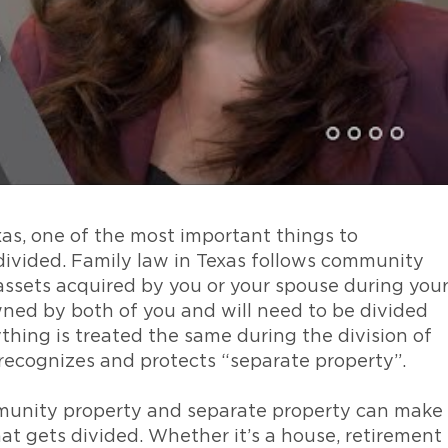
xas, one of the most important things to
divided. Family law in Texas follows community
assets acquired by you or your spouse during you
wned by both of you and will need to be divided
thing is treated the same during the division of
 recognizes and protects “separate property”.
unity property and separate property can make
t gets divided. Whether it’s a house, retirement