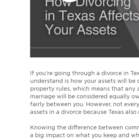
If you’re going through a divorce in Te
understand is how your assets will be 
property rules, which means that any 
marriage will be considered equally o
fairly between you. However, not every
assets in a divorce because Texas also
Knowing the difference between comm
a big impact on what you keep and wha