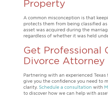
Property
A common misconception is that keepi
protects them from being classified as 
asset was acquired during the marriage
regardless of whether it was held und
Get Professional
Divorce Attorney
Partnering with an experienced Texas 
give you the confidence you need to m
clarity.
Schedule a consultation
with
M
to discover how we can help with asset