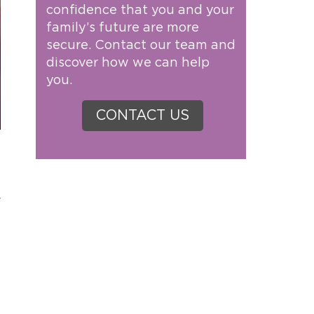
confidence that you and your
family’s future are more
secure. Contact our team and
discover how we can help
you.
CONTACT US
r