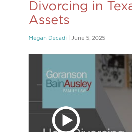
Divorcing in Tex
Unconteste
Assets
Megan Decadi
| June 5, 2025