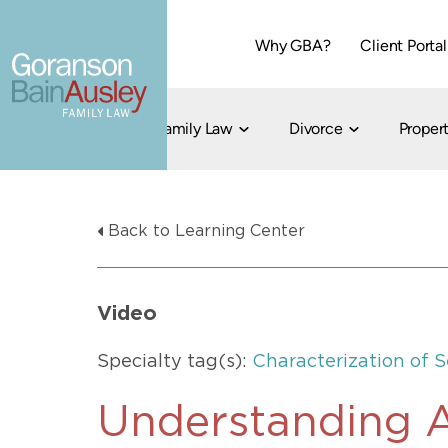
Why GBA?
Client Portal
Family Law
Divorce
Propert
Dallas
Cohabitation
Grandparent Visitation and Custody Ri
Collaborati
Back to Learning Center
Child Custody
Property Division
Family Law
LGBT Child Custody
Contested 
Child Support
214-373-7676
LGBT Parenting Rights
Divorce Arbi
Video
Fort Worth
Divorce Co
Divorce
Specialty tag(s):
Characterization of 
Divorce Med
Flat-Fee Di
Understanding A
Litigated D
817-735-4000