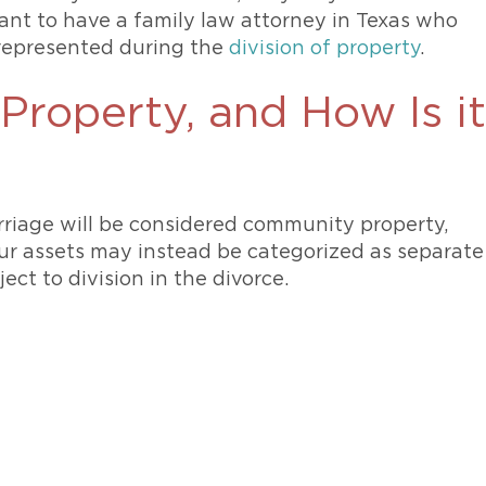
rtant to have a family law attorney in Texas who
 represented during the
division of property
.
Property, and How Is it
riage will be considered community property,
ur assets may instead be categorized as separate
ect to division in the divorce.