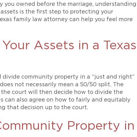
rty you owned before the marriage, understanding
ssets is the first step to protecting your
exas family law attorney can help you feel more
Your Assets in a Texas
ll divide community property in a “just and right”
does not necessarily mean a 50/50 split. The
 the court will then decide how to divide the
 can also agree on how to fairly and equitably
ng that decision up to the court.
Community Property in