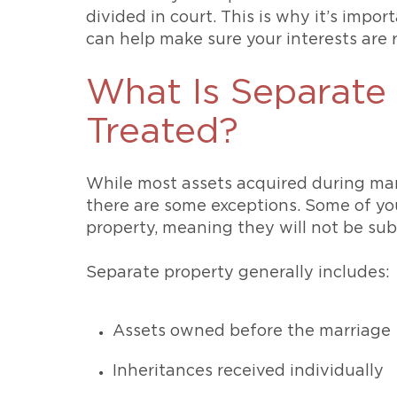
divided in court. This is why it’s impo
can help make sure your interests are
What Is Separate 
Treated?
While most assets acquired during mar
there are some exceptions. Some of yo
property, meaning they will not be subj
Separate property generally includes:
Assets owned before the marriage
Inheritances received individually