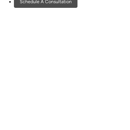
Schedule A Consultation