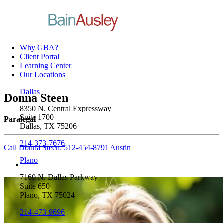
Why GBA?
Client Portal
Learning Center
Our Locations
Dallas
Donna Steen
8350 N. Central Expressway
Suite 1700
Paralegal
Dallas, TX 75206
214-373-7676
Call Donna Steen: 512-454-8791
Austin
Plano
7160 N. Dallas Parkway
Suite 650
Plano, TX 75024
214-473-9696