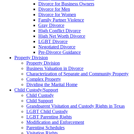
Divorce for Business Owners
Divorce for Men
Divorce for Women
Family Partner Violence
Gray Divorce
High Conflict Divorce
High Net Worth Divorce
LGBT Divorce
Negotiated Divorce
Pre-Divorce Guidance
Property Division
Property Division
Business Valuation in Divorce
Characterization of Separate and Community Property
Complex Property
Dividing the Marital Home
Child Custody/Support
Child Custody
Child Support
Grandparent Visitation and Custody Rights in Texas
LGBT Child Custody
LGBT Parenting Rights
Modification and Enforcement
Parenting Schedules
Visitation Rights