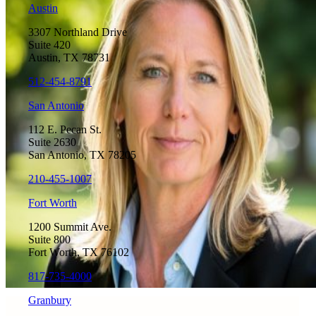
Austin
3307 Northland Drive
Suite 420
Austin, TX 78731
512-454-8791
San Antonio
112 E. Pecan St.
Suite 2630
San Antonio, TX 78205
210-455-1007
Fort Worth
1200 Summit Ave.
Suite 800
Fort Worth, TX 76102
817-735-4000
Granbury