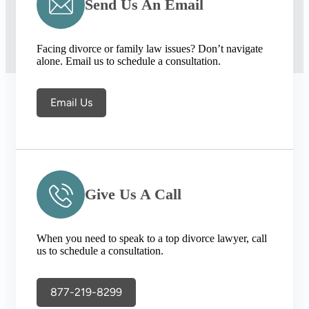
Send Us An Email
Facing divorce or family law issues? Don’t navigate
alone. Email us to schedule a consultation.
Email Us
Give Us A Call
When you need to speak to a top divorce lawyer, call
us to schedule a consultation.
877-219-8299