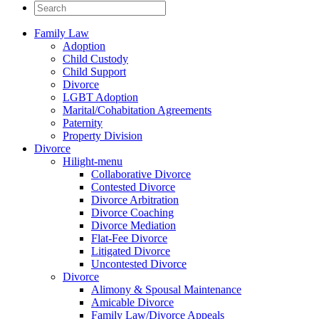
Family Law
Adoption
Child Custody
Child Support
Divorce
LGBT Adoption
Marital/Cohabitation Agreements
Paternity
Property Division
Divorce
Hilight-menu
Collaborative Divorce
Contested Divorce
Divorce Arbitration
Divorce Coaching
Divorce Mediation
Flat-Fee Divorce
Litigated Divorce
Uncontested Divorce
Divorce
Alimony & Spousal Maintenance
Amicable Divorce
Family Law/Divorce Appeals