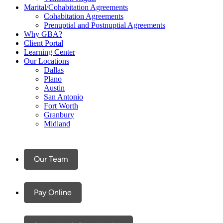
Marital/Cohabitation Agreements
Cohabitation Agreements
Prenuptial and Postnuptial Agreements
Why GBA?
Client Portal
Learning Center
Our Locations
Dallas
Plano
Austin
San Antonio
Fort Worth
Granbury
Midland
Our Team
Pay Online