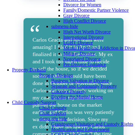
Divorce for Women
Family/Domestic Partner Violence
Gray Divorce
High Conflict Divorce
submenu-hide
High Net Worth Divorce
International Divorce
Carlos Gracia and his team were
LGBT Divorce
amazing! I filed it in April and
Mental Health and Addiction in Divo
Military Divorce
finalized it in mid-December. My ex
Negotiated Divorce
and I took too much time to decide
Pre-Divorce Guidance
to sell the house, so if we decided
Property Division
Property Division
sooner, I think it could have been
Business Valuation in Divorce
done in October or November, since
Separate and Community Property
Carlos was very actively working on
Complex Property
Dividing the Marital Home
my case. It was my mistake not
Child Custody/Support
putting the house on the market
Child Custody
earlier, and Carlos was very patiently
Child Support
menu title hide
waiting for my decision. Since my
Grandparent Visitation and Custody Rights
ex didn’t have his lawyer, Carlos
Modification and Enforcement
communicated with him all the time.
LGBT Child Custody