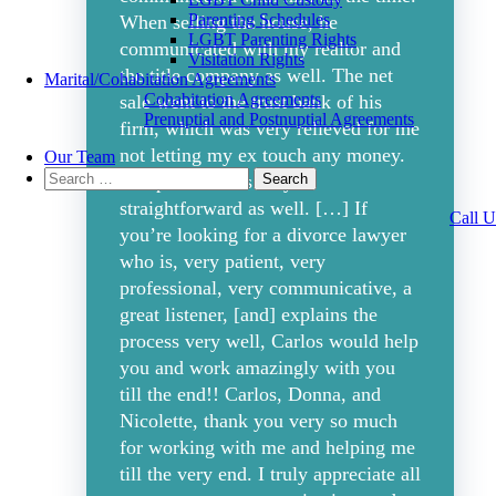
Parenting Schedules
When selling the house, he
LGBT Parenting Rights
communicated with my realtor and
Visitation Rights
the title company as well. The net
Marital/Cohabitation Agreements
Cohabitation Agreements
sale went to the trust bank of his
Prenuptial and Postnuptial Agreements
firm, which was very relieved for me
not letting my ex touch any money.
Our Team
Search
The process was very
for:
straightforward as well. […] If
Call U
you’re looking for a divorce lawyer
who is, very patient, very
professional, very communicative, a
great listener, [and] explains the
process very well, Carlos would help
you and work amazingly with you
till the end!! Carlos, Donna, and
Nicolette, thank you very so much
for working with me and helping me
till the very end. I truly appreciate all