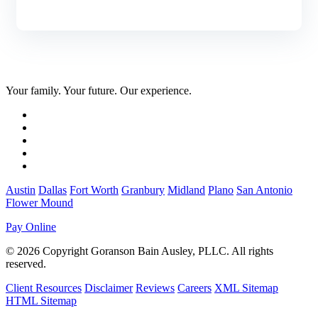
Your family. Your future. Our experience.
Austin
Dallas
Fort Worth
Granbury
Midland
Plano
San Antonio
Flower Mound
Pay Online
© 2026 Copyright Goranson Bain Ausley, PLLC. All rights
reserved.
Client Resources
Disclaimer
Reviews
Careers
XML Sitemap
HTML Sitemap