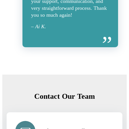
your support, communication, and
very straightforward process. Thank
you so much again!
– Ai K.
Contact Our Team