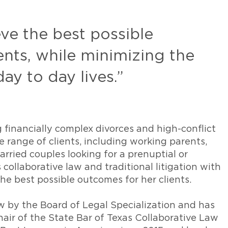
eve the best possible
nts, while minimizing the
day to day lives.”
ng financially complex divorces and high-conflict
 range of clients, including working parents,
rried couples looking for a prenuptial or
collaborative law and traditional litigation with
he best possible outcomes for her clients.
aw by the Board of Legal Specialization and has
hair of the State Bar of Texas Collaborative Law