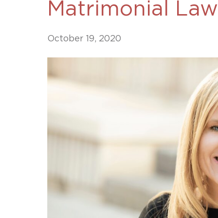
Matrimonial Law
Unconteste
October 19, 2020