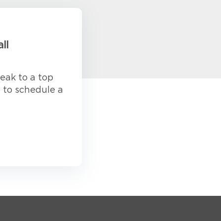
ll
eak to a top
s to schedule a