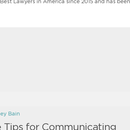
e Best Lawyers in America since 2015 and has bee
ley Bain
e Tips for Communicating