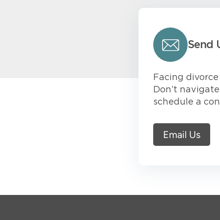
Send 
Facing divorce 
Don’t navigate 
schedule a con
Email Us