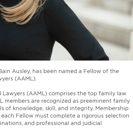
Bain Ausley, has been named a Fellow of the
wyers (AAML).
 Lawyers (AAML) comprises the top family law
L members are recognized as preeminent family
ls of knowledge, skill, and integrity. Membership
d, each Fellow must complete a rigorous selection
inations, and professional and judicial