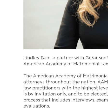
Lindley Bain, a partner with Goranson
American Academy of Matrimonial La
The American Academy of Matrimonial
attorneys throughout the nation. AAM
law practitioners with the highest leve
is by invitation only, and to be electe
process that includes interviews, exam
evaluations.