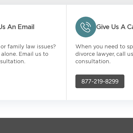
Us An Email
Give Us A Ca
or family law issues?
When you need to sp
alone. Email us to
divorce lawyer, call u
sultation.
consultation.
877-219-8299