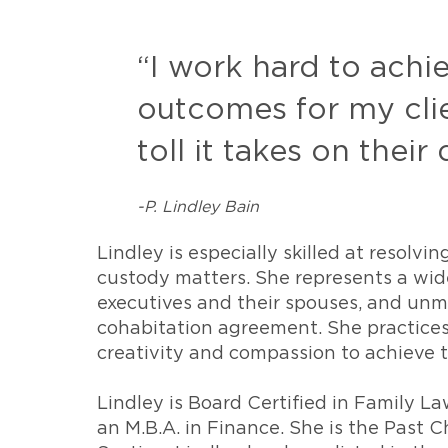
“I work hard to achi
outcomes for my clie
toll it takes on their 
-P. Lindley Bain
Lindley is especially skilled at resolvi
custody matters. She represents a wide
executives and their spouses, and unma
cohabitation agreement. She practices 
creativity and compassion to achieve t
Lindley is Board Certified in Family L
an M.B.A. in Finance. She is the Past C