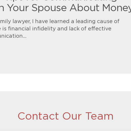
h Your Spouse About Mone
mily lawyer, I have learned a leading cause of
 is financial infidelity and lack of effective
nication…
Contact Our Team