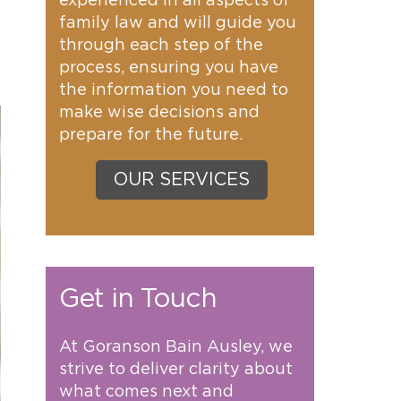
experienced in all aspects of
family law and will guide you
through each step of the
process, ensuring you have
the information you need to
make wise decisions and
prepare for the future.
OUR SERVICES
Get in Touch
At Goranson Bain Ausley, we
strive to deliver clarity about
what comes next and