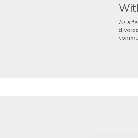
Wit
As a fa
divorce
commu