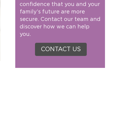
confidence that you and your
family’s future are more
secure. Contact our team and
discover how we can help
you.
CONTACT US