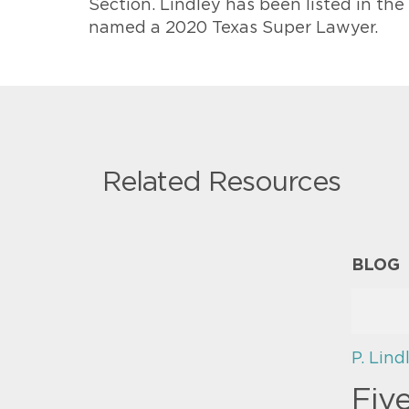
Section. Lindley has been listed in th
named a 2020 Texas Super Lawyer.
Related Resources
BLOG
P. Lind
Fiv