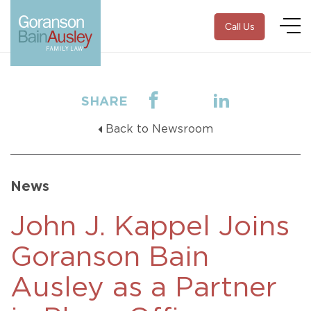
Call Us
SHARE
Back to Newsroom
News
John J. Kappel Joins
Goranson Bain
Ausley as a Partner