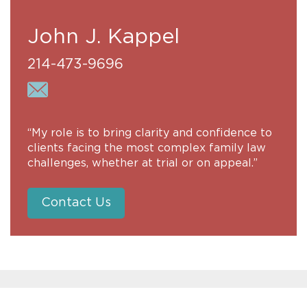
John J. Kappel
214-473-9696
“My role is to bring clarity and confidence to
clients facing the most complex family law
challenges, whether at trial or on appeal.”
Contact Us