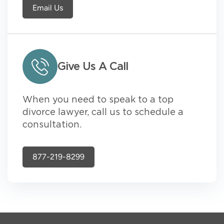
Email Us
Give Us A Call
When you need to speak to a top
divorce lawyer, call us to schedule a
consultation.
877-219-8299