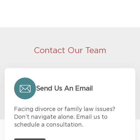
Contact Our Team
Send Us An Email
Facing divorce or family law issues?
Don’t navigate alone. Email us to
schedule a consultation.