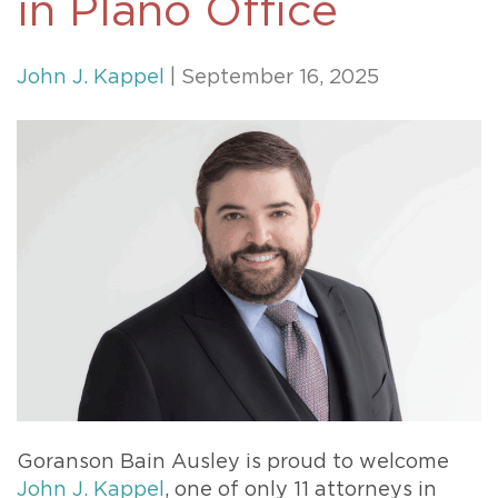
in Plano Office
John J. Kappel
| September 16, 2025
Goranson Bain Ausley is proud to welcome
John J. Kappel
, one of only 11 attorneys in