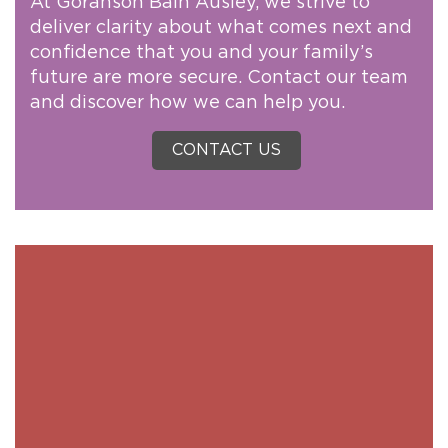
At Goranson Bain Ausley, we strive to
deliver clarity about what comes next and
confidence that you and your family’s
future are more secure. Contact our team
and discover how we can help you.
CONTACT US