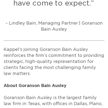
have come to expect.”
– Lindley Bain, Managing Partner | Goranson
Bain Ausley
Kappel’s joining Goranson Bain Ausley
reinforces the firm’s commitment to providing
strategic, high-quality representation for
clients facing the most challenging family
law matters.
About Goranson Bain Ausley
Goranson Bain Ausley is the largest family
law firm in Texas, with offices in Dallas, Plano,