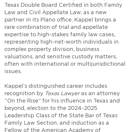
Texas Double Board Certified in both Family
Law and Civil Appellate Law, as a new
partner in its Plano office. Kappel brings a
rare combination of trial and appellate
expertise to high-stakes family law cases,
representing high-net-worth individuals in
complex property division, business
valuations, and sensitive custody matters,
often with international or multijurisdictional
issues.
Kappel’s distinguished career includes
recognition by
Texas Lawyer
as an attorney
“On the Rise” for his influence in Texas and
beyond, election to the 2024–2025
Leadership Class of the State Bar of Texas
Family Law Section, and induction as a
Fellow of the American Academy of