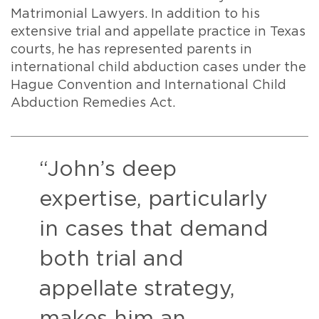
Matrimonial Lawyers. In addition to his
extensive trial and appellate practice in Texas
courts, he has represented parents in
international child abduction cases under the
Hague Convention and International Child
Abduction Remedies Act.
“John’s deep
expertise, particularly
in cases that demand
both trial and
appellate strategy,