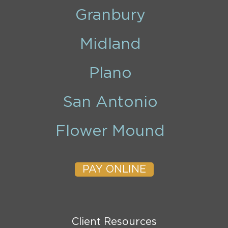
Granbury
Midland
Plano
San Antonio
Flower Mound
PAY ONLINE
Client Resources