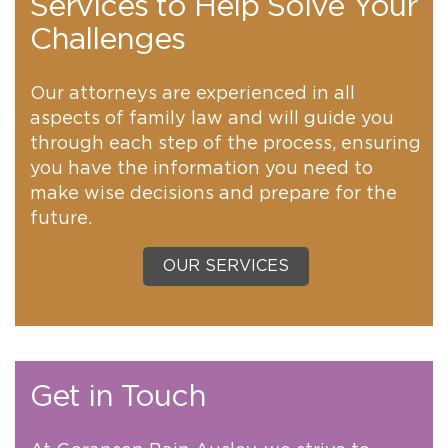
Services to Help Solve Your
Challenges
Our attorneys are experienced in all
aspects of family law and will guide you
through each step of the process, ensuring
you have the information you need to
make wise decisions and prepare for the
future.
OUR SERVICES
Get in Touch