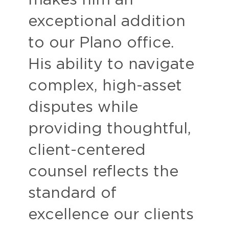
makes him an
exceptional addition
to our Plano office.
His ability to navigate
complex, high-asset
disputes while
providing thoughtful,
client-centered
counsel reflects the
standard of
excellence our clients