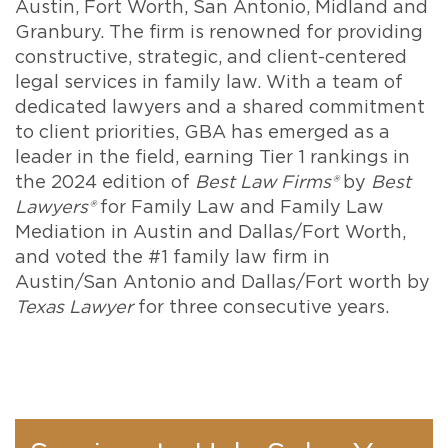
Austin, Fort Worth, San Antonio, Midland and
Granbury. The firm is renowned for providing
constructive, strategic, and client-centered
legal services in family law. With a team of
dedicated lawyers and a shared commitment
to client priorities, GBA has emerged as a
leader in the field, earning Tier 1 rankings in
the 2024 edition of
Best Law Firms®
by
Best
Lawyers®
for Family Law and Family Law
Mediation in Austin and Dallas/Fort Worth,
and voted the #1 family law firm in
Austin/San Antonio and Dallas/Fort worth by
Texas Lawyer
for three consecutive years.