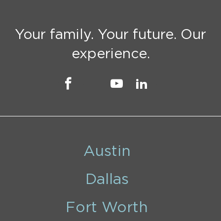
Your family. Your future. Our
experience.
Austin
Dallas
Fort Worth