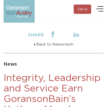
Call Us
SHARE
Back to Newsroom
News
Integrity, Leadership
and Service Earn
GoransonBain’s