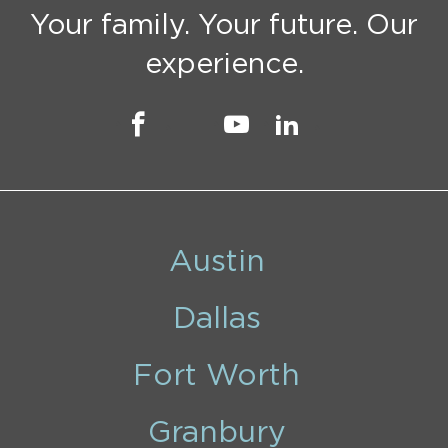
Your family. Your future. Our
experience.
Austin
Dallas
Fort Worth
Granbury