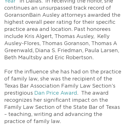
Year”
in Dallas. In receiving the honor, she
continues an unsurpassed track record of
GoransonBain Ausley attorneys awarded the
highest overall peer rating for their specific
practice area and location. Past honorees
include Kris Algert, Thomas Ausley, Kelly
Ausley-Flores, Thomas Goranson, Thomas A
Greenwald, Diana S. Friedman, Paula Larsen,
Beth Maultsby and Eric Robertson.
For the influence she has had on the practice
of family law, she was the recipient of the
Texas Bar Association Family Law Section’s
prestigious
Dan Price Award
. The award
recognizes her significant impact on the
Family Law Section of the State Bar of Texas
– teaching, writing and advancing the
practice of family law.