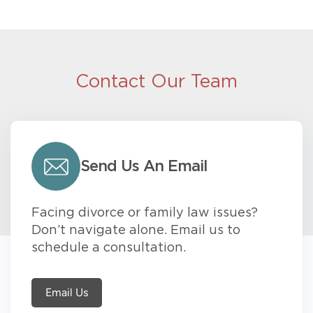
Contact Our Team
Send Us An Email
Facing divorce or family law issues?
Don’t navigate alone. Email us to
schedule a consultation.
Email Us