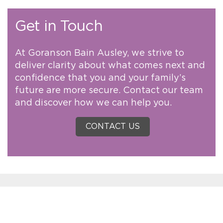
Get in Touch
At Goranson Bain Ausley, we strive to
deliver clarity about what comes next and
confidence that you and your family’s
future are more secure. Contact our team
and discover how we can help you.
CONTACT US