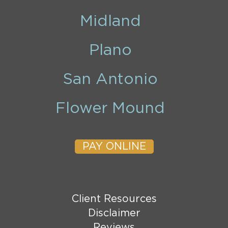
Midland
Plano
San Antonio
Flower Mound
PAY ONLINE
Client Resources
Disclaimer
Reviews