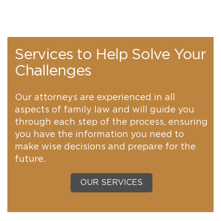
Services to Help Solve Your
Challenges
Our attorneys are experienced in all
aspects of family law and will guide you
through each step of the process, ensuring
you have the information you need to
make wise decisions and prepare for the
future.
OUR SERVICES