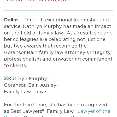
Dallas
– Through exceptional leadership and
service, Kathryn Murphy has made an impact
on the field of family law. As a result, she and
her colleagues are celebrating not just one
but two awards that recognize the
GoransonBain family law attorney’s integrity,
professionalism and unwavering commitment
to clients.
For the third time, she has been recognized
as Best Lawyers® Family Law
“Lawyer of the