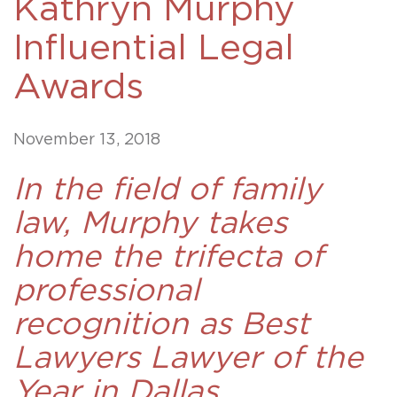
Kathryn Murphy
Influential Legal
Awards
November 13, 2018
In the field of family
law, Murphy takes
home the trifecta of
professional
recognition as Best
Lawyers Lawyer of the
Year in Dallas.