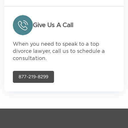
Give Us A Call
When you need to speak to a top
divorce lawyer, call us to schedule a
consultation.
877-219-8299