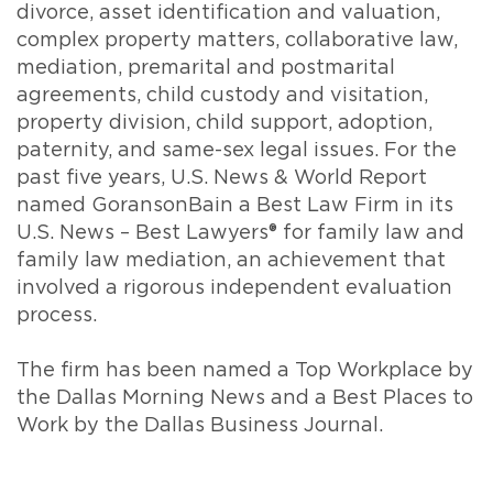
divorce, asset identification and valuation,
complex property matters, collaborative law,
mediation, premarital and postmarital
agreements, child custody and visitation,
property division, child support, adoption,
paternity, and same-sex legal issues. For the
past five years, U.S. News & World Report
named GoransonBain a Best Law Firm in its
U.S. News – Best Lawyers® for family law and
family law mediation, an achievement that
involved a rigorous independent evaluation
process.
The firm has been named a Top Workplace by
the Dallas Morning News and a Best Places to
Work by the Dallas Business Journal.