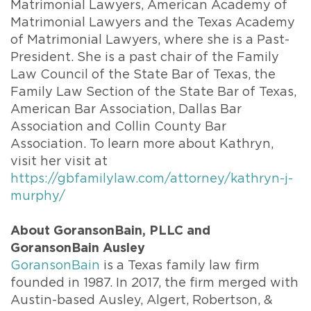
Matrimonial Lawyers, American Academy of
Matrimonial Lawyers and the Texas Academy
of Matrimonial Lawyers, where she is a Past-
President. She is a past chair of the Family
Law Council of the State Bar of Texas, the
Family Law Section of the State Bar of Texas,
American Bar Association, Dallas Bar
Association and Collin County Bar
Association. To learn more about Kathryn,
visit her visit at
https://gbfamilylaw.com/attorney/kathryn-j-
murphy/
About GoransonBain, PLLC and
GoransonBain Ausley
GoransonBain
is a Texas family law firm
founded in 1987. In 2017, the firm merged with
Austin-based Ausley, Algert, Robertson, &