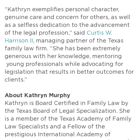
“Kathryn exemplifies personal character,
genuine care and concern for others, as well
as a selfless dedication to the advancement
of the legal profession,” said
Curtis W.
Harrison II
, managing partner of the Texas
family law firm. “She has been extremely
generous with her knowledge, mentoring
young professionals while advocating for
legislation that results in better outcomes for
clients.”
About Kathryn Murphy
Kathryn is Board Certified in Family Law by
the Texas Board of Legal Specialization. She
is a member of the Texas Academy of Family
Law Specialists and a Fellow of the
prestigious International Academy of