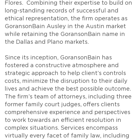
Flores. Combining their expertise to build on
long-standing records of successful and
ethical representation, the firm operates as
GoransonBain Ausley in the Austin market
while retaining the GoransonBain name in
the Dallas and Plano markets.
Since its inception, GoransonBain has
fostered a constructive atmosphere and
strategic approach to help client’s controls
costs, minimize the disruption to their daily
lives and achieve the best possible outcome.
The firm’s team of attorneys, including three
former family court judges, offers clients
comprehensive experience and perspectives
to work towards an efficient resolution in
complex situations. Services encompass
virtually every facet of family law, including