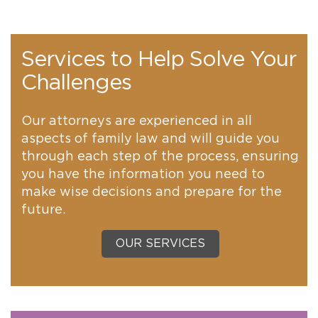
Services to Help Solve Your
Challenges
Our attorneys are experienced in all
aspects of family law and will guide you
through each step of the process, ensuring
you have the information you need to
make wise decisions and prepare for the
future.
OUR SERVICES