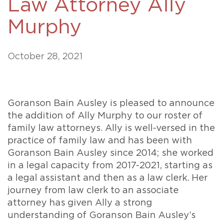
Law Attorney Ally
Murphy
October 28, 2021
Goranson Bain Ausley is pleased to announce
the addition of Ally Murphy to our roster of
family law attorneys. Ally is well-versed in the
practice of family law and has been with
Goranson Bain Ausley since 2014; she worked
in a legal capacity from 2017-2021, starting as
a legal assistant and then as a law clerk. Her
journey from law clerk to an associate
attorney has given Ally a strong
understanding of Goranson Bain Ausley’s