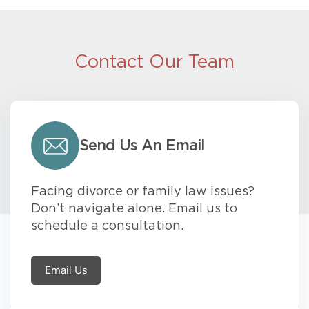
Contact Our Team
Send Us An Email
Facing divorce or family law issues?
Don’t navigate alone. Email us to
schedule a consultation.
Email Us