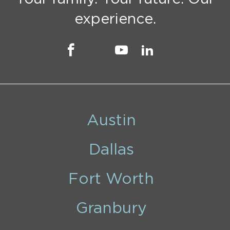
experience.
Austin
Dallas
Fort Worth
Granbury