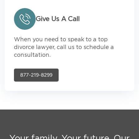
Give Us A Call
When you need to speak to a top
divorce lawyer, call us to schedule a
consultation.
877-219-8299
Your family. Your future. Our