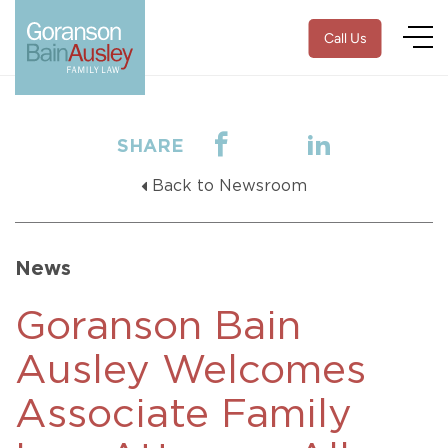
Call Us
SHARE
Back to Newsroom
News
Goranson Bain
Ausley Welcomes
Associate Family