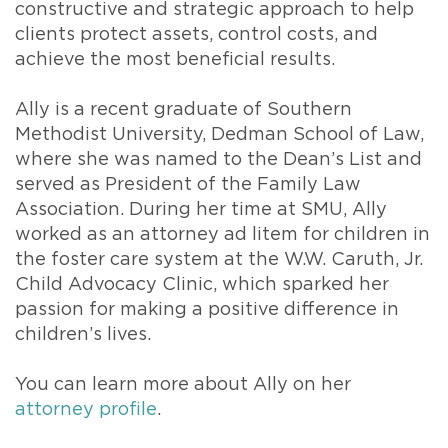
constructive and strategic approach to help
clients protect assets, control costs, and
achieve the most beneficial results.
Ally is a recent graduate of Southern
Methodist University, Dedman School of Law,
where she was named to the Dean’s List and
served as President of the Family Law
Association. During her time at SMU, Ally
worked as an attorney ad litem for children in
the foster care system at the W.W. Caruth, Jr.
Child Advocacy Clinic, which sparked her
passion for making a positive difference in
children’s lives.
You can learn more about Ally on her
attorney profile
.