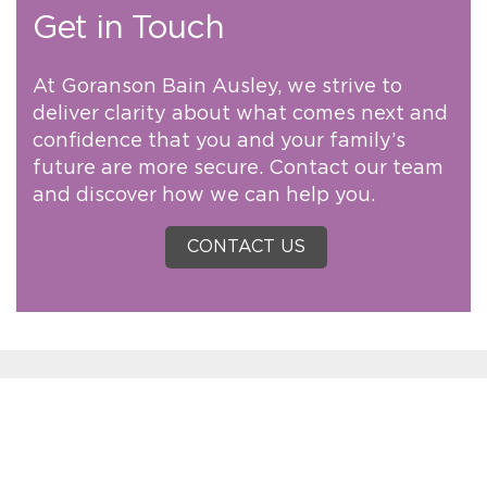
Get in Touch
At Goranson Bain Ausley, we strive to
deliver clarity about what comes next and
confidence that you and your family’s
future are more secure. Contact our team
and discover how we can help you.
CONTACT US