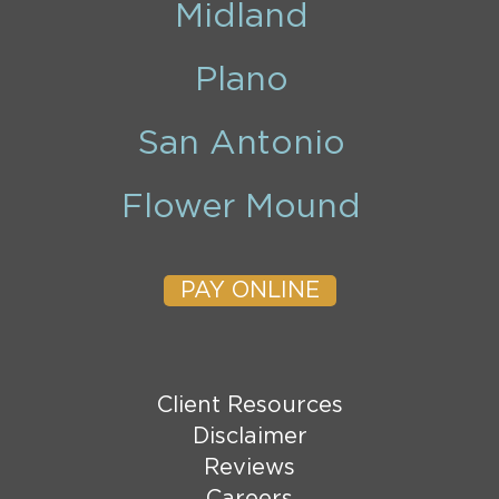
Midland
Plano
San Antonio
Flower Mound
PAY ONLINE
Client Resources
Disclaimer
Reviews