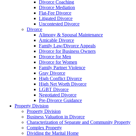
Divorce Coaching
Divorce Mediation
Flat-Fee Divorce
Litigated Divorce
Uncontested Divorce
Divorce
Alimony & Spousal Maintenance
Amicable Divorce
Family Law/Divorce Appeals
Divorce for Business Owners
Divorce for Men
Divorce for Women
Family Partner Violence
Gray Divorce
High Conflict Divorce
High Net Worth Divorce
LGBT Divorce
Negotiated Divorce
Pre-Divorce Guidance
Property Division
Property Division
Business Valuation in Divorce
Characterization of Separate and Community Property
Complex Property
Dividing the Marital Home