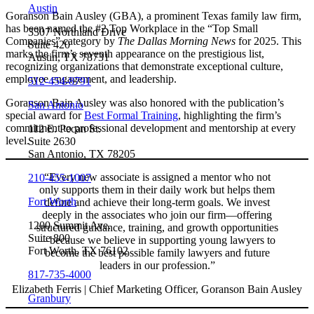
Austin
Goranson Bain Ausley (GBA), a prominent Texas family law firm,
has been named the #2 Top Workplace in the “Top Small
3307 Northland Drive
Companies” category by
The Dallas Morning News
for 2025. This
Suite 420
marks the firm’s seventh appearance on the prestigious list,
Austin, TX 78731
recognizing organizations that demonstrate exceptional culture,
employee engagement, and leadership.
512-454-8791
Goranson Bain Ausley was also honored with the publication’s
San Antonio
special award for
Best Formal Training
, highlighting the firm’s
commitment to professional development and mentorship at every
112 E. Pecan St.
level.
Suite 2630
San Antonio, TX 78205
“Every new associate is assigned a mentor who not
210-455-1007
only supports them in their daily work but helps them
Fort Worth
define and achieve their long-term goals. We invest
deeply in the associates who join our firm—offering
1200 Summit Ave.
structured guidance, training, and growth opportunities
Suite 800
—because we believe in supporting young lawyers to
Fort Worth, TX 76102
become the best possible family lawyers and future
leaders in our profession.”
817-735-4000
Elizabeth Ferris | Chief Marketing Officer, Goranson Bain Ausley
Granbury