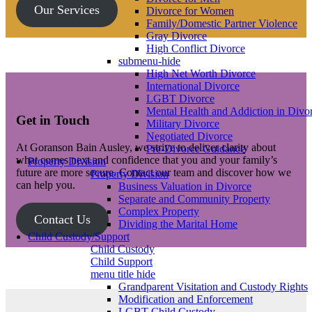
Our Services
Divorce for Women
Family/Domestic Partner Violence
Gray Divorce
High Conflict Divorce
submenu-hide
High Net Worth Divorce
International Divorce
LGBT Divorce
Mental Health and Addiction in Divo
Get in Touch
Military Divorce
Negotiated Divorce
At Goranson Bain Ausley, we strive to deliver clarity about
Pre-Divorce Guidance
what comes next and confidence that you and your family’s
Property Division
future are more secure. Contact our team and discover how we
Property Division
can help you.
Business Valuation in Divorce
Separate and Community Property
Complex Property
Contact Us
Dividing the Marital Home
Child Custody/Support
Child Custody
Child Support
menu title hide
Grandparent Visitation and Custody Rights
Modification and Enforcement
LGBT Child Custody