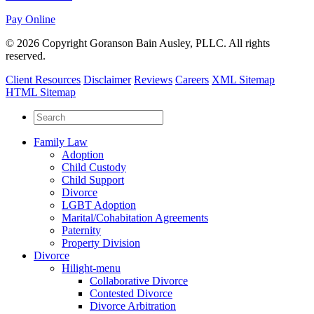
Pay Online
© 2026 Copyright Goranson Bain Ausley, PLLC. All rights
reserved.
Client Resources
Disclaimer
Reviews
Careers
XML Sitemap
HTML Sitemap
Family Law
Adoption
Child Custody
Child Support
Divorce
LGBT Adoption
Marital/Cohabitation Agreements
Paternity
Property Division
Divorce
Hilight-menu
Collaborative Divorce
Contested Divorce
Divorce Arbitration