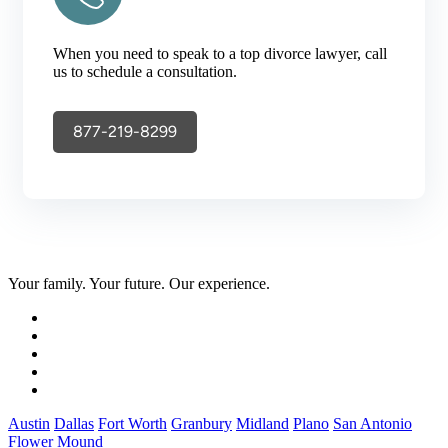
When you need to speak to a top divorce lawyer, call
us to schedule a consultation.
877-219-8299
Your family. Your future. Our experience.
Austin
Dallas
Fort Worth
Granbury
Midland
Plano
San Antonio
Flower Mound