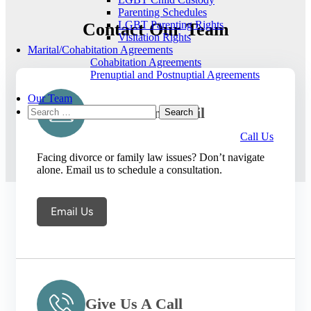
Parenting Schedules
LGBT Parenting Rights
Contact Our Team
Visitation Rights
Marital/Cohabitation Agreements
Cohabitation Agreements
Prenuptial and Postnuptial Agreements
Our Team
Search
Send Us An Email
for:
Call Us
Facing divorce or family law issues? Don’t navigate
alone. Email us to schedule a consultation.
Email Us
Give Us A Call