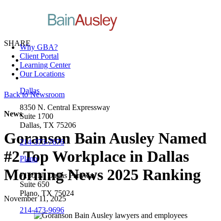
SHARE
Why GBA?
Client Portal
Learning Center
Our Locations
Dallas
Back to Newsroom
8350 N. Central Expressway
News
Suite 1700
Dallas, TX 75206
Goranson Bain Ausley Named
214-373-7676
#2 Top Workplace in Dallas
Plano
Morning News 2025 Ranking
7160 N. Dallas Parkway
Suite 650
Plano, TX 75024
November 11, 2025
214-473-9696