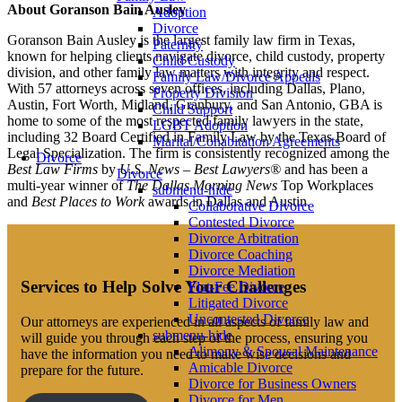
About Goranson Bain Ausley
Adoption
Divorce
Goranson Bain Ausley is the largest family law firm in Texas,
Paternity
known for helping clients navigate divorce, child custody, property
Child Custody
division, and other family law matters with integrity and respect.
Family Law/Divorce Appeals
With 57 attorneys across seven offices, including Dallas, Plano,
Property Division
Austin, Fort Worth, Midland, Granbury, and San Antonio, GBA is
Child Support
home to some of the most respected family lawyers in the state,
LGBT Adoption
including 32 Board Certified in Family Law by the Texas Board of
Marital/Cohabitation Agreements
Legal Specialization. The firm is consistently recognized among the
Divorce
Best Law Firms
by
U.S. News – Best Lawyers®
and has been a
Divorce
multi-year winner of
The Dallas Morning News
Top Workplaces
submenu-hide
and
Best Places to Work
awards in Dallas and Austin.
Collaborative Divorce
Contested Divorce
Divorce Arbitration
Divorce Coaching
Divorce Mediation
Services to Help Solve Your Challenges
Flat-Fee Divorce
Litigated Divorce
Uncontested Divorce
Our attorneys are experienced in all aspects of family law and
submenu-hide
will guide you through each step of the process, ensuring you
Alimony & Spousal Maintenance
have the information you need to make wise decisions and
Amicable Divorce
prepare for the future.
Divorce for Business Owners
Divorce for Men