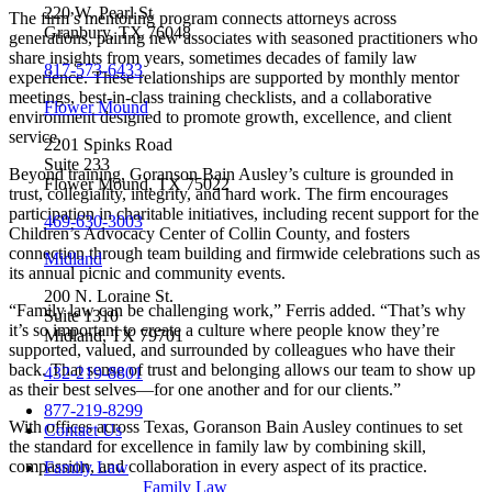
220 W. Pearl St
The firm’s mentoring program connects attorneys across
Granbury, TX 76048
generations, pairing new associates with seasoned practitioners who
share insights from years, sometimes decades of family law
817-573-6433
experience. These relationships are supported by monthly mentor
meetings, best-in-class training checklists, and a collaborative
Flower Mound
environment designed to promote growth, excellence, and client
service.
2201 Spinks Road
Suite 233
Beyond training, Goranson Bain Ausley’s culture is grounded in
Flower Mound, TX 75022
trust, collegiality, integrity, and hard work. The firm encourages
participation in charitable initiatives, including recent support for the
469-630-3003
Children’s Advocacy Center of Collin County, and fosters
connection through team building and firmwide celebrations such as
Midland
its annual picnic and community events.
200 N. Loraine St.
“Family law can be challenging work,” Ferris added. “That’s why
Suite 1310
it’s so important to create a culture where people know they’re
Midland, TX 79701
supported, valued, and surrounded by colleagues who have their
back. That sense of trust and belonging allows our team to show up
432-219-8801
as their best selves—for one another and for our clients.”
877-219-8299
With offices across Texas, Goranson Bain Ausley continues to set
Contact Us
the standard for excellence in family law by combining skill,
compassion, and collaboration in every aspect of its practice.
Family Law
Family Law