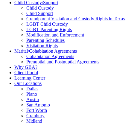
Child Custody/Support
Child Custody
Child Support
Grandparent Visitation and Custody Rights in Texas
LGBT Child Custody
LGBT Parenting Rights
Modification and Enforcement
Parenting Schedules
Visitation Rights
Marital/Cohabitation Agreements
Cohabitation Agreements
Prenuptial and Postnuptial Agreements
Why GBA?
Client Portal
Learning Center
Our Locations
Dallas
Plano
Austin
San Antonio
Fort Worth
Granbury
Midland