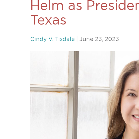
Helm as Presiden
Unconteste
Texas
Cindy V. Tisdale
| June 23, 2023