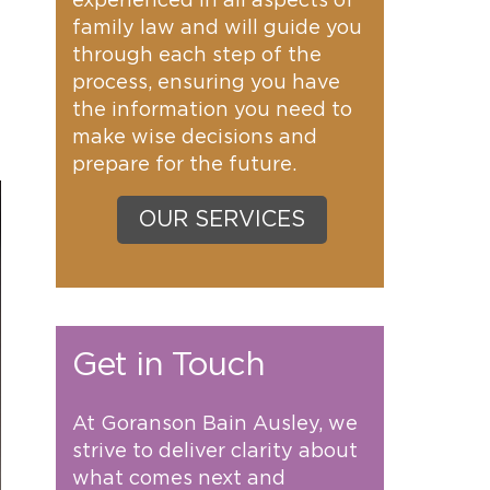
experienced in all aspects of
family law and will guide you
through each step of the
process, ensuring you have
the information you need to
make wise decisions and
prepare for the future.
OUR SERVICES
Get in Touch
At Goranson Bain Ausley, we
strive to deliver clarity about
what comes next and