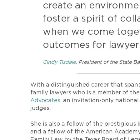
create an environme
foster a spirit of co
when we come togeth
outcomes for lawyers
Cindy Tisdale
, President of the State B
With a distinguished career that spans
family lawyers who is a member of th
Advocates
, an invitation-only nationa
judges.
She is also a fellow of the prestigiou
and a fellow of the American Academy 
Family Law by the Texas Board of Legal