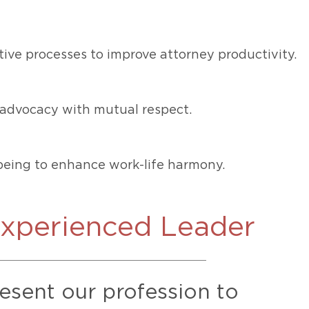
ive processes to improve attorney productivity.
ce advocacy with mutual respect.
eing to enhance work-life harmony.
Experienced Leader
resent our profession to