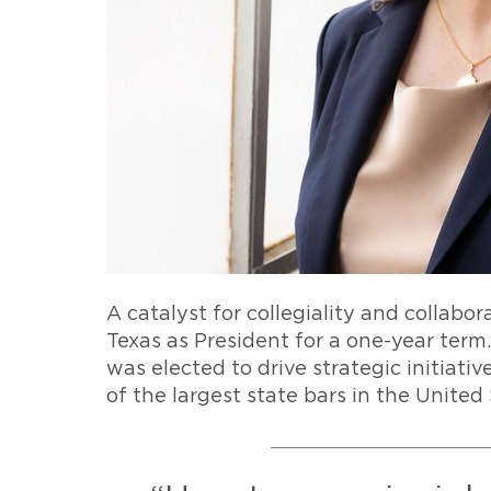
A catalyst for collegiality and collabor
Texas as President for a one-year ter
was elected to drive strategic initiat
of the largest state bars in the United