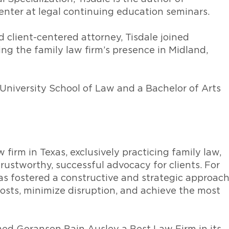
enter at legal continuing education seminars.
d client-centered attorney, Tisdale joined
ng the family law firm’s presence in Midland,
University School of Law and a Bachelor of Arts
w firm in Texas, exclusively practicing family law,
rustworthy, successful advocacy for clients. For
as fostered a constructive and strategic approac
 costs, minimize disruption, and achieve the most