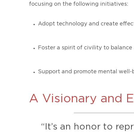
focusing on the following initiatives:
Adopt technology and create effect
Foster a spirit of civility to balan
Support and promote mental well-b
A Visionary and 
“It’s an honor to rep