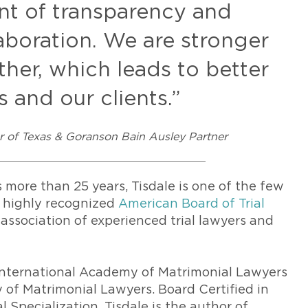
nt of transparency and
llaboration. We are stronger
er, which leads to better
 and our clients.”
ar of Texas & Goranson Bain Ausley Partner
 more than 25 years, Tisdale is one of the few
e highly recognized
American Board of Trial
l association of experienced trial lawyers and
s International Academy of Matrimonial Lawyers
of Matrimonial Lawyers. Board Certified in
 Specialization, Tisdale is the author of