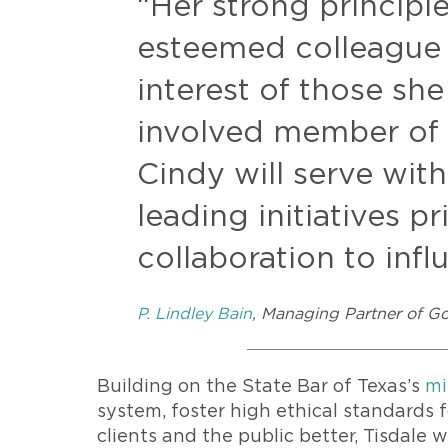
“Her strong principl
esteemed colleague
interest of those sh
involved member of 
Cindy will serve wit
leading initiatives pr
collaboration to inf
P. Lindley Bain
, Managing Partner of G
Building on the State Bar of Texas’s
mi
system, foster high ethical standards 
clients and the public better, Tisdale