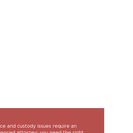
ce and custody issues require an
ienced attorney; you need the right