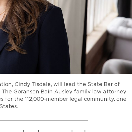
ation, Cindy Tisdale, will lead the State Bar of
m. The Goranson Bain Ausley family law attorney
ives for the 112,000-member legal community, one
 States.