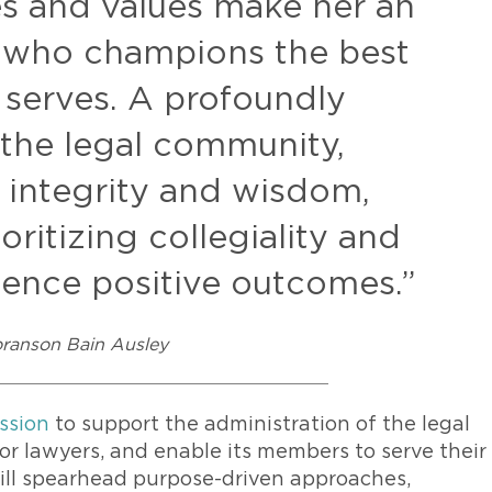
es and values make her an
 who champions the best
e serves. A profoundly
the legal community,
h integrity and wisdom,
ioritizing collegiality and
luence positive outcomes.”
oranson Bain Ausley
ssion
to support the administration of the legal
for lawyers, and enable its members to serve their
 will spearhead purpose-driven approaches,