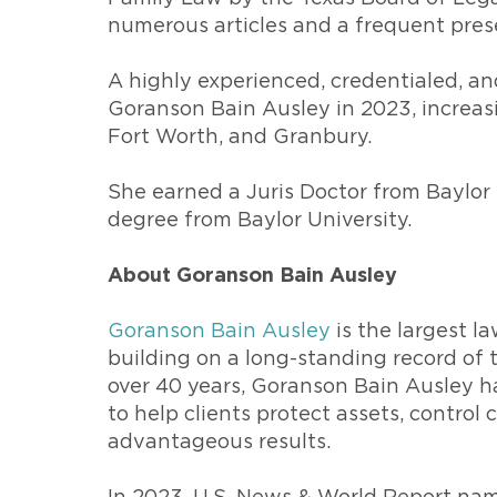
numerous articles and a frequent pres
A highly experienced, credentialed, an
Goranson Bain Ausley in 2023, increasi
Fort Worth, and Granbury.
She earned a Juris Doctor from Baylor 
degree from Baylor University.
About Goranson Bain Ausley
Goranson Bain Ausley
is the largest la
building on a long-standing record of t
over 40 years, Goranson Bain Ausley h
to help clients protect assets, control
advantageous results.