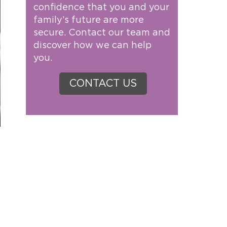
confidence that you and your
family’s future are more
secure. Contact our team and
discover how we can help
you.
CONTACT US