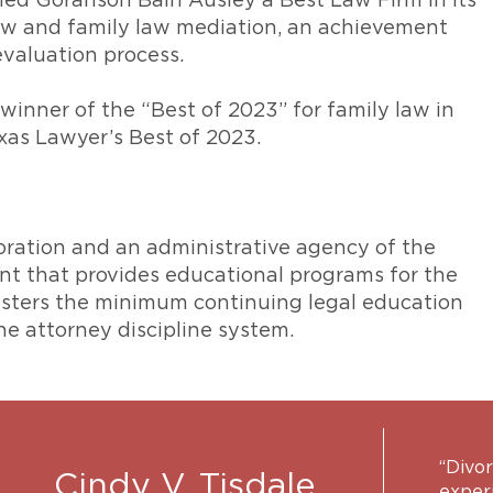
ed Goranson Bain Ausley a Best Law Firm in its
law and family law mediation, an achievement
evaluation process.
nner of the “Best of 2023” for family law in
xas Lawyer’s Best of 2023.
poration and an administrative agency of the
nt that provides educational programs for the
nisters the minimum continuing legal education
e attorney discipline system.
“Divor
Cindy V. Tisdale
exper