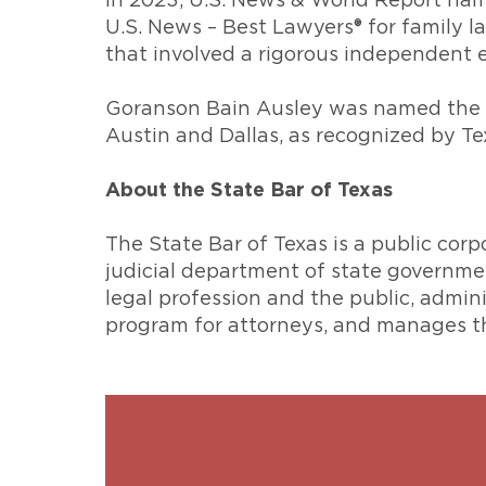
In 2023, U.S. News & World Report nam
U.S. News – Best Lawyers® for family 
that involved a rigorous independent 
Goranson Bain Ausley was named the wi
Austin and Dallas, as recognized by Te
About the State Bar of Texas
The State Bar of Texas is a public cor
judicial department of state governme
legal profession and the public, admi
program for attorneys, and manages th