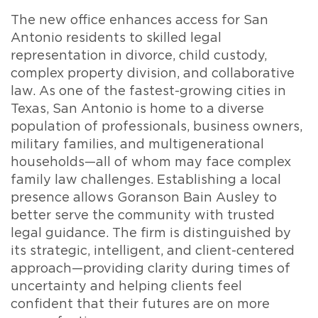
The new office enhances access for San
Antonio residents to skilled legal
representation in divorce, child custody,
complex property division, and collaborative
law. As one of the fastest-growing cities in
Texas, San Antonio is home to a diverse
population of professionals, business owners,
military families, and multigenerational
households—all of whom may face complex
family law challenges. Establishing a local
presence allows Goranson Bain Ausley to
better serve the community with trusted
legal guidance. The firm is distinguished by
its strategic, intelligent, and client-centered
approach—providing clarity during times of
uncertainty and helping clients feel
confident that their futures are on more