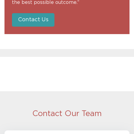
the best possible outcome.”
Contact Us
Contact Our Team