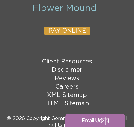
Flower Mound
PAY ONLINE
Client Resources
Disclaimer
Reviews
Careers
XML Sitemap
HTML Sitemap
© 2026 Copyright Goranson Bain Ausley, PLLC. All
Email Us
rights reserved.