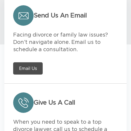
Send Us An Email
Facing divorce or family law issues?
Don’t navigate alone. Email us to
schedule a consultation.
Email Us
Give Us A Call
When you need to speak to a top
divorce lawyer, call us to schedule a