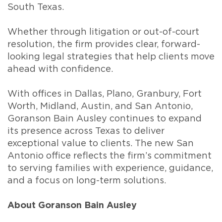
South Texas.
Whether through litigation or out-of-court
resolution, the firm provides clear, forward-
looking legal strategies that help clients move
ahead with confidence.
With offices in Dallas, Plano, Granbury, Fort
Worth, Midland, Austin, and San Antonio,
Goranson Bain Ausley continues to expand
its presence across Texas to deliver
exceptional value to clients. The new San
Antonio office reflects the firm’s commitment
to serving families with experience, guidance,
and a focus on long-term solutions.
About Goranson Bain Ausley