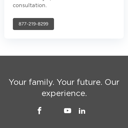
consultation.
877-219-8299
Your family. Your future. Our
experience.