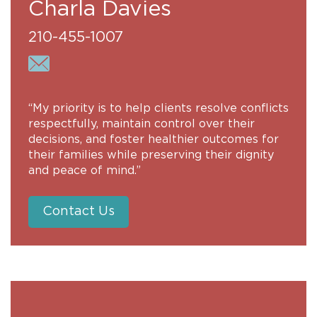
Charla Davies
210-455-1007
“My priority is to help clients resolve conflicts
respectfully, maintain control over their
decisions, and foster healthier outcomes for
their families while preserving their dignity
and peace of mind.”
Contact Us