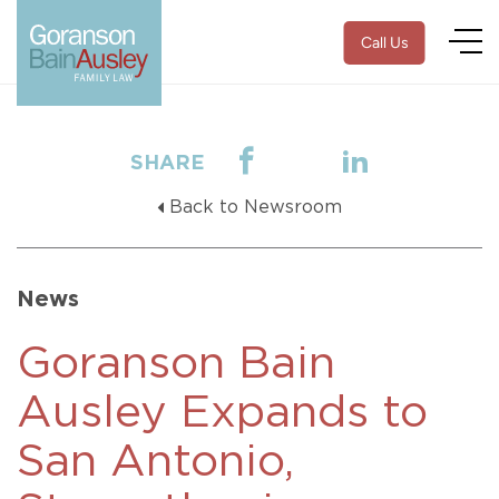
Call Us
SHARE
Back to Newsroom
News
Goranson Bain
Ausley Expands to
San Antonio,