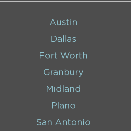
Austin
Dallas
Fort Worth
Granbury
Midland
Plano
San Antonio