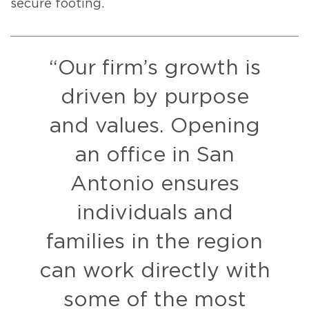
secure footing.
“Our firm’s growth is
driven by purpose
and values. Opening
an office in San
Antonio ensures
individuals and
families in the region
can work directly with
some of the most