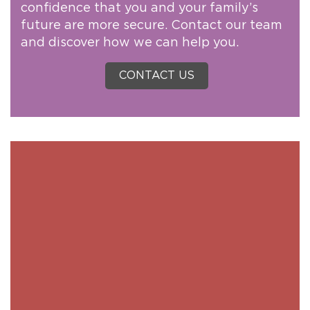
confidence that you and your family’s
future are more secure. Contact our team
and discover how we can help you.
CONTACT US