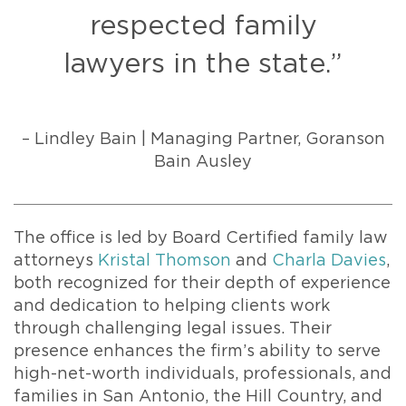
respected family
lawyers in the state.”
– Lindley Bain | Managing Partner, Goranson
Bain Ausley
The office is led by Board Certified family law
attorneys
Kristal Thomson
and
Charla Davies
,
both recognized for their depth of experience
and dedication to helping clients work
through challenging legal issues. Their
presence enhances the firm’s ability to serve
high-net-worth individuals, professionals, and
families in San Antonio, the Hill Country, and