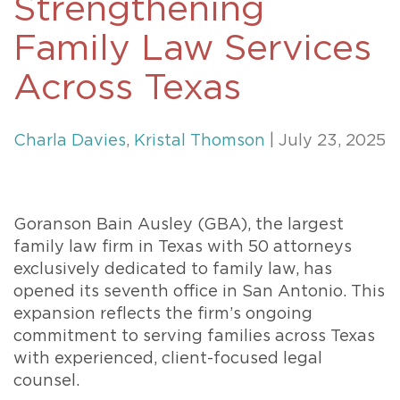
Strengthening
Family Law Services
Across Texas
Charla Davies
,
Kristal Thomson
| July 23, 2025
Goranson Bain Ausley (GBA), the largest
family law firm in Texas with 50 attorneys
exclusively dedicated to family law, has
opened its seventh office in San Antonio. This
expansion reflects the firm’s ongoing
commitment to serving families across Texas
with experienced, client-focused legal
counsel.