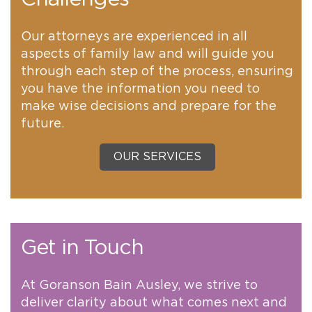
Our attorneys are experienced in all
aspects of family law and will guide you
through each step of the process, ensuring
you have the information you need to
make wise decisions and prepare for the
future.
OUR SERVICES
Get in Touch
At Goranson Bain Ausley, we strive to
deliver clarity about what comes next and