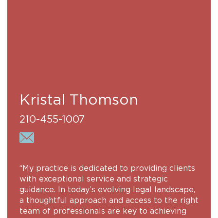
Kristal Thomson
210-455-1007
“My practice is dedicated to providing clients
with exceptional service and strategic
guidance. In today’s evolving legal landscape,
a thoughtful approach and access to the right
team of professionals are key to achieving