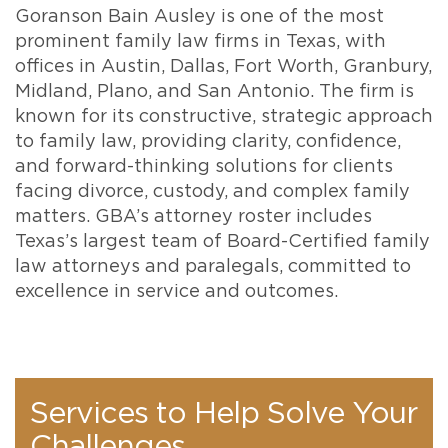
Goranson Bain Ausley is one of the most
prominent family law firms in Texas, with
offices in Austin, Dallas, Fort Worth, Granbury,
Midland, Plano, and San Antonio. The firm is
known for its constructive, strategic approach
to family law, providing clarity, confidence,
and forward-thinking solutions for clients
facing divorce, custody, and complex family
matters. GBA’s attorney roster includes
Texas’s largest team of Board-Certified family
law attorneys and paralegals, committed to
excellence in service and outcomes.
Services to Help Solve Your
Challenges