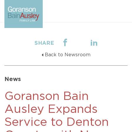
SHARE
Back to Newsroom
News
Goranson Bain
Ausley Expands
Service to Denton