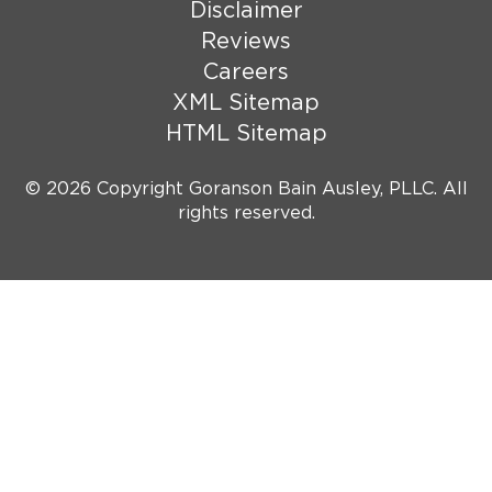
Disclaimer
Reviews
Careers
XML Sitemap
HTML Sitemap
© 2026 Copyright Goranson Bain Ausley, PLLC. All
rights reserved.