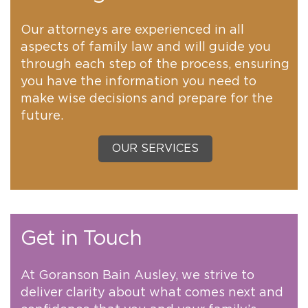
Our attorneys are experienced in all
aspects of family law and will guide you
through each step of the process, ensuring
you have the information you need to
make wise decisions and prepare for the
future.
OUR SERVICES
Get in Touch
At Goranson Bain Ausley, we strive to
deliver clarity about what comes next and