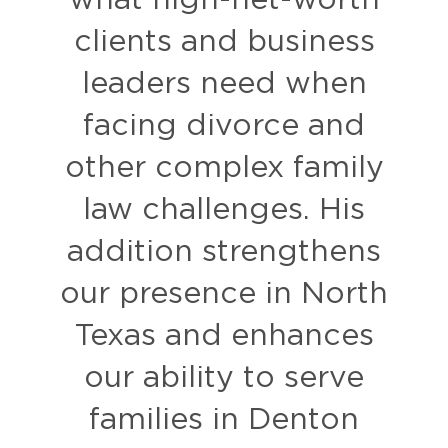
what high-net-worth
clients and business
leaders need when
facing divorce and
other complex family
law challenges. His
addition strengthens
our presence in North
Texas and enhances
our ability to serve
families in Denton