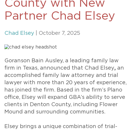
County with New
Partner Chad Elsey
Chad Elsey
| October 7, 2025
Goranson Bain Ausley, a leading family law
firm in Texas, announced that Chad Elsey
,
an
accomplished family law attorney and trial
lawyer with more than 20 years of experience,
has joined the firm. Based in the firm’s Plano
office, Elsey will expand GBA’s ability to serve
clients in Denton County, including Flower
Mound and surrounding communities.
Elsey brings a unique combination of trial-