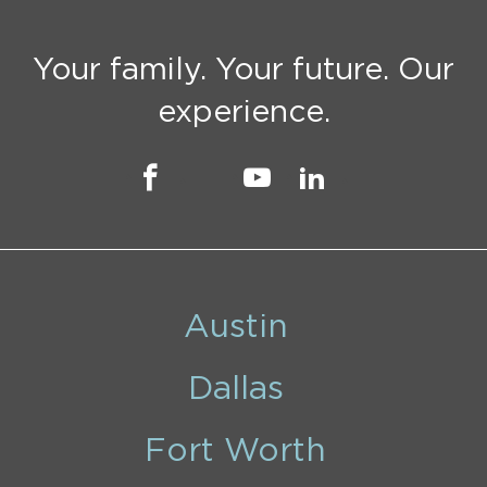
Your family. Your future. Our
experience.
Austin
Dallas
Fort Worth