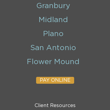
Granbury
Midland
Plano
San Antonio
Flower Mound
PAY ONLINE
Client Resources