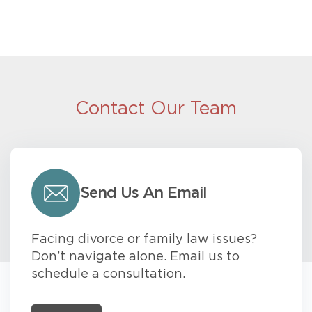
Contact Our Team
Send Us An Email
Facing divorce or family law issues?
Don’t navigate alone. Email us to
schedule a consultation.