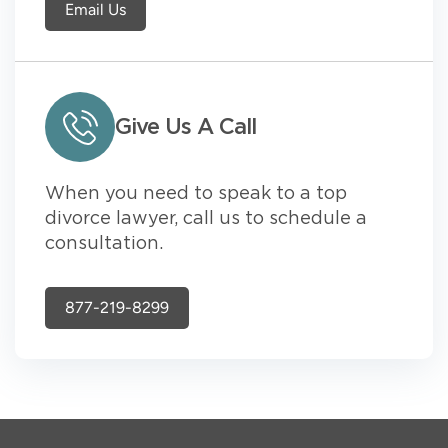
Email Us
Give Us A Call
When you need to speak to a top
divorce lawyer, call us to schedule a
consultation.
877-219-8299