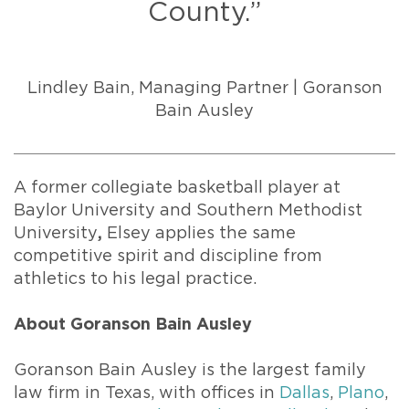
County.”
Lindley Bain, Managing Partner | Goranson
Bain Ausley
A former collegiate basketball player at
Baylor University and Southern Methodist
University
,
Elsey applies the same
competitive spirit and discipline from
athletics to his legal practice.
About Goranson Bain Ausley
Goranson Bain Ausley is the largest family
law firm in Texas, with offices in
Dallas
,
Plano
,