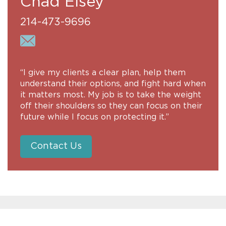
Chad Elsey
214-473-9696
“I give my clients a clear plan, help them
understand their options, and fight hard when
it matters most. My job is to take the weight
off their shoulders so they can focus on their
future while I focus on protecting it.”
Contact Us