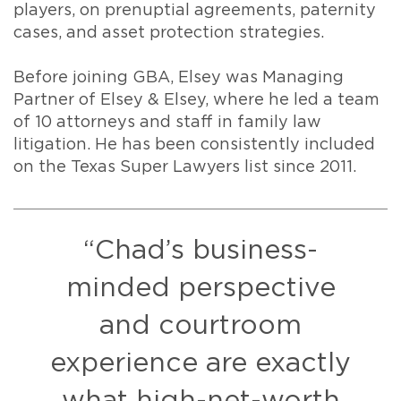
players, on prenuptial agreements, paternity
cases, and asset protection strategies.
Before joining GBA, Elsey was Managing
Partner of Elsey & Elsey, where he led a team
of 10 attorneys and staff in family law
litigation. He has been consistently included
on the Texas Super Lawyers list since 2011.
“Chad’s business-
minded perspective
and courtroom
experience are exactly