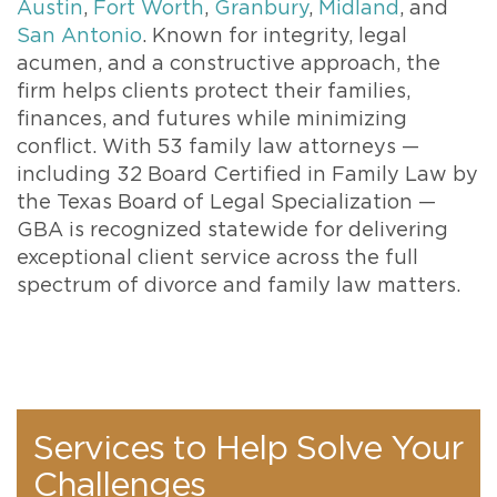
Austin
,
Fort Worth
,
Granbury
,
Midland
, and
San Antonio
. Known for integrity, legal
acumen, and a constructive approach, the
firm helps clients protect their families,
finances, and futures while minimizing
conflict. With 53 family law attorneys —
including 32 Board Certified in Family Law by
the Texas Board of Legal Specialization —
GBA is recognized statewide for delivering
exceptional client service across the full
spectrum of divorce and family law matters.
Services to Help Solve Your
Challenges