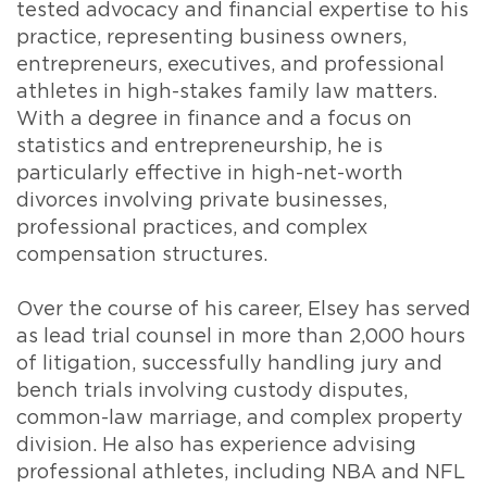
tested advocacy and financial expertise to his
practice, representing business owners,
entrepreneurs, executives, and professional
athletes in high-stakes family law matters.
With a degree in finance and a focus on
statistics and entrepreneurship, he is
particularly effective in high-net-worth
divorces involving private businesses,
professional practices, and complex
compensation structures.
Over the course of his career, Elsey has served
as lead trial counsel in more than 2,000 hours
of litigation, successfully handling jury and
bench trials involving custody disputes,
common-law marriage, and complex property
division. He also has experience advising
professional athletes, including NBA and NFL