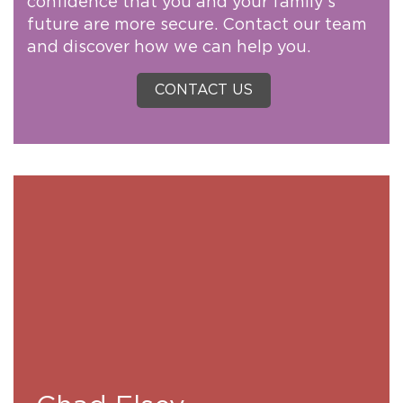
confidence that you and your family’s
future are more secure. Contact our team
and discover how we can help you.
CONTACT US