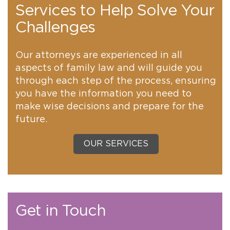
Services to Help Solve Your
Challenges
Our attorneys are experienced in all
aspects of family law and will guide you
through each step of the process, ensuring
you have the information you need to
make wise decisions and prepare for the
future.
OUR SERVICES
Get in Touch