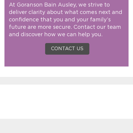
At Goranson Bain Ausley, we strive to
deliver clarity about what comes next and
confidence that you and your family’s
future are more secure. Contact our team
and discover how we can help you.
CONTACT US