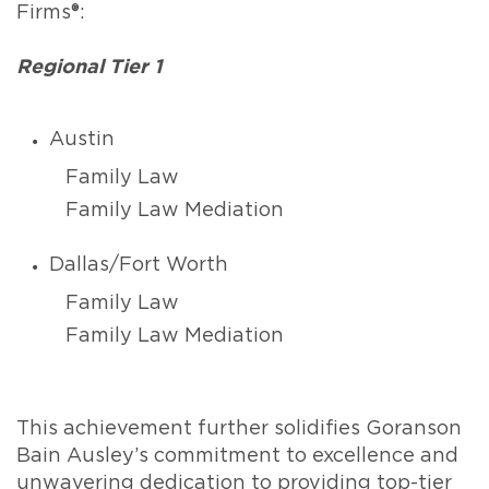
Firms®:
Regional Tier 1
Austin
Family Law
Family Law Mediation
Dallas/Fort Worth
Family Law
Family Law Mediation
This achievement further solidifies Goranson
Bain Ausley’s commitment to excellence and
unwavering dedication to providing top-tier