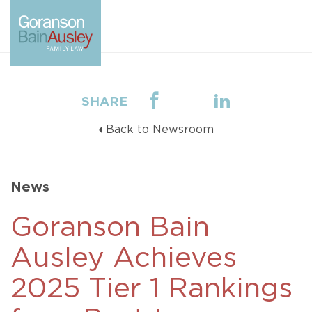
SHARE
Back to Newsroom
News
Goranson Bain
Ausley Achieves
2025 Tier 1 Rankings