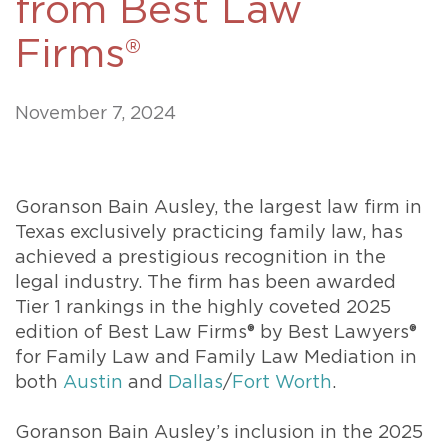
from Best Law
Firms®
November 7, 2024
Goranson Bain Ausley, the largest law firm in
Texas exclusively practicing family law, has
achieved a prestigious recognition in the
legal industry. The firm has been awarded
Tier 1 rankings in the highly coveted 2025
edition of Best Law Firms® by Best Lawyers®
for Family Law and Family Law Mediation in
both
Austin
and
Dallas
/
Fort Worth
.
Goranson Bain Ausley’s inclusion in the 2025