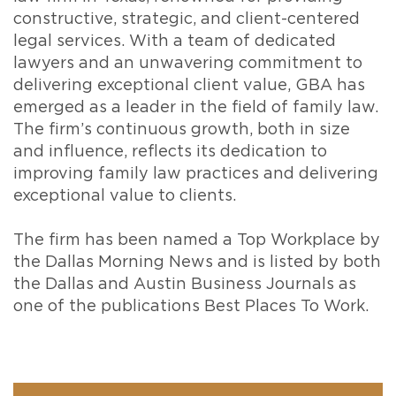
constructive, strategic, and client-centered
legal services. With a team of dedicated
lawyers and an unwavering commitment to
delivering exceptional client value, GBA has
emerged as a leader in the field of family law.
The firm’s continuous growth, both in size
and influence, reflects its dedication to
improving family law practices and delivering
exceptional value to clients.
The firm has been named a Top Workplace by
the Dallas Morning News and is listed by both
the Dallas and Austin Business Journals as
one of the publications Best Places To Work.