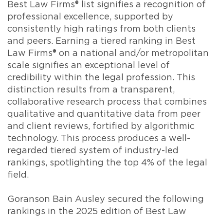
Best Law Firms® list signifies a recognition of
professional excellence, supported by
consistently high ratings from both clients
and peers. Earning a tiered ranking in Best
Law Firms® on a national and/or metropolitan
scale signifies an exceptional level of
credibility within the legal profession. This
distinction results from a transparent,
collaborative research process that combines
qualitative and quantitative data from peer
and client reviews, fortified by algorithmic
technology. This process produces a well-
regarded tiered system of industry-led
rankings, spotlighting the top 4% of the legal
field.
Goranson Bain Ausley secured the following
rankings in the 2025 edition of Best Law