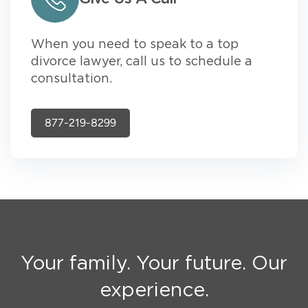
When you need to speak to a top
divorce lawyer, call us to schedule a
consultation.
877-219-8299
Your family. Your future. Our
experience.