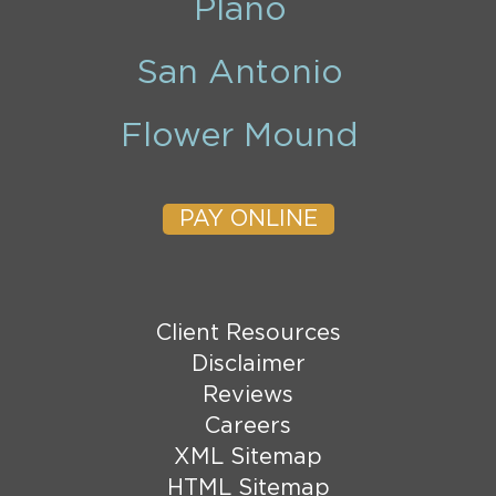
Plano
San Antonio
Flower Mound
PAY ONLINE
Client Resources
Disclaimer
Reviews
Careers
XML Sitemap
HTML Sitemap