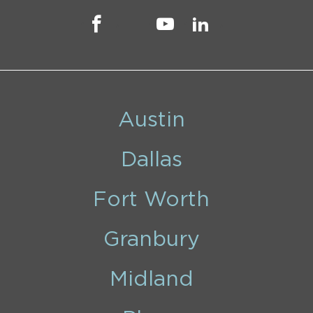
Austin
Dallas
Fort Worth
Granbury
Midland