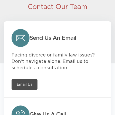
Contact Our Team
Send Us An Email
Facing divorce or family law issues?
Don’t navigate alone. Email us to
schedule a consultation.
Email Us
Give Us A Call