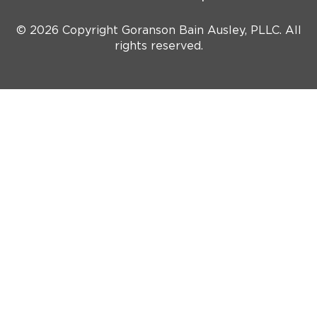
© 2026 Copyright Goranson Bain Ausley, PLLC. All
rights reserved.