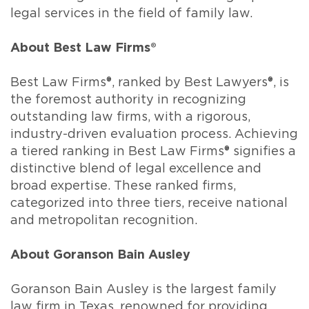
legal services in the field of family law.
About Best Law Firms®
Best Law Firms®, ranked by Best Lawyers®, is
the foremost authority in recognizing
outstanding law firms, with a rigorous,
industry-driven evaluation process. Achieving
a tiered ranking in Best Law Firms® signifies a
distinctive blend of legal excellence and
broad expertise. These ranked firms,
categorized into three tiers, receive national
and metropolitan recognition.
About Goranson Bain Ausley
Goranson Bain Ausley is the largest family
law firm in Texas, renowned for providing