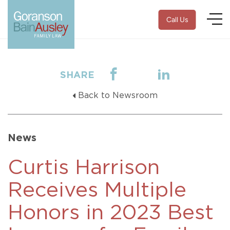
Call Us
SHARE
Back to Newsroom
News
Curtis Harrison
Receives Multiple
Honors in 2023 Best