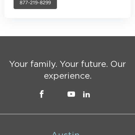
877-219-8299
Your family. Your future. Our
experience.