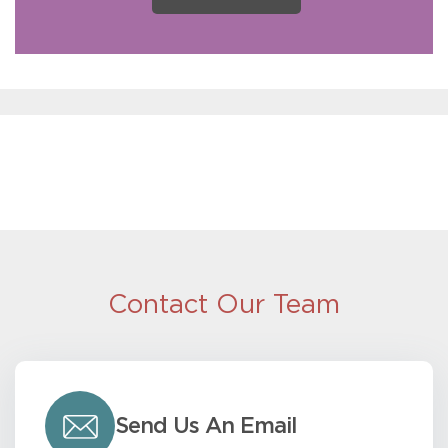
Contact Our Team
Send Us An Email