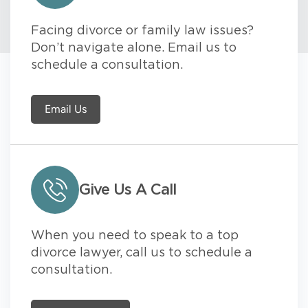
Facing divorce or family law issues?
Don’t navigate alone. Email us to
schedule a consultation.
Email Us
Give Us A Call
When you need to speak to a top
divorce lawyer, call us to schedule a
consultation.