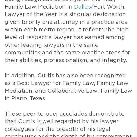
Family Law Mediation in
Dallas/
Fort Worth.
Lawyer of the Year is a singular designation,
given to only one attorney in a practice area
within each metro region. It reflects the high
level of respect a lawyer has earned among
other leading lawyers in the same
communities and the same practice areas for
their abilities, professionalism, and integrity.
In addition, Curtis has also been recognized
as a Best Lawyer for Family Law, Family Law
Mediation, and Collaborative Law: Family Law
in Plano, Texas.
These peer-to-peer accolades demonstrate
that Curtis is well regarded by his lawyer
colleagues for the breadth of his legal