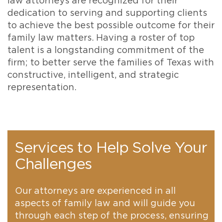
law attorneys are recognized for their
dedication to serving and supporting clients
to achieve the best possible outcome for their
family law matters. Having a roster of top
talent is a longstanding commitment of the
firm; to better serve the families of Texas with
constructive, intelligent, and strategic
representation.
Services to Help Solve Your
Challenges
Our attorneys are experienced in all
aspects of family law and will guide you
through each step of the process, ensuring