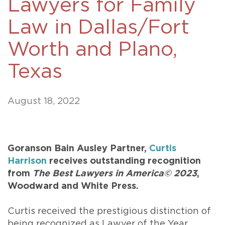
Lawyers for Family
Law in Dallas/Fort
Worth and Plano,
Texas
August 18, 2022
Goranson Bain Ausley Partner,
Curtis
Harrison
receives outstanding recognition
from
The Best Lawyers in America© 2023
,
Woodward and White Press.
Curtis received the prestigious distinction of
being recognized as Lawyer of the Year,