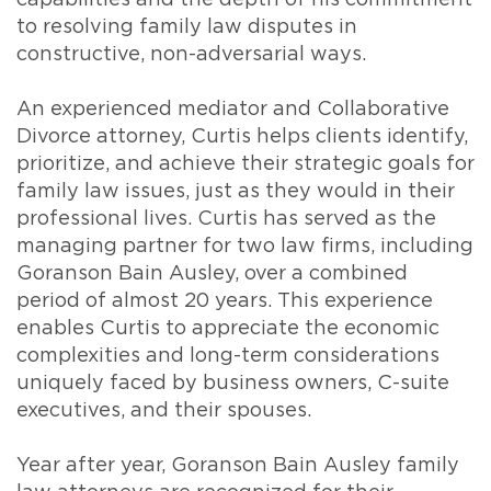
capabilities and the depth of his commitment
to resolving family law disputes in
constructive, non-adversarial ways.
An experienced mediator and Collaborative
Divorce attorney, Curtis helps clients identify,
prioritize, and achieve their strategic goals for
family law issues, just as they would in their
professional lives. Curtis has served as the
managing partner for two law firms, including
Goranson Bain Ausley, over a combined
period of almost 20 years. This experience
enables Curtis to appreciate the economic
complexities and long-term considerations
uniquely faced by business owners, C-suite
executives, and their spouses.
Year after year, Goranson Bain Ausley family