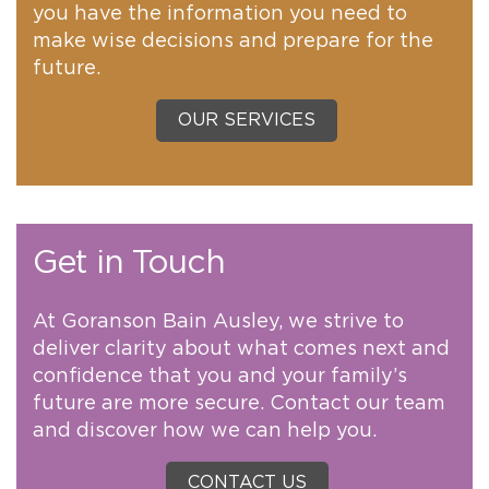
you have the information you need to
make wise decisions and prepare for the
future.
OUR SERVICES
Get in Touch
At Goranson Bain Ausley, we strive to
deliver clarity about what comes next and
confidence that you and your family’s
future are more secure. Contact our team
and discover how we can help you.
CONTACT US