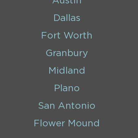
Austin
Dallas
Fort Worth
Granbury
Midland
Plano
San Antonio
Flower Mound