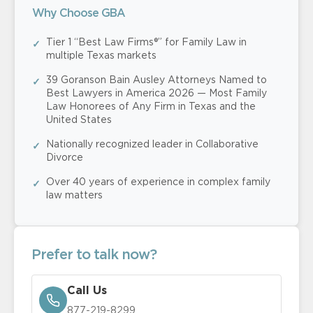
Why Choose GBA
Tier 1 “Best Law Firms®” for Family Law in
multiple Texas markets
39 Goranson Bain Ausley Attorneys Named to
Best Lawyers in America 2026 — Most Family
Law Honorees of Any Firm in Texas and the
United States
Nationally recognized leader in Collaborative
Divorce
Over 40 years of experience in complex family
law matters
Prefer to talk now?
Call Us
877-219-8299