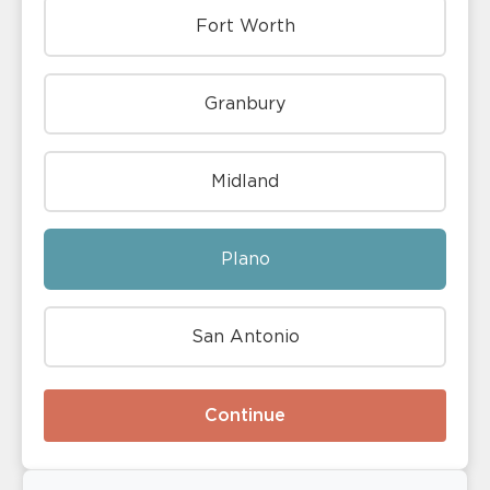
Fort Worth
Granbury
Midland
Plano
San Antonio