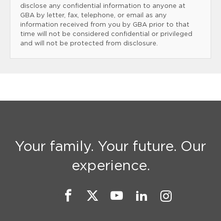
disclose any confidential information to anyone at
GBA by letter, fax, telephone, or email as any
information received from you by GBA prior to that
time will not be considered confidential or privileged
and will not be protected from disclosure.
Your family. Your future. Our
experience.