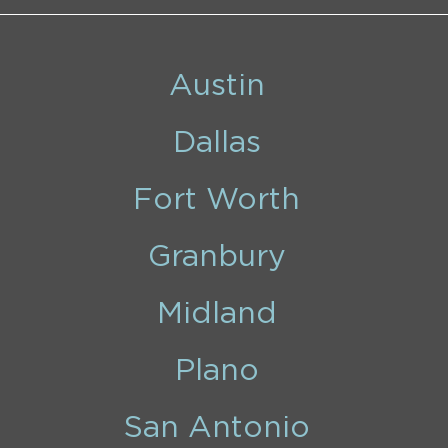
Austin
Dallas
Fort Worth
Granbury
Midland
Plano
San Antonio