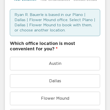
Ryan R. Bauerle is based in our Plano |
Dallas | Flower Mound office. Select Plano |
Dallas | Flower Mound to book with them,
or choose another location.
Which office location is most
convenient for you?
*
Austin
Dallas
Flower Mound