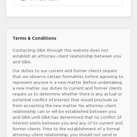
Terms & Conditions
Contacting GBA through this website does not
establish an attorney-client relationship between you
and GBA.
Our duties to our current and former clients require
that we observe certain formalities before agreeing to
represent anyone in a new matter. Before undertaking
a new matter, our duties to current and former clients
require us to determine whether there is any actual or
potential conflict of interest that would preclude us
from accepting the new matter. No attorney-client
relationship can or will be established between you
and GBA until GBA has determined that no conflict of
interest exists between you and any of its current and
former clients. Prior to the establishment of a formal
attorney-client relationship, you should not send or