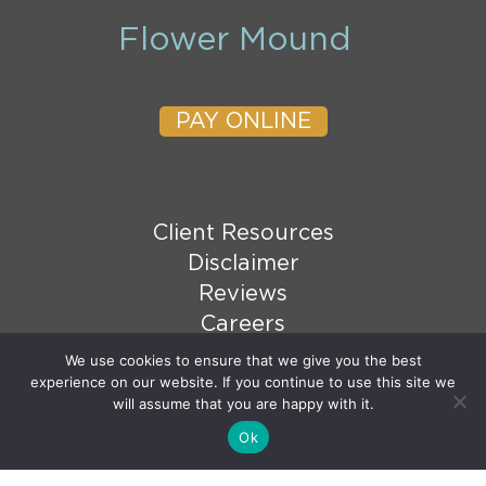
Flower Mound
PAY ONLINE
Client Resources
Disclaimer
Reviews
Careers
XML Sitemap
We use cookies to ensure that we give you the best
experience on our website. If you continue to use this site we
HTML Sitemap
will assume that you are happy with it.
Ok
© 2026 Copyright Goranson Bain Ausley, PLLC. All
Email Us
rights reserved.