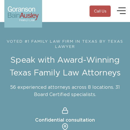
Call Us
VOTED #1 FAMILY LAW FIRM IN TEXAS BY TEXAS
LAWYER
Speak with Award-Winning
Texas Family Law Attorneys
56 experienced attorneys across 8 locations. 31
Board Certified specialists.
Confidential consultation