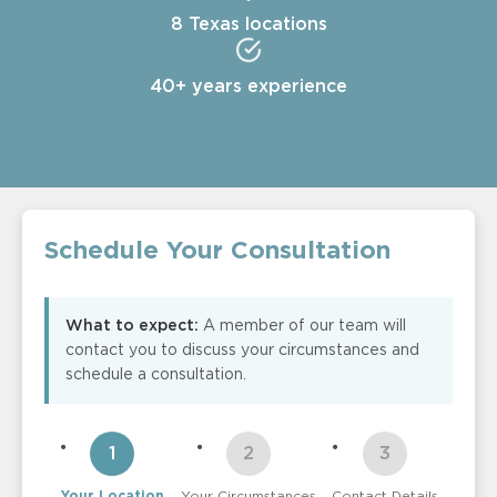
8 Texas locations
40+ years experience
Schedule Your Consultation
What to expect:
A member of our team will
contact you to discuss your circumstances and
schedule a consultation.
Your Location
Your Circumstances
Contact Details