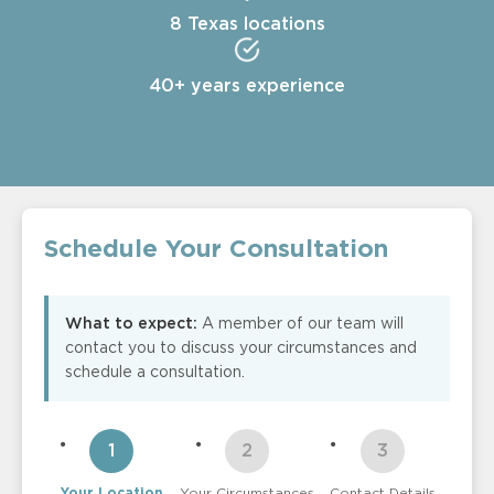
8 Texas locations
40+ years experience
Schedule Your Consultation
What to expect:
A member of our team will
contact you to discuss your circumstances and
schedule a consultation.
Your Location
Your Circumstances
Contact Details