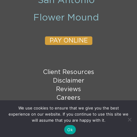
San Antonio
Flower Mound
PAY ONLINE
Client Resources
Disclaimer
Reviews
Careers
XML Sitemap
We use cookies to ensure that we give you the best
experience on our website. If you continue to use this site we
HTML Sitemap
will assume that you are happy with it.
Ok
© 2026 Copyright Goranson Bain Ausley, PLLC. All
Email Us