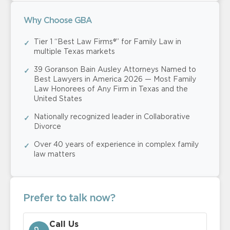
Why Choose GBA
Tier 1 “Best Law Firms®” for Family Law in
multiple Texas markets
39 Goranson Bain Ausley Attorneys Named to
Best Lawyers in America 2026 — Most Family
Law Honorees of Any Firm in Texas and the
United States
Nationally recognized leader in Collaborative
Divorce
Over 40 years of experience in complex family
law matters
Prefer to talk now?
Call Us