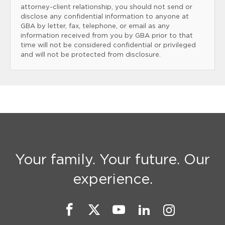
attorney-client relationship, you should not send or
disclose any confidential information to anyone at
GBA by letter, fax, telephone, or email as any
information received from you by GBA prior to that
time will not be considered confidential or privileged
and will not be protected from disclosure.
Your family. Your future. Our
experience.