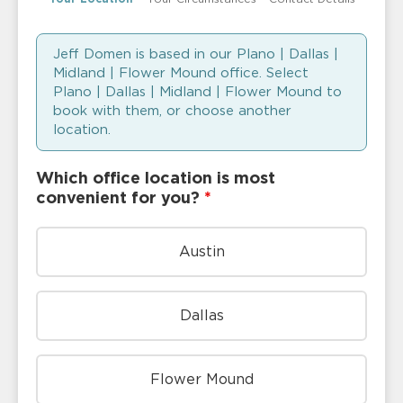
Jeff Domen is based in our Plano | Dallas |
Midland | Flower Mound office. Select
Plano | Dallas | Midland | Flower Mound to
book with them, or choose another
location.
Which office location is most
convenient for you?
*
Austin
Dallas
Flower Mound