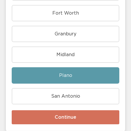
Fort Worth
Granbury
Midland
Plano
San Antonio