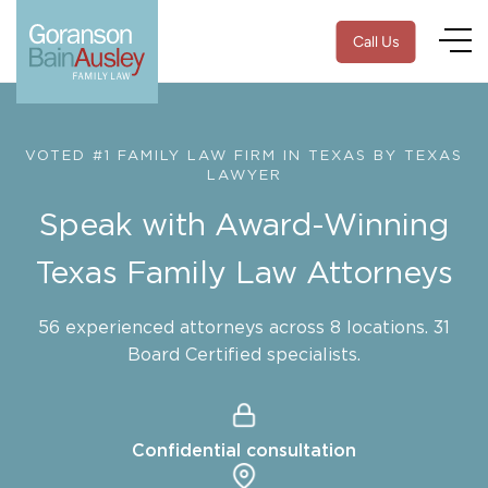
Call Us
VOTED #1 FAMILY LAW FIRM IN TEXAS BY TEXAS
LAWYER
Speak with Award-Winning
Texas Family Law Attorneys
56 experienced attorneys across 8 locations. 31
Board Certified specialists.
Confidential consultation