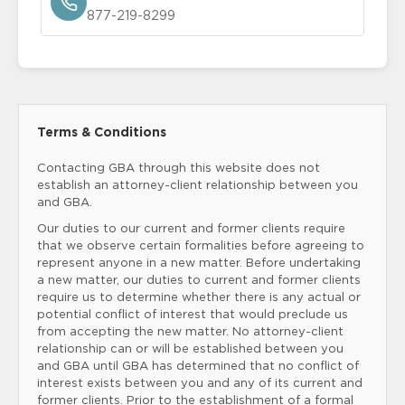
877-219-8299
Terms & Conditions
Contacting GBA through this website does not
establish an attorney-client relationship between you
and GBA.
Our duties to our current and former clients require
that we observe certain formalities before agreeing to
represent anyone in a new matter. Before undertaking
a new matter, our duties to current and former clients
require us to determine whether there is any actual or
potential conflict of interest that would preclude us
from accepting the new matter. No attorney-client
relationship can or will be established between you
and GBA until GBA has determined that no conflict of
interest exists between you and any of its current and
former clients. Prior to the establishment of a formal