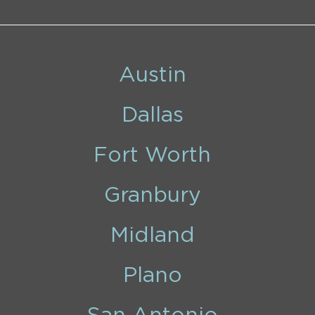
Austin
Dallas
Fort Worth
Granbury
Midland
Plano